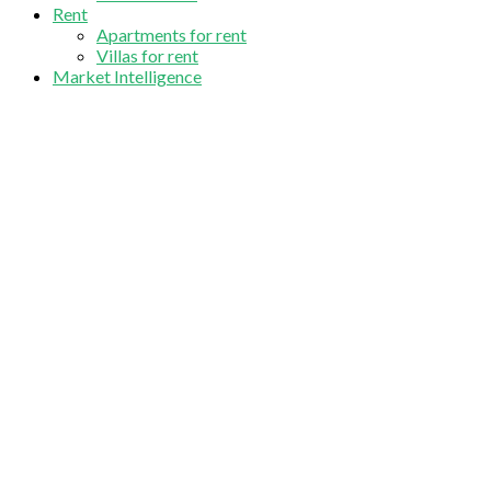
Rent
Apartments for rent
Villas for rent
Market Intelligence