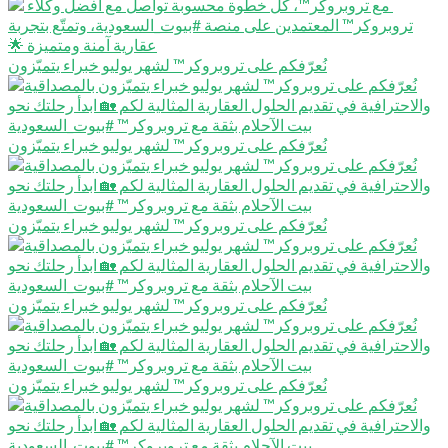
نُعرّفكم على تروبروكر™️ لشهر يوليو خبراء يتميّزون
نُعرّفكم على تروبروكر™️ لشهر يوليو خبراء يتميّزون
نُعرّفكم على تروبروكر™️ لشهر يوليو خبراء يتميّزون
نُعرّفكم على تروبروكر™️ لشهر يوليو خبراء يتميّزون
نُعرّفكم على تروبروكر™️ لشهر يوليو خبراء يتميّزون