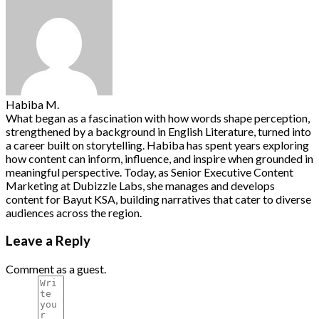
Habiba M.
What began as a fascination with how words shape perception,
strengthened by a background in English Literature, turned into
a career built on storytelling. Habiba has spent years exploring
how content can inform, influence, and inspire when grounded in
meaningful perspective. Today, as Senior Executive Content
Marketing at Dubizzle Labs, she manages and develops
content for Bayut KSA, building narratives that cater to diverse
audiences across the region.
Leave a Reply
Comment as a guest.