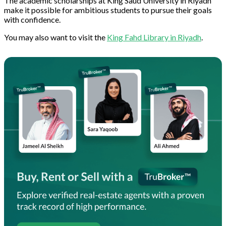
The academic scholarships at King Saud University in Riyadh
make it possible for ambitious students to pursue their goals
with confidence.
You may also want to visit the
King Fahd Library in Riyadh
.