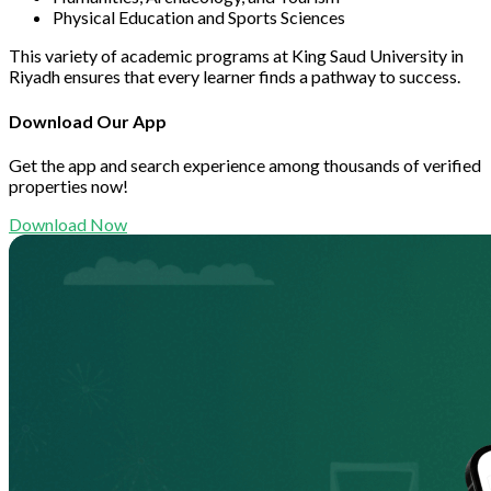
Physical Education and Sports Sciences
This variety of academic programs at King Saud University in
Riyadh ensures that every learner finds a pathway to success.
Download Our App
Get the app and search experience among thousands of verified
properties now!
Download Now