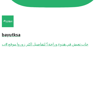
bayutksa
حاب تعيش في هدوء وراحة؟ لتفاصيل اكثر زوروا موقع #ب