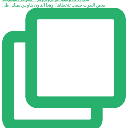
بعض البيوت صعب تتخطاها.. وهذا التاون هاوس يملك إطل