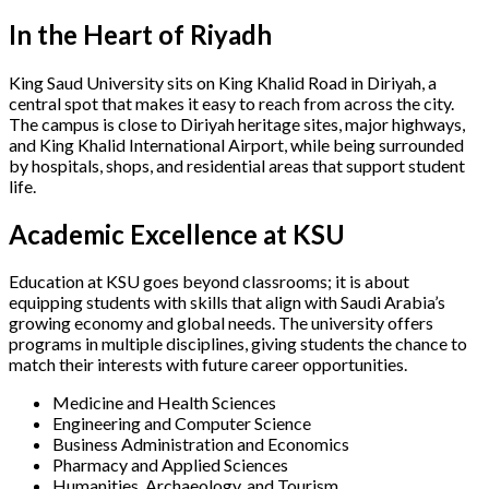
In the Heart of Riyadh
King Saud University sits on King Khalid Road in Diriyah, a
central spot that makes it easy to reach from across the city.
The campus is close to Diriyah heritage sites, major highways,
and King Khalid International Airport, while being surrounded
by hospitals, shops, and residential areas that support student
life.
Academic Excellence at KSU
Education at KSU goes beyond classrooms; it is about
equipping students with skills that align with Saudi Arabia’s
growing economy and global needs. The university offers
programs in multiple disciplines, giving students the chance to
match their interests with future career opportunities.
Medicine and Health Sciences
Engineering and Computer Science
Business Administration and Economics
Pharmacy and Applied Sciences
Humanities, Archaeology, and Tourism