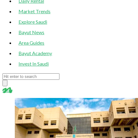
Daily Rental
Market Trends
Explore Saudi
Bayut News
Area Guides
Bayut Academy
Invest In Saudi
blog