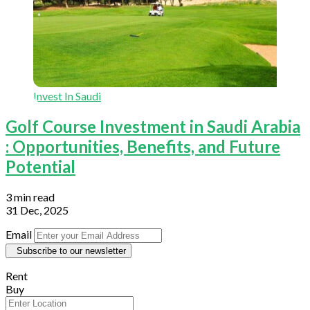
Invest In Saudi
Golf Course Investment in Saudi Arabia
: Opportunities, Benefits, and Future
Potential
3 min read
31 Dec, 2025
Email
Subscribe to our newsletter
Rent
Buy