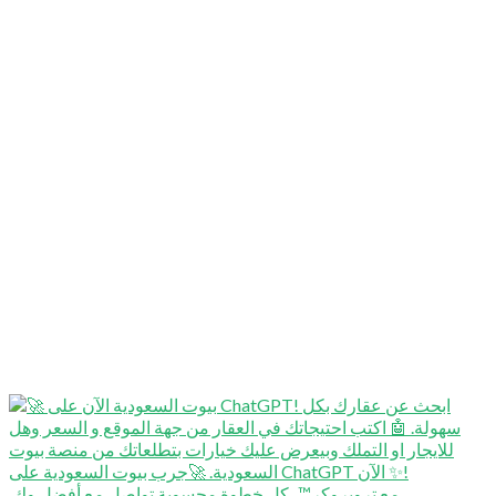
⁨ ⁨ مع تروبروكر™️، كل خطوة محسوبة تواصل مع أفضل وك