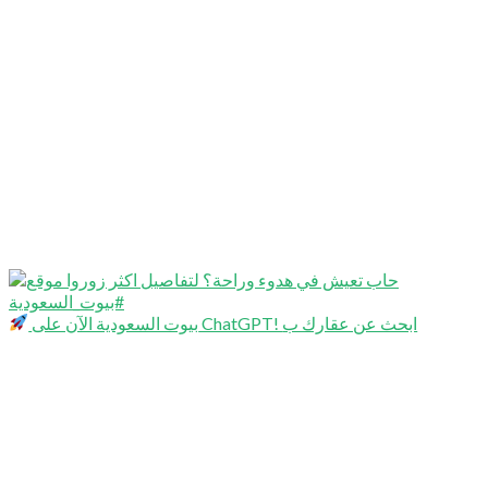
بيوت السعودية الآن على ChatGPT! ابحث عن عقارك ب