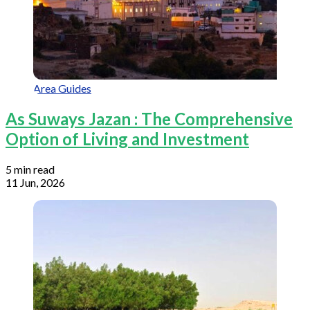
Area Guides
As Suways Jazan : The Comprehensive
Option of Living and Investment
5 min read
11 Jun, 2026