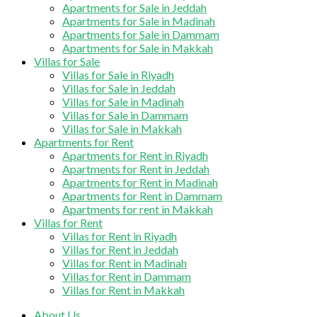
Apartments for Sale in Jeddah
Apartments for Sale in Madinah
Apartments for Sale in Dammam
Apartments for Sale in Makkah
Villas for Sale
Villas for Sale in Riyadh
Villas for Sale in Jeddah
Villas for Sale in Madinah
Villas for Sale in Dammam
Villas for Sale in Makkah
Apartments for Rent
Apartments for Rent in Riyadh
Apartments for Rent in Jeddah
Apartments for Rent in Madinah
Apartments for Rent in Dammam
Apartments for rent in Makkah
Villas for Rent
Villas for Rent in Riyadh
Villas for Rent in Jeddah
Villas for Rent in Madinah
Villas for Rent in Dammam
Villas for Rent in Makkah
About Us