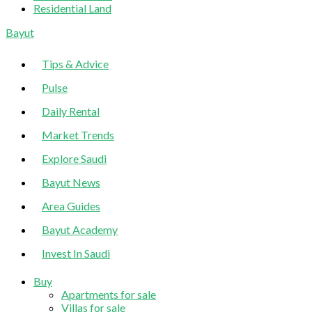
Residential Land
Sliding
Bayut
Sidebar
Tips & Advice
Pulse
Daily Rental
Market Trends
Explore Saudi
Bayut News
Area Guides
Bayut Academy
Invest In Saudi
Buy
Apartments for sale
Villas for sale