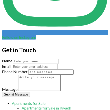
Follow on Instagram
Get in Touch
Name
Email
Phone Number
Message
Submit Message
Apartments for Sale
Apartments for Sale in Riyadh