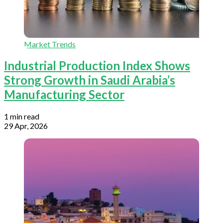
Market Trends
Industrial Production Index Shows
Strong Growth in Saudi Arabia’s
Manufacturing Sector
1 min read
29 Apr, 2026