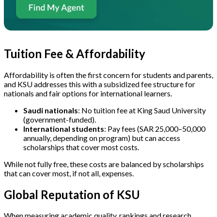
Tuition Fee & Affordability
Affordability is often the first concern for students and parents,
and KSU addresses this with a subsidized fee structure for
nationals and fair options for international learners.
Saudi nationals
: No tuition fee at King Saud University
(government-funded).
International students
: Pay fees (SAR 25,000–50,000
annually, depending on program) but can access
scholarships that cover most costs.
While not fully free, these costs are balanced by scholarships
that can cover most, if not all, expenses.
Global Reputation of KSU
When measuring academic quality, rankings and research