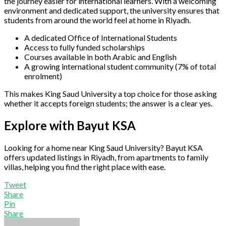
the journey easier for international learners. With a welcoming
environment and dedicated support, the university ensures that
students from around the world feel at home in Riyadh.
A dedicated Office of International Students
Access to fully funded scholarships
Courses available in both Arabic and English
A growing international student community (7% of total
enrolment)
This makes King Saud University a top choice for those asking
whether it accepts foreign students; the answer is a clear yes.
Explore with Bayut KSA
Looking for a home near King Saud University? Bayut KSA
offers updated listings in Riyadh, from apartments to family
villas, helping you find the right place with ease.
Tweet
Share
Pin
Share