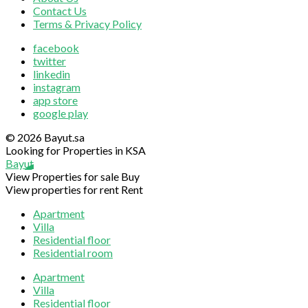
Contact Us
Terms & Privacy Policy
facebook
twitter
linkedin
instagram
app store
google play
© 2026 Bayut.sa
Looking for Properties in KSA
Bayut
View Properties for sale
Buy
View properties for rent
Rent
Apartment
Villa
Residential floor
Residential room
Apartment
Villa
Residential floor