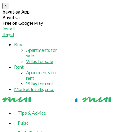
×
bayut-sa App
Bayut.sa
Free on Google Play
Install
Bayut
Buy
Apartments for
sale
Villas for sale
Rent
Apartments for
rent
Villas for rent
Market Intelligence
blog
Tips & Advice
Pulse