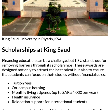
King Saud University in Riyadh, KSA
Scholarships at King Saud
Financing education can be a challenge, but KSU stands out for
removing barriers through its scholarships. These awards are
designed not only to attract the best talent but also to ensure
that students can focus on their studies without financial stress.
Tuition fees
On-campus housing
Monthly living stipends (up to SAR 54,000 per year)
Health insurance
Relocation support for international students