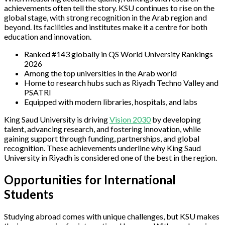
achievements often tell the story. KSU continues to rise on the
global stage, with strong recognition in the Arab region and
beyond. Its facilities and institutes make it a centre for both
education and innovation.
Ranked #143 globally in QS World University Rankings
2026
Among the top universities in the Arab world
Home to research hubs such as Riyadh Techno Valley and
PSATRI
Equipped with modern libraries, hospitals, and labs
King Saud University is driving
Vision 2030
by developing
talent, advancing research, and fostering innovation, while
gaining support through funding, partnerships, and global
recognition. These achievements underline why King Saud
University in Riyadh is considered one of the best in the region.
Opportunities for International
Students
Studying abroad comes with unique challenges, but KSU makes