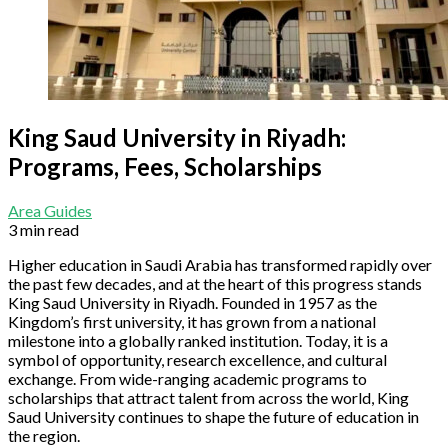
King Saud University in Riyadh:
Programs, Fees, Scholarships
Area Guides
3 min read
Higher education in Saudi Arabia has transformed rapidly over
the past few decades, and at the heart of this progress stands
King Saud University in Riyadh. Founded in 1957 as the
Kingdom’s first university, it has grown from a national
milestone into a globally ranked institution. Today, it is a
symbol of opportunity, research excellence, and cultural
exchange. From wide-ranging academic programs to
scholarships that attract talent from across the world, King
Saud University continues to shape the future of education in
the region.