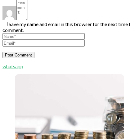
Save my name and email in this browser for the next time I
comment.
whatsapp