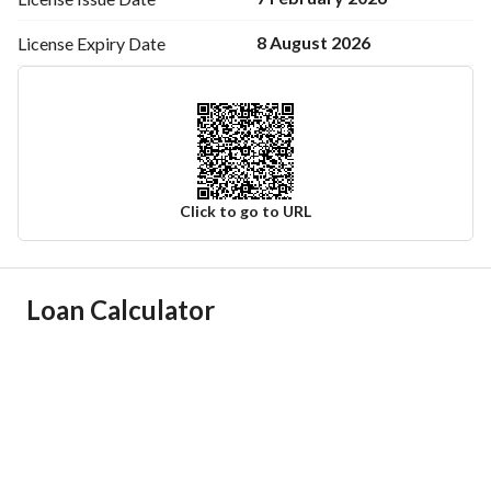
Contact: +966 504 881 484
8 August 2026
License Expiry
Date
Click to go to URL
Ad Responsible Info
Loan Calculator
Responsible Name
صالح عمر عبدالرحمن الجاسر
Responsible Number
0504881484
Location