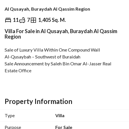
Al Qusayah, Buraydah Al Qassim Region
⃁
1,850,000
11
7
1,405 Sq. M.
Villa For Sale in Al Qusayah, Buraydah Al Qassim
Overview
REGA Verified Information
Loan Cal
Region
Sale of Luxury Villa Within One Compound Wall
Al-Qusaybah – Southwest of Buraidah
Sale Announcement by Saleh Bin Omar Al-Jasser Real 
Estate Office
Property Highlights
Located on Prince Muqrin Bin Turki Road, close to the 
Riyadh–Madinah Expressway. 
Elevated location with beautiful views and distinctive 
Property Information
rooftop sitting areas. 
Exterior finished with Jordanian stone and high-quality 
Type
Villa
weather-resistant paints suitable for the region’s climate. 
Total land area: 3,576 sqm. 
Purpose
For Sale