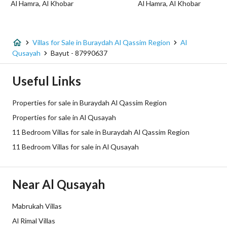
Al Hamra, Al Khobar
Al Hamra, Al Khobar
Listing Age
6 years
Street Width
40
Villas for Sale in Buraydah Al Qassim Region
Al
Qusayah
Bayut - 87990637
Plan Number
008001293/8293/1147977
Useful Links
Deed Number
3639105527400000
Properties for sale in Buraydah Al Qassim Region
Listing Face
Western
Properties for sale in Al Qusayah
11 Bedroom Villas for sale in Buraydah Al Qassim Region
Borders and Lengths
-
11 Bedroom Villas for sale in Al Qusayah
Guarantees and
-
Duration
Near Al Qusayah
Channels
Licensed platform, Bulletin board,
Mabrukah Villas
Obligations on Listing
لايوجد
Al Rimal Villas