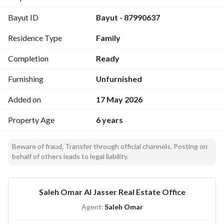
Western frontage on Prince Muqrin Bin Turki Road with a 
Bayut ID
Bayut - 87990637
length of 40 meters. 
Separate residential permits for each palace. 
Residence Type
Family
Total built-up area for both palaces: 3,125 sqm. 
The two palaces can be separated and used independently. 
Completion
Ready
Construction & Utilities
Personally built with premium construction materials. 
Furnishing
Unfurnished
Independent electricity meter. 
Added on
17 May 2026
Water storage tank and sewage system with a private septic 
tank. 
Property Age
6 years
Spacious internal layout with separate entrances for each 
palace in addition to a main entrance. 
Beware of fraud, Transfer through official channels. Posting on
Property Composition
behalf of others leads to legal liability.
8 living halls
8 majlis (guest reception rooms)
8 suites
Saleh Omar Al Jasser Real Estate Office
External and internal kitchens
Agent:
Saleh Omar
Maid’s rooms
8 bedrooms