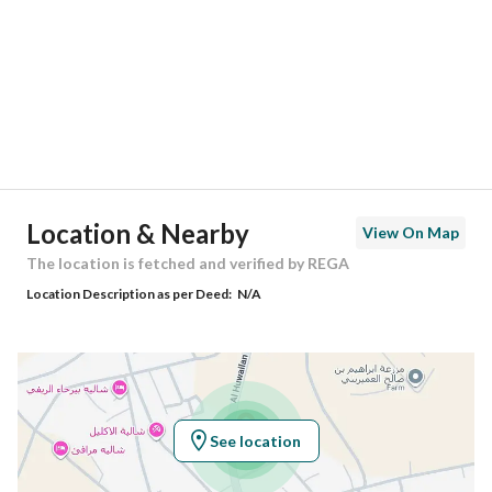
Region
منطقة القصيم
City
Buraydah Al Qassim Region
District
Al Qusayah
Street Name
طريق الأمير فهد بن تركي
Postal Code
52318
Location & Nearby
View On Map
Building No
7200
The location is fetched and verified by REGA
Location Description as per Deed:
N/A
Additional No
2095
Latitude
26.24951800588825
Longitude
43.97148767330752
See location
Property Specs