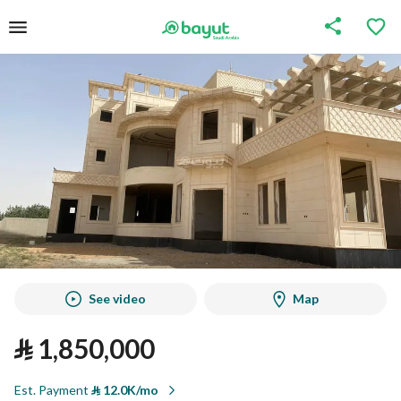
See video
Map
⃁
1,850,000
Est. Payment
⃁
12.0K/mo