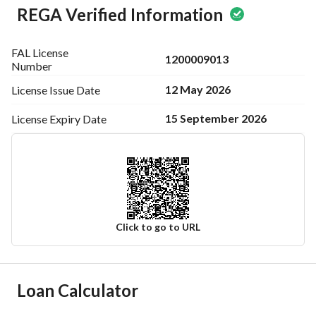
REGA Verified Information
FAL License
1200009013
Number
12 May 2026
License Issue
Date
15 September 2026
License Expiry
Date
Click to go to URL
Ad Responsible Info
Loan Calculator
Responsible Name
نادر مفلح فالح العتيبي