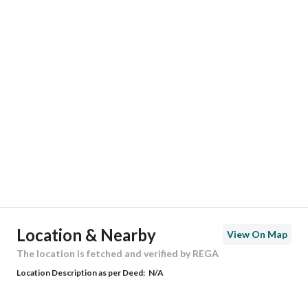
Responsible Number
0558683160
Location
Region
المنطقة الشرقية
City
Dammam
District
Badr
Street Name
24ب
Postal Code
32266
Location & Nearby
View On Map
Building No
6901
The location is fetched and verified by REGA
Location Description as per Deed:
N/A
Additional No
2581