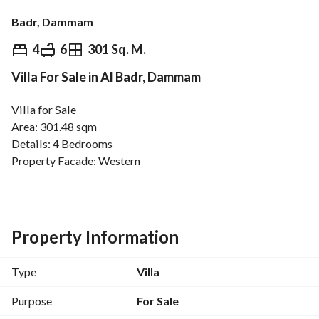
Badr, Dammam
⃁
1,100,000
4
6
301 Sq. M.
Villa For Sale in Al Badr, Dammam
Overview
REGA Verified Information
Loan Cal
Villa for Sale
Area: 301.48 sqm
Details: 4 Bedrooms
Property Facade: Western
Street Width: 15 meters
Services:
Electricity
Sewage
Property Information
Property Age: New
Plan Number: 1/91 Modified
Type
Villa
Price: 1 million and 100 thousand SAR.
Purpose
For Sale