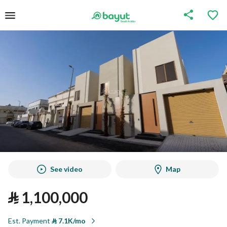
See video
Map
⃁
1,100,000
Est. Payment
⃁
7.1K/mo