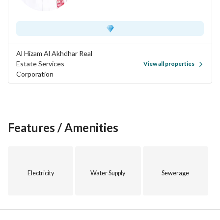
Al Hizam Al Akhdhar Real
Estate Services
View all properties
Corporation
Features / Amenities
Electricity
Water Supply
Sewerage