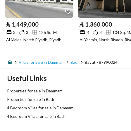
Utilities
Electricity
Yes
⃁
1,449,000
⃁
1,360,000
Sewerage
Yes
3
3
126 Sq. M.
3
3
104 Sq. M.
Al Malqa, North Riyadh, Riyadh
Al Yasmin, North Riyadh, Ri
Additional Information
Listing Age
New
Villas for Sale in Dammam
Badr
Bayut - 87990024
Street Width
15
Useful Links
Plan Number
1/91 معدل
Properties for sale in Dammam
Properties for sale in Badr
Deed Number
4640929185500003
4 Bedroom Villas for sale in Dammam
Listing Face
Western
4 Bedroom Villas for sale in Badr
Borders and Lengths
-