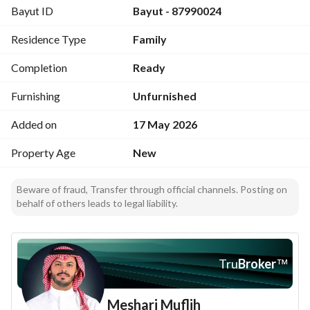
Bayut ID
Bayut - 87990024
Residence Type
Family
Completion
Ready
Furnishing
Unfurnished
Added on
17 May 2026
Property Age
New
Beware of fraud, Transfer through official channels. Posting on
behalf of others leads to legal liability.
Tru
Broker
™
Meshari Muflih