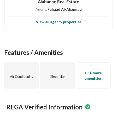
Alabannq Real Estate
This residential building is strategically located, providing 
Agent:
Fahaad Al-Abannaq
easy access to essential amenities and services. The 
neighborhood offers a supportive community feel, making it 
View all agency properties
ideal for both families and individuals seeking a new home 
or investment. 
If you are looking to invest in a promising property in 
Makkah, do not miss the chance to acquire this well-placed 
Features / Amenities
residential building. Contact us today to schedule a viewing 
or to get more information regarding this unique 
opportunity.
+ 10 more
Air Conditioning
Electricity
amenities
REGA Verified Information