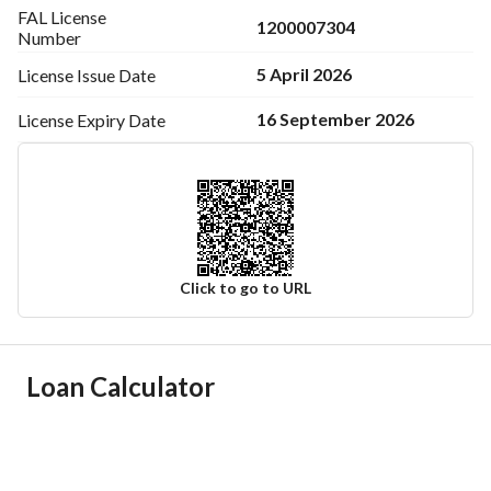
FAL License
1200007304
Number
5 April 2026
License Issue
Date
16 September 2026
License Expiry
Date
Click to go to URL
Ad Responsible Info
Loan Calculator
Responsible Name
عمر فهاد سعد السبيعي
Responsible Number
0547770767