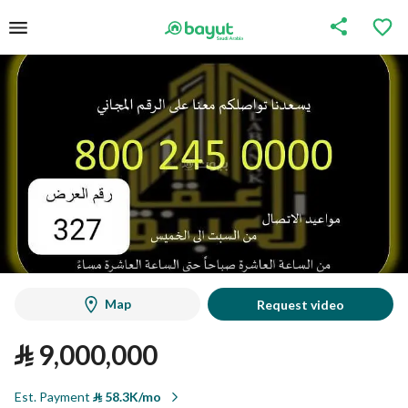
Map
Request video
⃁
9,000,000
Est. Payment
⃁
58.3K/mo