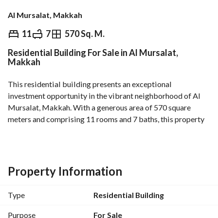
Al Mursalat, Makkah
⃁
9,000,000
11
7
570 Sq. M.
Residential Building For Sale in Al Mursalat,
Overview
REGA Verified Information
Loan Cal
Makkah
This residential building presents an exceptional 
investment opportunity in the vibrant neighborhood of Al 
Mursalat, Makkah. With a generous area of 570 square 
meters and comprising 11 rooms and 7 baths, this property 
is suited for a variety of residential purposes. 
Key Features:
- Total Area: 570 SQM
Property Information
- Total Rooms: 11
- Total Bathrooms: 7
Type
Residential Building
- Property Type: Residential Building
- Purpose: Sale
Purpose
For Sale