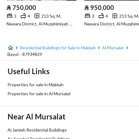
⃁
750,000
⃁
950,000
Sewerage
Yes
3
4
213 Sq. M.
3
4
213 Sq. M.
Nawara District, Al Muzahimiyah Riyadh Region
Additional Information
Listing Age
10+ years
Residential Buildings for Sale in Makkah
Al Mursalat
Bayut - 87934829
Street Width
15
Useful Links
Plan Number
1 / 21 / 48
Properties for sale in Makkah
Deed Number
519842000831
Properties for sale in Al Mursalat
Listing Face
Western
Near Al Mursalat
Borders and Lengths
-
Al Jamiah Residential Buildings
Guarantees and
-
As Sanabel Residential Buildings