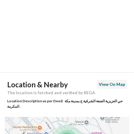
Location
Region
منطقة مكة المكرمة
City
Makkah
District
Al Mursalat
Street Name
شارع الفل
Postal Code
24243
Location & Nearby
View On Map
Building No
7905
The location is fetched and verified by REGA
Location Description as per Deed:
حي العزيزية الضفة الشرقية ج بمدينة مكة
Additional No
3630
المكرمة .
Latitude
21.412299934219565
Longitude
39.86750520082676