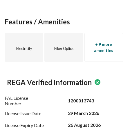
Current bid: SAR 4,500 / sqm
Asking price: SAR 5,000 / sqm
Features / Amenities
Ideal For:
Building a luxury private villa
Investment project (duplexes or apartments)
Land redevelopment in a strategic location
+ 9 more
Electricity
Fiber Optics
amenities
REGA Verified Information
FAL License
1200013743
Number
29 March 2026
License Issue
Date
26 August 2026
License Expiry
Date