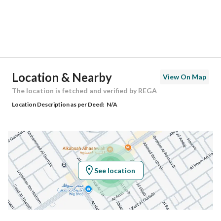
City
Riyadh
District
Al Nahdah
Street Name
أبي الركب
Postal Code
13221
Location & Nearby
View On Map
Building No
8482
The location is fetched and verified by REGA
Location Description as per Deed:
N/A
Additional No
3022
Latitude
24.76237650530005
Longitude
46.80042949252833
See location
Property Specs
Advertisement Type
For Sale