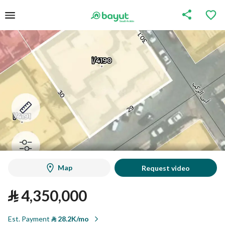
Map
Request video
⃁
4,350,000
Est. Payment
⃁
28.2K/mo