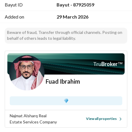
Bayut ID
Bayut - 87925059
Fully serviced area with infrastructure
Added on
29 March 2026
Land Details:
Total area: 870 sqm
Beware of fraud, Transfer through official channels. Posting on
Corner orientation: South-East facing
behalf of others leads to legal liability.
Two streets:
14m (South)
8m (East)
Dimensions: 29m × 30m
Tru
Broker
™
Current Status:
Fuad Ibrahim
Existing single-floor villa
Property age: 23 years
Sold at
land value only
(excellent redevelopment opportunity)
Najmat Alsharq Real
View all properties
Estate Services Company
Pricing: