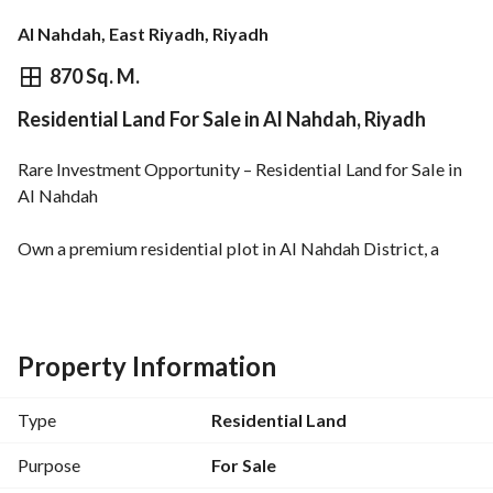
Al Nahdah, East Riyadh, Riyadh
⃁
4,350,000
870 Sq. M.
Residential Land For Sale in Al Nahdah, Riyadh
Overview
REGA Verified Information
Loan Cal
Rare Investment Opportunity – Residential Land for Sale in 
Al Nahdah
Own a premium residential plot in Al Nahdah District, a 
well-established and vibrant area in East Riyadh, ideally 
located on
two streets
—offering excellent design flexibility and strong investment 
Property Information
potential. 
Type
Residential Land
Location Highlights:
Prime and lively neighborhood
Purpose
For Sale
Easy access to main roads