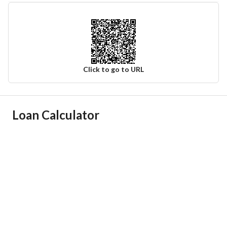
Click to go to URL
Ad Responsible Info
Loan Calculator
Responsible Name
مؤيد مبارك بن عيد السعيد
Responsible Number
0596156526
Location
Region
منطقة الرياض