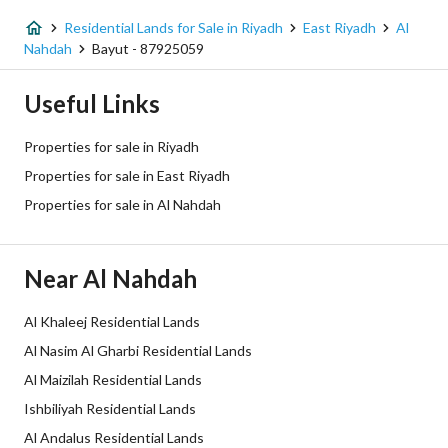
Fiber Optics
Yes
Residential Lands for Sale in Riyadh
East Riyadh
Al
Nahdah
Bayut - 87925059
Additional Information
Useful Links
Listing Age
-
Properties for sale in Riyadh
Street Width
15
Properties for sale in East Riyadh
Properties for sale in Al Nahdah
Plan Number
1353/أ
Deed Number
9193050688200000
Near Al Nahdah
Listing Face
Southeasterly
Al Khaleej Residential Lands
Borders and Lengths
-
Al Nasim Al Gharbi Residential Lands
Al Maizilah Residential Lands
Guarantees and
-
Ishbiliyah Residential Lands
Duration
Al Andalus Residential Lands