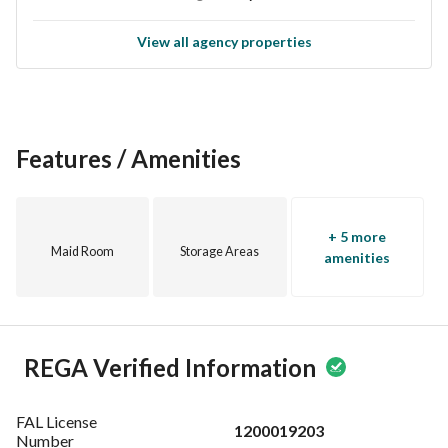
Investing in this villa not only secures a place for your future 
but also positions you in a growing area with substantial 
View all agency properties
potential. Take advantage of this opportunity to own a 
property in Al Jubail, where community living meets modern 
conveniences. 
Don’t miss out on a chance to make this villa your own. 
Features / Amenities
Contact us today for more information or to schedule a 
viewing. Your future home awaits!
+ 5 more
Maid Room
Storage Areas
amenities
REGA Verified Information
FAL License
1200019203
Number