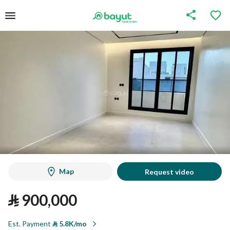
Map
Request video
⃁
900,000
Est. Payment
⃁
5.8K/mo