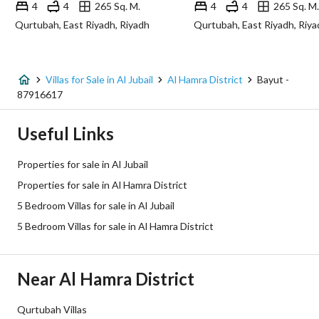
4
4
265 Sq. M.
4
4
265 Sq. M.
Qurtubah, East Riyadh, Riyadh
Qurtubah, East Riyadh, Riya
Additional Information
Listing Age
2 years
Villas for Sale in Al Jubail
Al Hamra District
Bayut -
87916617
Street Width
12
Useful Links
Plan Number
ش ج / 249
Properties for sale in Al Jubail
Deed Number
232406009435
Properties for sale in Al Hamra District
5 Bedroom Villas for sale in Al Jubail
Listing Face
Northeast
5 Bedroom Villas for sale in Al Hamra District
Borders and Lengths
-
Guarantees and
-
Near Al Hamra District
Duration
Qurtubah Villas