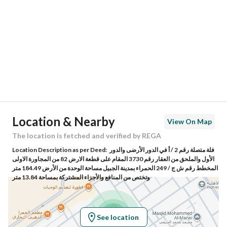
Region
المنطقة الشرقية
City
Al Jubail
District
Al Hamra District
Street Name
الربيع بن اياس
Postal Code
35419
Location & Nearby
View On Map
Building No
8214
The location is fetched and verified by REGA
Location Description as per Deed:
فلة متصلة رقم 2 / أ في الدور الأرضى والدور
Additional No
3316
الأول والملحق من العقار رقم 3730 المقام على قطعة الارض 82 من المجاورة الاولى
المخطط رقم ش ج / 249 الحمراء بمدينة الجبيل مساحة الوحدة من الأرض 184.49 متر
وتختص من المنافع والأجزاء المشتركة بمساحة 13.84 متر
Latitude
26.928933451614654
Longitude
49.71935540419097
See location