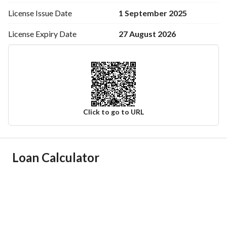
1 September 2025
License Issue
Date
27 August 2026
License Expiry
Date
Click to go to URL
Ad Responsible Info
Loan Calculator
Responsible Name
-
Responsible Number
-
Location