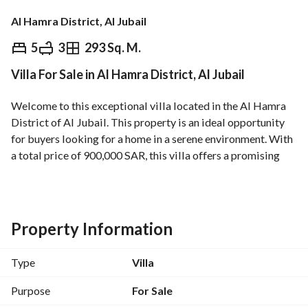
Al Hamra District, Al Jubail
⃁
900,000
5
3
293 Sq. M.
Villa For Sale in Al Hamra District, Al Jubail
Overview
REGA Verified Information
Loan Cal
Welcome to this exceptional villa located in the Al Hamra 
District of Al Jubail. This property is an ideal opportunity 
for buyers looking for a home in a serene environment. With 
a total price of 900,000 SAR, this villa offers a promising 
investment in a sought-after area. 
Key Features:
- **Property Type**: Villa
Property Information
- **Location**: Al Hamra District, Al Jubail
- **Price**: 900,000 SAR
Type
Villa
- **Furnished**: Unfurnished
- **Rooms**: 0 (considered a studio)
Purpose
For Sale
- **Baths**: 0