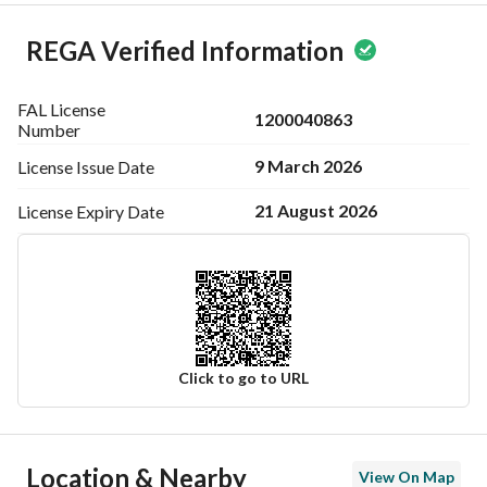
REGA Verified Information
FAL License
1200040863
Number
9 March 2026
License Issue
Date
21 August 2026
License Expiry
Date
Click to go to URL
Ad Responsible Info
Location & Nearby
View On Map