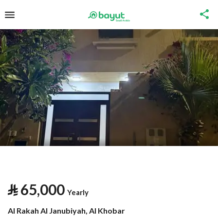
⃁
65,000
Yearly
Al Rakah Al Janubiyah, Al Khobar