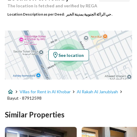
Responsible Name
عمر احمد بن عمر العامودي
The location is fetched and verified by REGA
Location Description as per Deed:
حي الراكة الجنوبية بمدينة الخبر .
Responsible Number
0532285577
Location
Region
المنطقة الشرقية
See location
City
Al Khobar
District
Al Rakah Al Janubiyah
Villas for Rent in Al Khobar
Al Rakah Al Janubiyah
Street Name
موسى بن النصير
Bayut - 87912598
Postal Code
34227
Similar Properties
Building No
2638
Additional No
6636