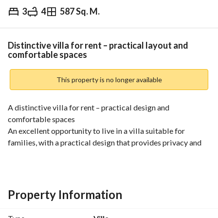
3
4
587 Sq. M.
⃁
65,000
Yearly
fied Information
Nearby
Distinctive villa for rent – practical layout and
comfortable spaces
This property is no longer available
A distinctive villa for rent – practical design and 
comfortable spaces
An excellent opportunity to live in a villa suitable for 
families, with a practical design that provides privacy and 
comfort, located in a quiet area close to services. 
Villa components:
• Spacious majlis for guests
• Comfortable family living hall
Property Information
• Practical kitchen
• 3 bedrooms