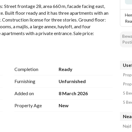
ls: Street frontage 28, area 660 m, facade facing east, 
te. Built floor ready and it has three apartments with an 
Hem
. Construction license for three stories. Ground floor: 
Rea
oms, a majlis, a large annex, hayloft, and four 
 apartments with a private entrance. Sale price: 
Bewar
Posti
Usef
Completion
Ready
Prope
Furnishing
Unfurnished
Prope
Added on
8 March 2026
5 Bed
5 Bed
Property Age
New
Nea
Najd 