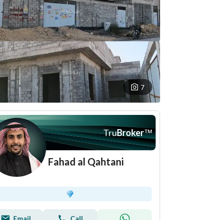
7
Tru
Broker
™
Fahad al Qahtani
Email
Call