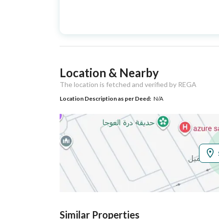
Advertisement
For Sale
Type
Listing Usage
-
Location & Nearby
Listing Type
Villa
The location is fetched and verified by REGA
Location Description as per Deed:
N/A
Utilities
Electricity
Yes
Additional Information
Listing Age
New
Street Width
28
Similar Properties