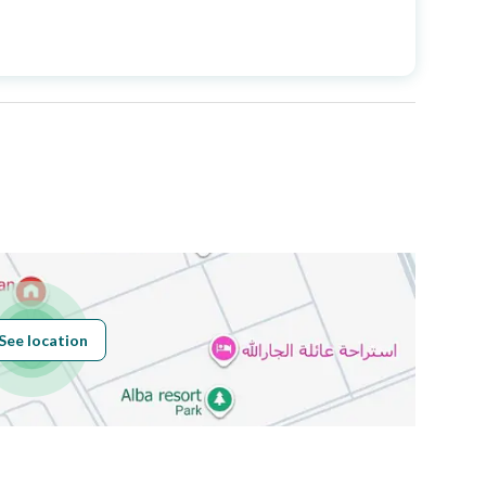
Price
3200000
Area Size
660.38
Number of Rooms
7
Sewerage
Yes
See location
Obligations on
لا
Listing