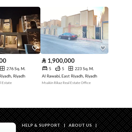
Compliance with
-
Saudi Building
Code
Is Listing Pawned
No
Is Listing
No
000
⃁
1,900,000
Constrained
276 Sq. M.
5
5
223 Sq. M.
Land Number
351
 Riyadh, Riyadh
Al Rawabi, East Riyadh, Riyadh
l Estate
Msakin Rikaz Real Estate Office
Notes
-
HELP & SUPPORT
|
ABOUT US
|