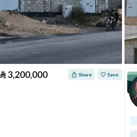
⃁
3,200,000
Share
Save
tion
Loan Calculator
Location & Nearby