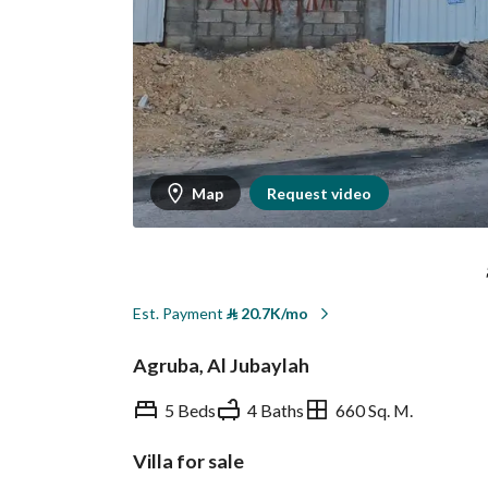
Map
Request video
Est. Payment
⃁
20.7K/mo
Agruba, Al Jubaylah
5 Beds
4 Baths
660 Sq. M.
Villa for sale
Overview
REGA Verified Informa