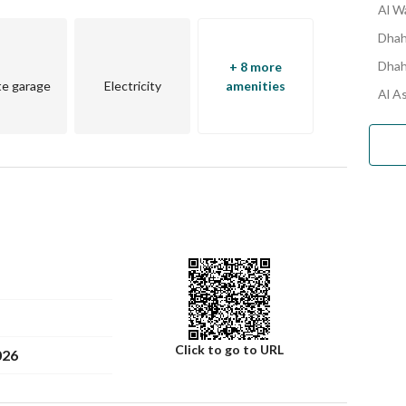
Al W
Dhah
Dhah
+ 8 more
te garage
Electricity
amenities
Al A
Click to go to URL
026