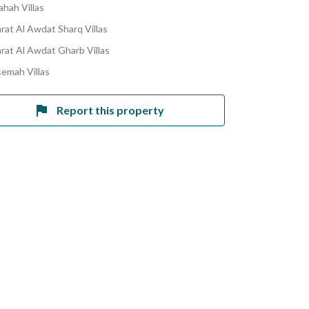
ahah Villas
rat Al Awdat Sharq Villas
rat Al Awdat Gharb Villas
semah Villas
Report this property