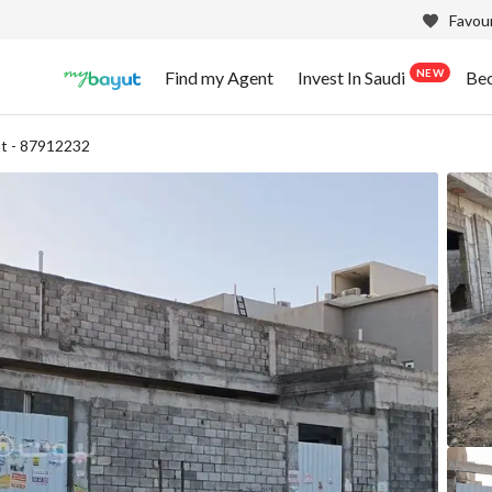
Favour
NEW
Find my Agent
Invest In Saudi
Be
t - 87912232