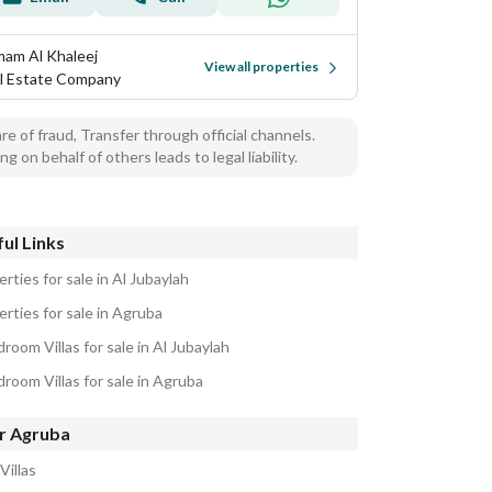
am Al Khaleej
View all properties
l Estate Company
e of fraud, Transfer through official channels.
ng on behalf of others leads to legal liability.
ul Links
rties for sale in Al Jubaylah
rties for sale in Agruba
room Villas for sale in Al Jubaylah
room Villas for sale in Agruba
r Agruba
Villas