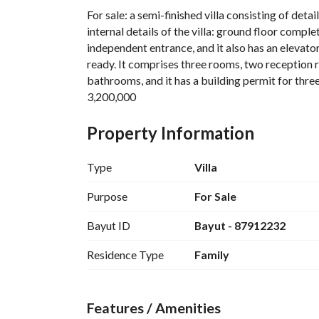
For sale: a semi-finished villa consisting of detai
internal details of the villa: ground floor comple
independent entrance, and it also has an elevator
ready. It comprises three rooms, two reception ro
bathrooms, and it has a building permit for three
3,200,000
Property Information
Type
Villa
Purpose
For Sale
Bayut ID
Bayut - 87912232
Residence Type
Family
Features / Amenities