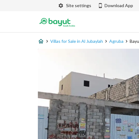
Site settings
Download App
Villas for Sale in Al Jubaylah
Agruba
Bayu