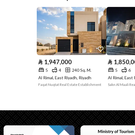
Plan Number
273/أ/2/س
Deed Number
6142296637100000
Listing Face
Eastern
Borders and
-
Lengths
⃁
1,947,000
⃁
1,850,
Guarantees and
-
5
4
240 Sq. M.
5
6
Al Rimal, East Riyadh, Riyadh
Al Rimal, East
Duration
Faqat Nuqtat Real Estate Establishment
Sakn Al Maali Rea
Channels
Licensed platform
Property Borders
North
East