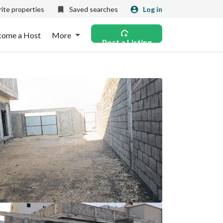
ite properties
Saved searches
Log in
come a Host
More
Post a Listing