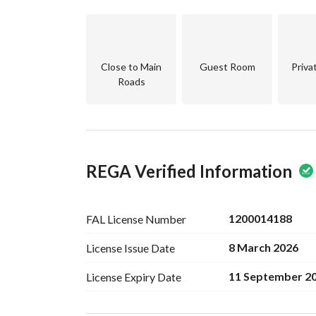
Close to Main
Guest Room
Priva
Roads
REGA Verified Information
1200014188
FAL License
Number
8 March 2026
License Issue
Date
11 September 2
License Expiry
Date