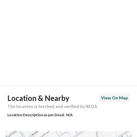
Responsible Number
0501847967
Location
Region
منطقة الرياض
City
Riyadh
District
Al Mahdiyah
Street Name
خليل الصفدي
Postal Code
13754
Location & Nearby
View On Map
Building No
7644
The location is fetched and verified by REGA
Location Description as per Deed:
N/A
Additional No
2309
Latitude
24.656244746140548