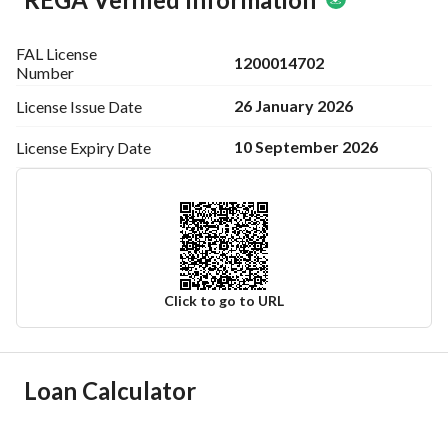
FAL License
1200014702
Number
26 January 2026
License Issue
Date
10 September 2026
License Expiry
Date
Click to go to URL
Ad Responsible Info
Loan Calculator
Responsible Name
عبدالعزيز عبدالله بن سلطان بن سفران