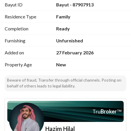
Bayut ID
Bayut - 87907913
Residence Type
Family
Completion
Ready
Furnishing
Unfurnished
Added on
27 February 2026
Property Age
New
Beware of fraud, Transfer through official channels. Posting on
behalf of others leads to legal liability.
Tru
Broker
™
Hazim Hilal