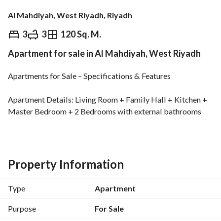
Al Mahdiyah, West Riyadh, Riyadh
⃁
840,000
3
3
120 Sq. M.
Apartment for sale in Al Mahdiyah, West Riyadh
Overview
REGA Verified Information
Loan Cal
Apartments for Sale – Specifications & Features
Apartment Details: Living Room + Family Hall + Kitchen + 
Master Bedroom + 2 Bedrooms with external bathrooms
Project Features: Modern designs + high-quality execution 
+ premium materials + car entrance + private parking + 
basement + smart entry + elevator
Property Information
Guarantees & Safety: Malath structural insurance + 
Type
Apartment
plumbing and electrical warranties + full civil defense 
compliance
Purpose
For Sale