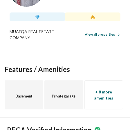
MUAFQA REAL ESTATE
View all properties
COMPANY
Features / Amenities
+ 8 more
Basement
Private garage
amenities
REGA Verified Information