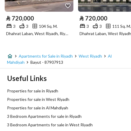
Electricity
Yes
⃁
720,000
⃁
720,000
Sewerage
Yes
3
3
104 Sq. M.
3
3
111 Sq. M.
Dhahrat Laban, West Riyadh, Riyadh
Fiber Optics
Yes
Additional Information
Apartments for Sale in Riyadh
West Riyadh
Al
Mahdiyah
Bayut - 87907913
Listing Age
New
Useful Links
Street Width
0
Properties for sale in Riyadh
Plan Number
2566
Properties for sale in West Riyadh
Properties for sale in Al Mahdiyah
Deed Number
8858448309500009
3 Bedroom Apartments for sale in Riyadh
Listing Face
Northern
3 Bedroom Apartments for sale in West Riyadh