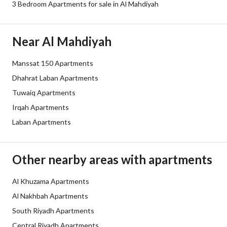
3 Bedroom Apartments for sale in Al Mahdiyah
Borders and Lengths
-
Guarantees and
-
Near Al Mahdiyah
Duration
Manssat 150 Apartments
Channels
Licensed platform, Bulletin board,
Dhahrat Laban Apartments
Obligations on Listing
لا يوجد
Tuwaiq Apartments
Irqah Apartments
Compliance with Saudi
Yes
Laban Apartments
Building Code
Is Listing Pawned
No
Other nearby areas with apartments
Is Listing Constrained
No
Al Khuzama Apartments
Al Nakhbah Apartments
Land Number
131
South Riyadh Apartments
Notes
-
Central Riyadh Apartments