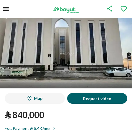
Map
Request video
⃁
840,000
Est. Payment
⃁
5.4K/mo