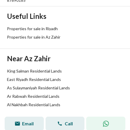
87890185
Plan Number
3136
Useful Links
Deed Number
9073661105600000
Properties for sale in Riyadh
Listing Face
Northern
Properties for sale in Az Zahir
Borders and Lengths
-
Near Az Zahir
Guarantees and
-
Duration
King Salman Residential Lands
East Riyadh Residential Lands
Channels
Licensed platform, Bulletin board
As Sulaymaniyah Residential Lands
Obligations on Listing
لايوجد
Ar Rabwah Residential Lands
Al Nakhbah Residential Lands
Compliance with Saudi
-
Building Code
Email
Call
Abdulkarim Bajid
Tru
Broker