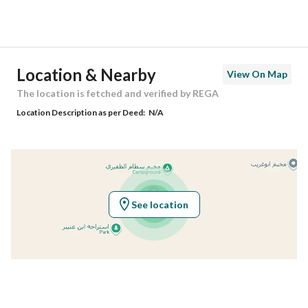
Street Name
و
Postal Code
13839
Location & Nearby
View On Map
Building No
3421
The location is fetched and verified by REGA
Location Description as per Deed:
N/A
Additional No
6976
Latitude
25.052409210793527
Longitude
47.09057257705732
See location
Property Specs
Advertisement Type
For Sale
Listing Usage
-