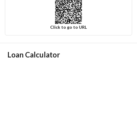
Click to go to URL
Ad Responsible Info
Loan Calculator
Responsible Name
عبدالكريم باجد سيف العتيبي
Responsible Number
0553153830
Location
Region
منطقة الرياض
City
Riyadh
District
Az Zahir