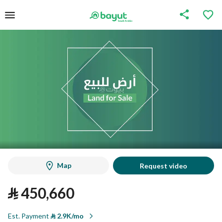
Map
Request video
⃁
450,660
Est. Payment
⃁
2.9K/mo