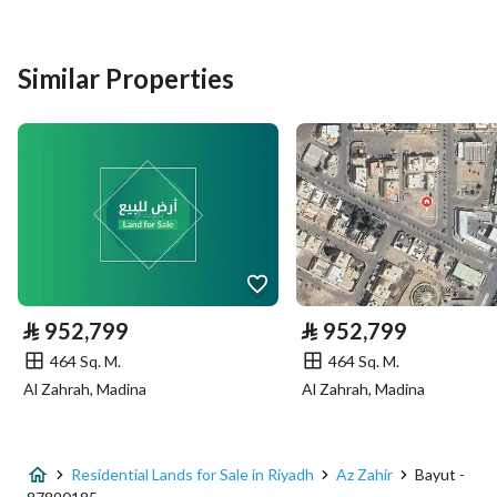
Listing Type
Residential Land
Similar Properties
Price
450660
Area Size
870
Number of Rooms
-
Utilities
No Service
⃁
952,799
⃁
952,799
464 Sq. M.
464 Sq. M.
Additional Information
Al Zahrah, Madina
Al Zahrah, Madina
Listing Age
-
Street Width
28
Residential Lands for Sale in Riyadh
Az Zahir
Bayut -