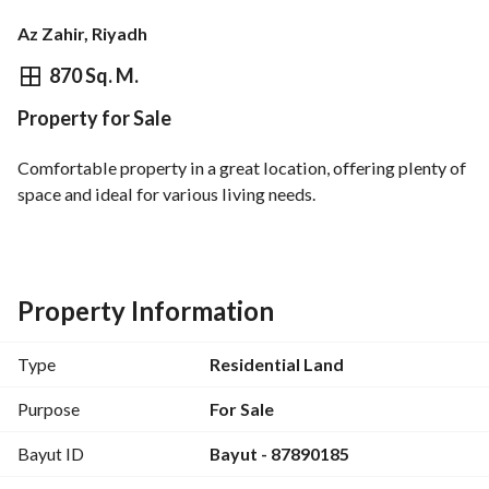
Az Zahir, Riyadh
⃁
450,660
870 Sq. M.
Property for Sale
Overview
REGA Verified Information
Loan Cal
Comfortable property in a great location, offering plenty of 
space and ideal for various living needs.
Property Information
Type
Residential Land
Purpose
For Sale
Bayut ID
Bayut - 87890185