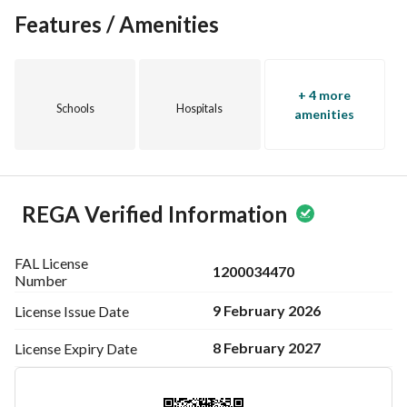
Features / Amenities
+ 4 more
Schools
Hospitals
amenities
REGA Verified Information
FAL License
1200034470
Number
9 February 2026
License Issue
Date
8 February 2027
License Expiry
Date