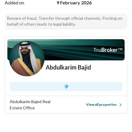
Added on
9 February 2026
Beware of fraud, Transfer through official channels. Posting on
behalf of others leads to legal liability.
Tru
Broker
™
Abdulkarim Bajid
Abdulkarim Bajed Real
View all properties
Estate Office