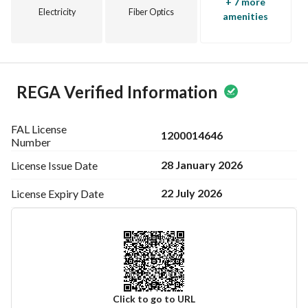
+ 7 more
Electricity
Fiber Optics
amenities
REGA Verified Information
FAL License
1200014646
Number
28 January 2026
License Issue
Date
22 July 2026
License Expiry
Date
Click to go to URL