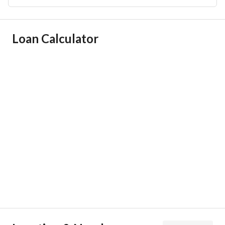
Ad Responsible Info
Loan Calculator
Responsible Name
تركي عبدالعزيز ابراهيم المشعل
Responsible Number
0501003127
Location
Region
منطقة الرياض
City
Riyadh
District
Qurtubah
Street Name
الامير محمد ابن سلمان ابن عبدالعزيز
Postal Code
13245