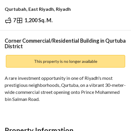
Qurtubah, East Riyadh, Riyadh
7
1,200 Sq. M.
⃁
12,000,000
Overview
REGA Verified Information
Loan Cal
Corner Commercial/Residential Building in Qurtuba
District
This property is no longer available
A rare investment opportunity in one of Riyadh's most 
prestigious neighborhoods, Qurtuba, on a vibrant 30-meter-
wide commercial street opening onto Prince Mohammed 
bin Salman Road. 
Area: 1200 sq m
↑ North: 30-meter-wide street, 30.11 m long
↓ East: 10-meter-wide street, 40 m long
Sale Price: 12 million SAR
Property Information