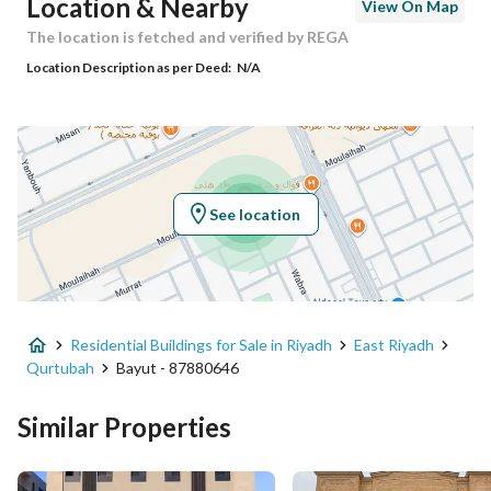
Location & Nearby
View On Map
Building No
3673
The location is fetched and verified by REGA
Location Description as per Deed:
N/A
Additional No
8316
Latitude
24.820982008022803
Longitude
46.74855462897639
See location
Property Specs
Advertisement Type
For Sale
Residential Buildings for Sale in Riyadh
East Riyadh
Listing Usage
-
Qurtubah
Bayut - 87880646
Listing Type
Residential Building
Similar Properties
Price
12000000