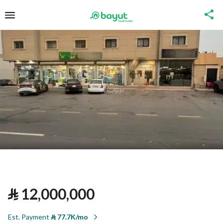
⃁
12,000,000
Est. Payment
⃁
77.7K/mo