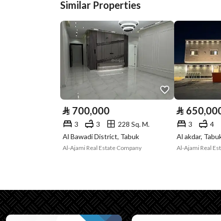
Similar Properties
Street Width
0
Plan Number
545 / 38 / ت
Deed Number
460002849462
Listing Face
Western
Borders and
-
⃁
700,000
⃁
650,00
Lengths
3
3
228 Sq. M.
3
4
Guarantees and
-
Al Bawadi District, Tabuk
Al akdar, Tabu
Al-Ajami Real Estate Company
Al-Ajami Real E
Duration
Channels
Licensed platform, Socia
Property Borders
North