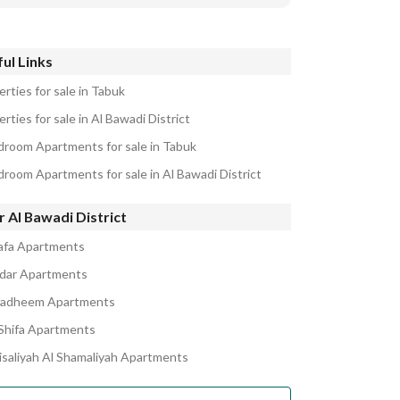
ul Links
rties for sale in Tabuk
rties for sale in Al Bawadi District
droom Apartments for sale in Tabuk
droom Apartments for sale in Al Bawadi District
 Al Bawadi District
afa Apartments
kdar Apartments
adheem Apartments
Shifa Apartments
aisaliyah Al Shamaliyah Apartments