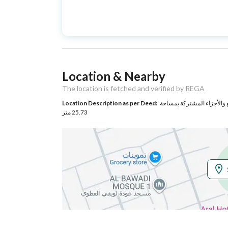
Advertisement
For Sale
Type
Listing Usage
-
Location & Nearby
Listing Type
Apartment
The location is fetched and verified by REGA
Location Description as per Deed:
حي البوادى بمدينة تبوك مساحة الوحدة من الأرض 194.42 م
Utilities
25.73 متر
Electricity
Yes
Sewerage
Yes
Additional Information
Listing Age
New