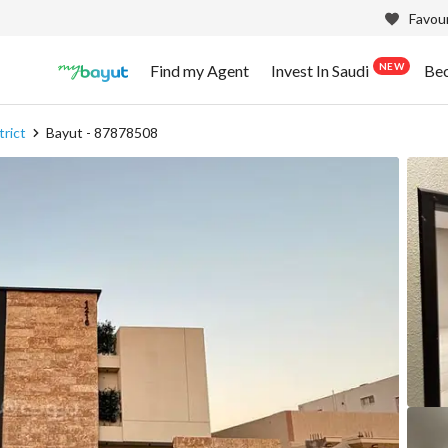
Favour
NEW
Find my Agent
Invest In Saudi
Be
trict
Bayut - 87878508