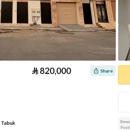
⃁
820,000
Share
Bewar
, Tabuk
Posti
tion
Loan Calculator
Location & Nearby