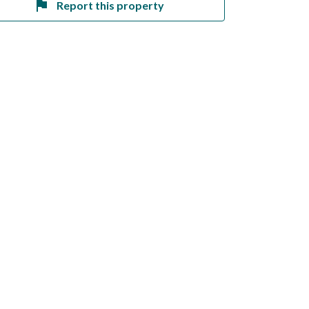
Report this property