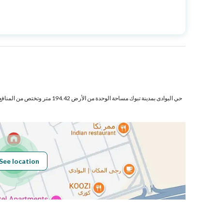
Price
820000
Area Size
259.56
Number of Rooms
6
تر وتختص من المنافع والأجزاء المشتركة بمساحة
Fixed Phone
Yes
Fiber Optics
Yes
See location
Obligations on
لايوجد