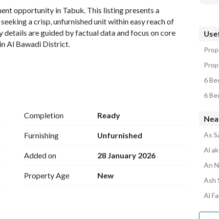
t opportunity in Tabuk. This listing presents a 
seeking a crisp, unfurnished unit within easy reach of 
ty details are guided by factual data and focus on core 
Usef
n Al Bawadi District. 
Prope
Prope
6 Be
6 Be
 provided for this property type, this listing is treated 
bedrooms count is not specified, the unit is presented as 
Completion
Ready
Near
 on the exact bedroom configuration, please inquire for a 
Furnishing
Unfurnished
As S
provided data)
Al a
Added on
28 January 2026
An N
Property Age
New
Ash 
 as 0 in data); the listing emphasizes functional utility 
Al F
or dimensions. 