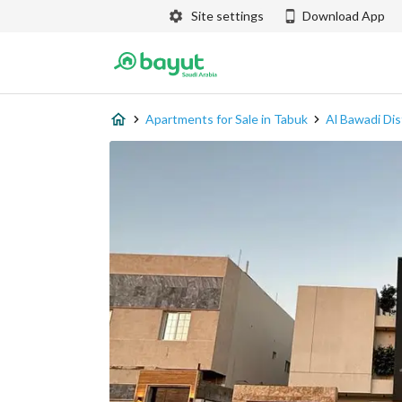
Site settings
Download App
Apartments for Sale in Tabuk
Al Bawadi Dis