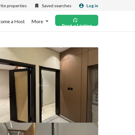
ite properties
Saved searches
Log in
come a Host
More
Post a Listing