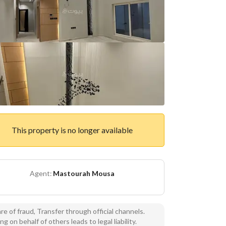
This property is no longer available
Agent:
Mastourah Mousa
e of fraud, Transfer through official channels.
ng on behalf of others leads to legal liability.