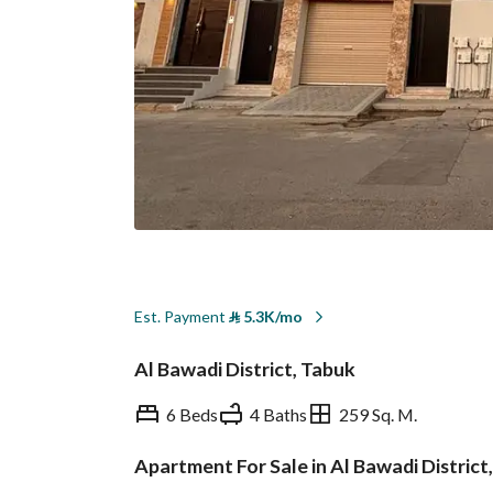
Est. Payment
⃁
5.3K/mo
Al Bawadi District, Tabuk
6 Beds
4 Baths
259 Sq. M.
Apartment For Sale in Al Bawadi District
Overview
REGA Verified Informa