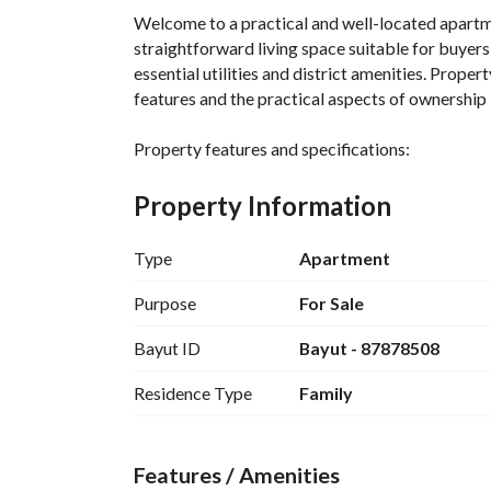
Welcome to a practical and well-located apartmen
straightforward living space suitable for buyers 
essential utilities and district amenities. Proper
features and the practical aspects of ownership i
Property features and specifications:
- Property type: Apartment
- For: Sale
Property Information
- Bedroom count: As rooms are marked as -1 or not
with a studio-style approach; however, since the 
Type
Apartment
a single-room living space. If you require clarity
confirmation. 
Purpose
For Sale
- Bathrooms: 0 (no bathrooms listed under the 
Bayut ID
Bayut - 87878508
- Furnished: No (unfurnished)
- Location: Al Bawadi District, Tabuk
Residence Type
Family
- City: Tabuk, Saudi Arabia
- Area: Not specified in square meters (area noted
and access to nearby services rather than interi
Features / Amenities
- Area unit: Square Meter