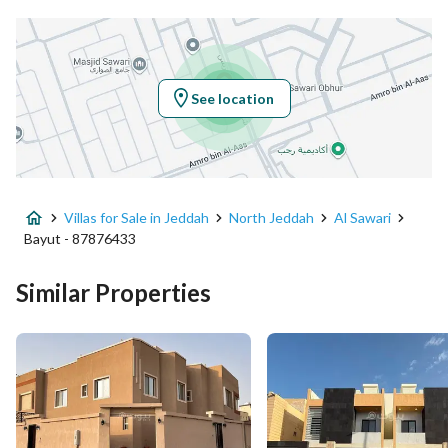
Latitude
21.80023250070169
Longitude
39.09770949409532
See location
Property Specs
Advertisement Type
For Sale
Villas for Sale in Jeddah
North Jeddah
Al Sawari
Listing Usage
-
Bayut - 87876433
Listing Type
Villa
Similar Properties
Price
1400000
Area Size
430.06
Number of Rooms
4