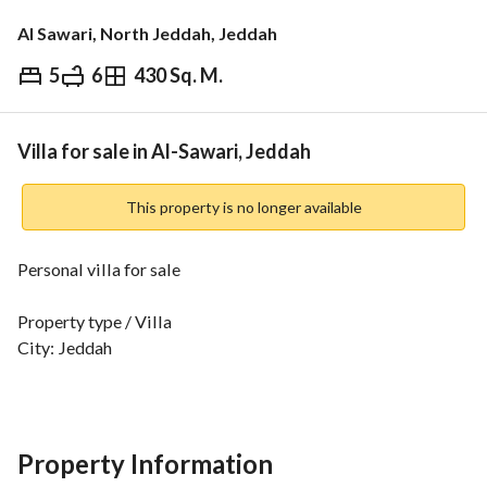
Al Sawari, North Jeddah, Jeddah
5
6
430 Sq. M.
⃁
1,400,000
Overview
REGA Verified Information
Loan Cal
Villa for sale in Al-Sawari, Jeddah
This property is no longer available
Personal villa for sale
Property type / Villa
City: Jeddah
Neighborhood: Al-Sawari (Abaḥr Al-Shamālīyah)
Villa facade: North-West
Property age: 3 years
Street frontage: 20 m / 15 m
Property Information
Villa area: 200 m