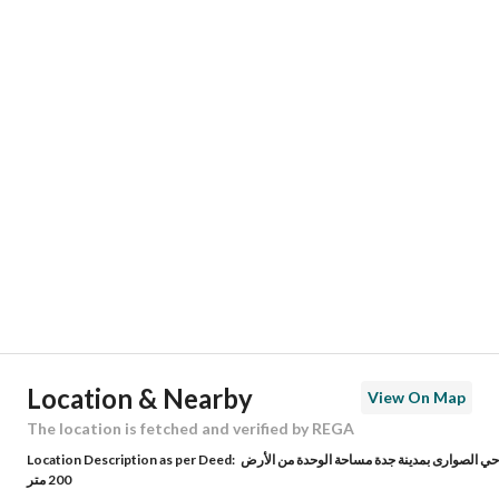
Responsible Name
-
Responsible Number
-
Location
Region
منطقة مكة المكرمة
City
Jeddah
District
Al Sawari
Street Name
شهاب الدين النويري
Postal Code
23826
Location & Nearby
View On Map
Building No
4839
The location is fetched and verified by REGA
Location Description as per Deed:
حي الصوارى بمدينة جدة مساحة الوحدة من الأرض
Additional No
8664
200 متر