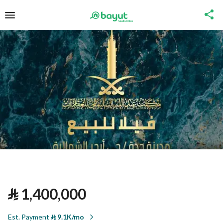
⃁
1,400,000
Est. Payment
⃁
9.1K/mo