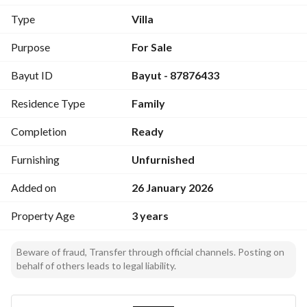
Total built-up area: 430 m
Type
Villa
The villa consists of:
Purpose
For Sale
Underground basement
Bayut ID
Bayut - 87876433
Two parking spaces, Majlis for men, storage and bathroom
Guard room with bathroom
Residence Type
Family
Ground floor:
Completion
Ready
Large living room, dining room, kitchen equipped, bathroom
Furnishing
Unfurnished
First floor:
Added on
26 January 2026
Small hall, master bedroom with wardrobe and bathroom, 
two bedrooms with bathrooms
Property Age
3 years
Attic:
Beware of fraud, Transfer through official channels. Posting on
Lounge, wide terrace
behalf of others leads to legal liability.
Laundry room, maid’s room with bathroom
Features