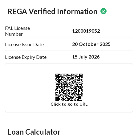
Advertiser name / Abdullah Al-Sulaimani Real Estate Office
REGA Verified Information
Office location: Jeddah / Prince Sultan Street
License number / 1200019052
FAL License
1200019052
Ad number / 7200730132
Number
20 October 2025
License Issue
Date
15 July 2026
License Expiry
Date
Click to go to URL
Ad Responsible Info
Loan Calculator