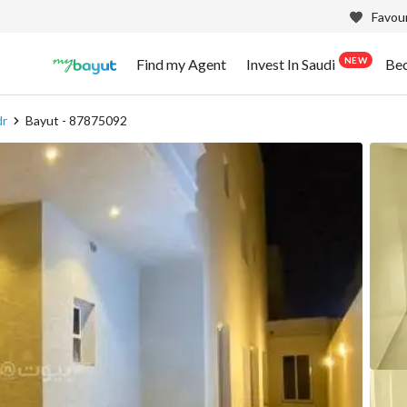
Favour
NEW
Find my Agent
Invest In Saudi
Be
dr
Bayut - 87875092