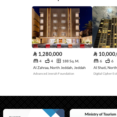
Plan Number
3264
Deed Number
698552009816
Listing Face
Southern
Borders and
-
Lengths
⃁
1,280,000
⃁
10,000
Guarantees and
-
4
4
188 Sq. M.
6
6
Al Zahraa, North Jeddah, Jeddah
Al Shati, Nort
Duration
Advanced Jeerah Foundation
Channels
Licensed platform, Bullet
Property Borders
North
Name
: