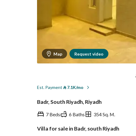
Map
Request video
Est. Payment
⃁
7.1K/mo
Badr, South Riyadh, Riyadh
7 Beds
6 Baths
354 Sq. M.
Villa for sale in Badr, south Riyadh
Overview
REGA Verified Informa