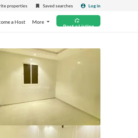
ite properties
Saved searches
Log in
come a Host
More
Post a Listing