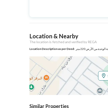
Advertisement
For Sale
Type
Listing Usage
-
Location & Nearby
Listing Type
Villa
The location is fetched and verified by REGA
Location Description as per Deed:
حي بدر بمدينة الرياض
Utilities
Electricity
Yes
Additional Information
Listing Age
4 years
Street Width
20
Similar Properties