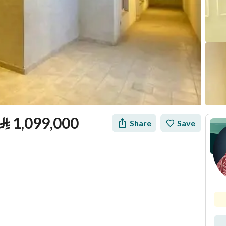
⃁
1,099,000
Share
Save
tion
Loan Calculator
Location & Nearby