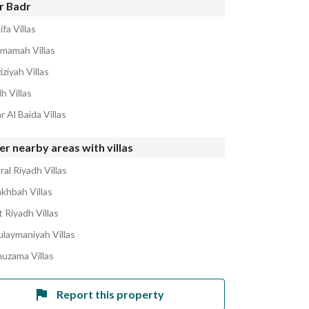
r Badr
ifa Villas
amamah Villas
iziyah Villas
h Villas
r Al Baida Villas
r nearby areas with villas
al Riyadh Villas
akhbah Villas
 Riyadh Villas
ulaymaniyah Villas
huzama Villas
Report this property