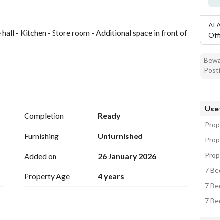
Al 
hall - Kitchen - Store room - Additional space in front of 
Off
Bewar
Posti
hrooms - Hall
Usef
ach with a private door
Completion
Ready
Prope
Furnishing
Unfurnished
Prope
width - All services available - Prime location in Badr 
Prope
Added on
26 January 2026
7 Bed
Property Age
4 years
7 Bed
7 Bed