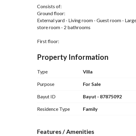
Consists of:
Ground floor:
External yard - Living room - Guest room - Large 
store room - 2 bathrooms
First floor:
4 bedrooms - 2 master bedrooms - 2 shared bat
Property Information
Second floor:
Bedroom - Bathroom - Hall - 2 separate roofs, e
Type
Villa
Features:
Purpose
For Sale
Duplex villa with internal staircase - 25m street 
Bayut ID
Bayut - 87875092
district
Residence Type
Family
Features / Amenities