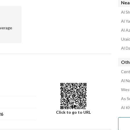
Nea
Al Sh
Al Y
werage
Al Az
Uraid
Al Da
Othe
Centr
Al N
West
As S
Al K
Click to go to URL
26