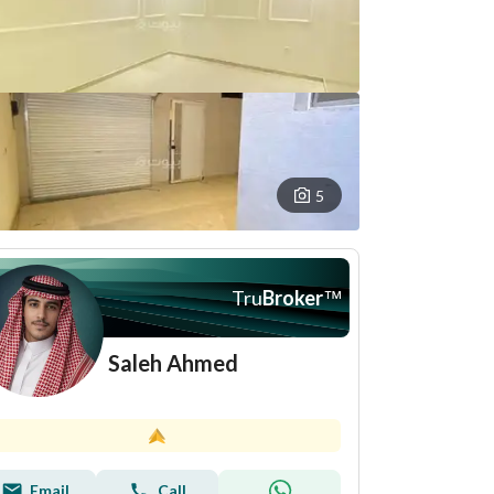
5
Tru
Broker
™
Saleh Ahmed
Email
Call