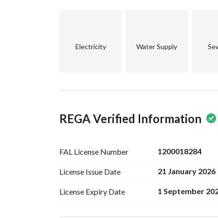
Electricity
Water Supply
Se
REGA Verified Information
1200018284
FAL License
Number
21 January 2026
License Issue
Date
1 September 20
License Expiry
Date