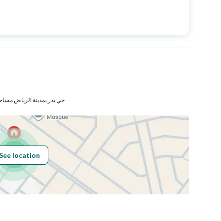
Price
1099000
Area Size
354.42
Number of Rooms
7
 مساحة الوحدة من الأرض 220 متر
Sewerage
Yes
See location
Obligations on
لايوجد
Listing