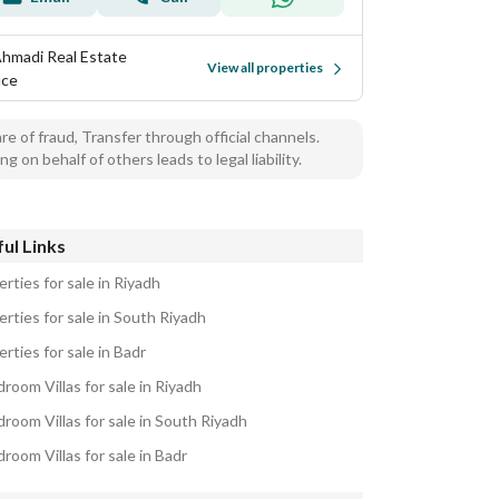
Ahmadi Real Estate
View all properties
ice
e of fraud, Transfer through official channels.
ng on behalf of others leads to legal liability.
ul Links
rties for sale in Riyadh
rties for sale in South Riyadh
rties for sale in Badr
room Villas for sale in Riyadh
room Villas for sale in South Riyadh
room Villas for sale in Badr