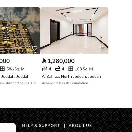
Compliance with
Yes
Saudi Building
Code
Is Listing Pawned
Yes
Is Listing
No
,000
⃁
1,280,000
Constrained
586 Sq. M.
4
4
188 Sq. M.
Land Number
45
h Jeddah, Jeddah
Al Zahraa, North Jeddah, Jeddah
Digital Cipher Establishment for Real Estate Services
Advanced Jeerah Foundation
Notes
-
in board, Social media platforms, Radio, Other
HELP & SUPPORT
|
ABOUT US
|
Description
العقار 2873