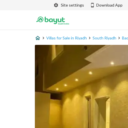
Site settings
Download App
Villas for Sale in Riyadh
South Riyadh
Ba