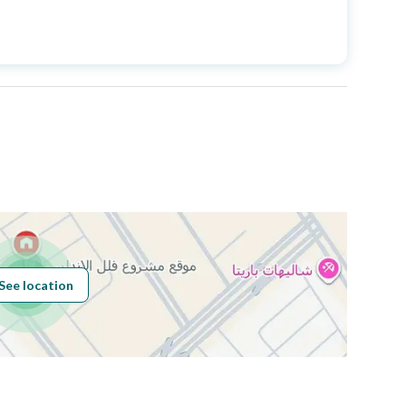
Price
1075000
Area Size
420
Number of Rooms
5
See location
Obligations on
بدون قيود
Listing