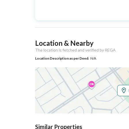
Advertisement
For Sale
Type
Listing Usage
-
Location & Nearby
Listing Type
Villa
The location is fetched and verified by REGA
Location Description as per Deed:
N/A
Utilities
Electricity
Yes
Additional Information
Listing Age
New
Street Width
16
Similar Properties