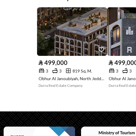
Plan Number
م\م\1050
Deed Number
4321905612400000
Listing Face
Northeast
Borders and
-
Lengths
⃁
499,000
⃁
499,00
Guarantees and
-
3
3
819 Sq. M.
3
3
Duration
Obhur Al Janoubiyah, North Jeddah, Jeddah
Durra Real Estate Company
Durra Real Esta
Channels
Licensed platform, Bullet
Property Borders
North
East