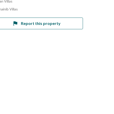
n Villas
ainib Villas
Report this property