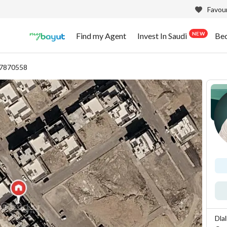
Favour
NEW
Find my Agent
Invest In Saudi
Be
87870558
Dla