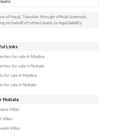
mpany
e of fraud, Transfer through official channels.
ng on behalf of others leads to legal liability.
ul Links
rties for sale in Madina
rties for sale in Nubala
o for sale in Madina
o for sale in Nubala
r Nubala
arra Villas
 Villas
wabi Villas