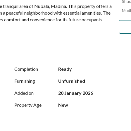
Shura
he tranquil area of Nubala, Madina. This property offers a 
Mudh
in a peaceful neighborhood with essential amenities. The 
des comfort and convenience for its future occupants. 
Completion
Ready
Furnishing
Unfurnished
Added on
20 January 2026
ource. 
Property Age
New
h essential water needs. 
al touch, perfect for those desiring to create a unique 
e homeowners to customize their interiors according to 