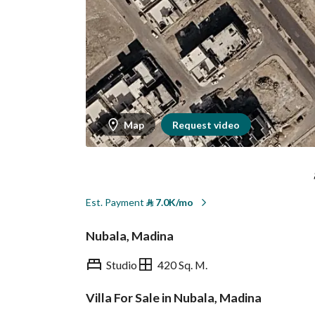
Map
Request video
Est. Payment
⃁
7.0K/mo
Nubala, Madina
Studio
420 Sq. M.
Villa For Sale in Nubala, Madina
Overview
REGA Verified Informa