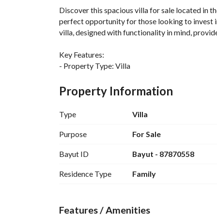
Discover this spacious villa for sale located in t
perfect opportunity for those looking to invest 
villa, designed with functionality in mind, provi
Key Features:
- Property Type: Villa
- Purpose: For Sale
- Location: Nubala, Madina
Property Information
- Price: 1,075,000 SAR
- Bedrooms: 0 (Studio design)
Type
Villa
- Bathrooms: 0
- Furnished: No (Unfurnished)
Purpose
For Sale
Bayut ID
Bayut - 87870558
Amenities:
- Electricity supply to ensure a reliable energy s
Residence Type
Family
- Water supply available, providing residents wit
This villa presents an excellent canvas for person
Features / Amenities
living space. Its unfurnished state allows futur