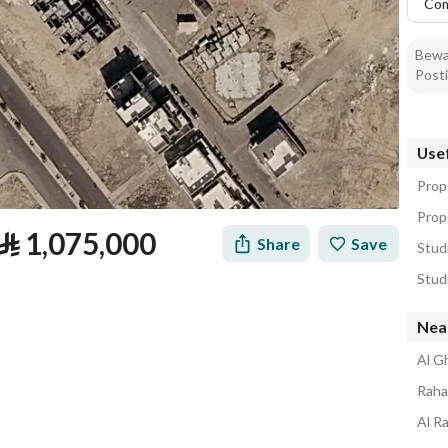
Co
Bewar
Posti
Usef
Prope
Prope
⃁
1,075,000
Share
Save
Studi
Studi
Nea
Al Gh
Rahat
Al Ra
tion
Loan Calculator
Location & Nearby