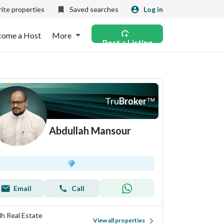
ite properties
Saved searches
Log in
come a Host
More
Post a Listing
Tru
Broker
™
Abdullah Mansour
Email
Call
llh Real Estate
View all properties