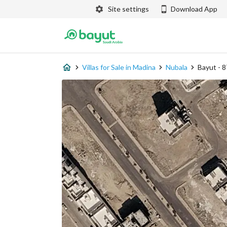
Site settings
Download App
Villas for Sale in Madina
Nubala
Bayut - 