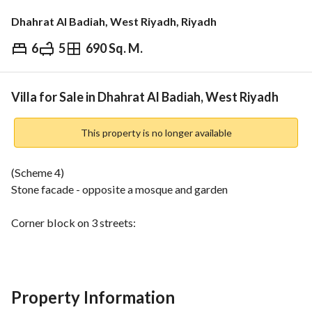
Dhahrat Al Badiah, West Riyadh, Riyadh
6
5
690 Sq. M.
⃁
2,900,000
Overview
REGA Verified Information
Loan Cal
Villa for Sale in Dhahrat Al Badiah, West Riyadh
This property is no longer available
(Scheme 4)
Stone facade - opposite a mosque and garden
Corner block on 3 streets:
Northern: 15m - Southern: 8m - Western: 20m
Ground floor: Men's living room - Dining room - Women's 
living room - Dining room - Living room - Bedroom - 
Property Information
Kitchen - 3 bathrooms - Annex - Storage room - 2 garage 