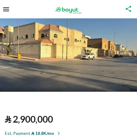
⃁
2,900,000
Est. Payment
⃁
18.8K/mo