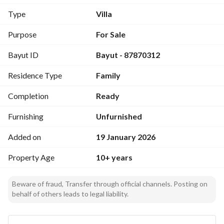
doors
Type
Villa
Second floor: 5 bedrooms - 3 bathrooms - Small dressing 
Purpose
For Sale
room
Bayut ID
Bayut - 87870312
Above floor: Maid's room - Bathroom on the roof
Residence Type
Family
Apartment (rented):
Completion
Ready
Private entrance + staircase + independent roof - Garage 
door - 2 bedrooms - Living room - Hall - Dining room - 
Furnishing
Unfurnished
Kitchen - 2 bathrooms - Room + bathroom on the roof
Added on
19 January 2026
Property Age
10+ years
Beware of fraud, Transfer through official channels. Posting on
behalf of others leads to legal liability.