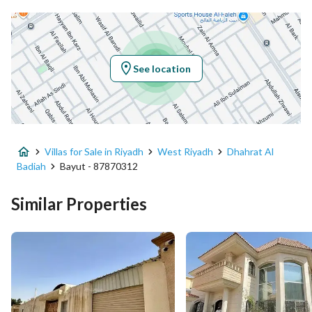
Latitude
24.594113697865552
Longitude
46.64258103784777
See location
Property Specs
Advertisement Type
For Sale
Villas for Sale in Riyadh
West Riyadh
Dhahrat Al
Listing Usage
-
Badiah
Bayut - 87870312
Listing Type
Villa
Similar Properties
Price
2900000
Area Size
690
Number of Rooms
10