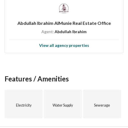
Abdullah Ibrahim AlMunie Real Estate Office
Agent:
Abdullah Ibrahim
View all agency properties
Features / Amenities
Electricity
Water Supply
Sewerage