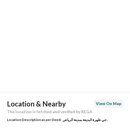
Responsible Name
عبدالله ابراهيم بن حمد المنيع
Responsible Number
0530503071
Location
Region
منطقة الرياض
City
Riyadh
District
Dhahrat Al Badiah
Street Name
الشيخ محمد الشويعر
Postal Code
12981
Location & Nearby
View On Map
Building No
7533
The location is fetched and verified by REGA
Location Description as per Deed:
حي ظهرة البديعة بمدينة الرياض .
Additional No
3852