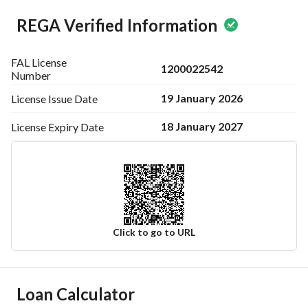
REGA Verified Information
FAL License
1200022542
Number
19 January 2026
License Issue
Date
18 January 2027
License Expiry
Date
Click to go to URL
Ad Responsible Info
Loan Calculator