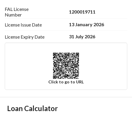
FAL License
1200019711
Number
13 January 2026
License Issue
Date
31 July 2026
License Expiry
Date
Click to go to URL
Ad Responsible Info
Loan Calculator
Responsible Name
فرحان ابن ناصر ابن عبدالله القحطاني
Responsible Number
0568124233