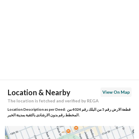
Location
Region
المنطقة الشرقية
City
Al Khobar
District
Thuqbah
Street Name
تبوك
Postal Code
34625
Location & Nearby
View On Map
Building No
7113
The location is fetched and verified by REGA
Location Description as per Deed:
قطعة الارض رقم 5 من البلك رقم 4024 من
Additional No
3732
المخطط رقم بدون الارشادى بالثقبة بمدينة الخبر .
Latitude
26.26872313609925