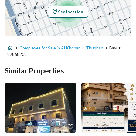
Longitude
50.19296132128975
See location
Property Specs
Advertisement Type
For Sale
Complexes for Sale in Al Khobar
Thuqbah
Bayut -
Listing Usage
-
87868202
Listing Type
Complex
Similar Properties
Price
2500000
Area Size
325.58
Number of Rooms
-
Utilities