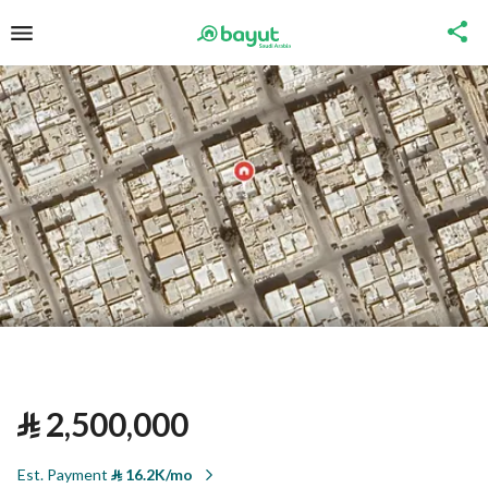
⃁
2,500,000
Est. Payment
⃁
16.2K/mo