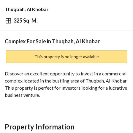
Thuqbah, Al Khobar
325 Sq. M.
⃁
2,500,000
Overview
REGA Verified Information
Loan Cal
Complex For Sale in Thuqbah, Al Khobar
This property is no longer available
Discover an excellent opportunity to invest in a commercial 
complex located in the bustling area of Thuqbah, Al Khobar. 
This property is perfect for investors looking for a lucrative 
business venture. 
**Property Features:**
- **Type:** Complex
- **Sale Price:** 2,500,000 SAR
Property Information
- **Location:** Thuqbah, Al Khobar