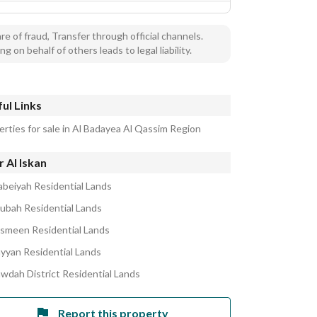
e of fraud, Transfer through official channels.
ng on behalf of others leads to legal liability.
ul Links
erties for sale in Al Badayea Al Qassim Region
 Al Iskan
abeiyah Residential Lands
ubah Residential Lands
asmeen Residential Lands
ayyan Residential Lands
awdah District Residential Lands
Report this property