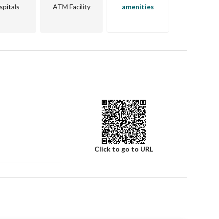
spitals
ATM Facility
amenities
land offers a strategic location that is likely to appreciate 
 welcoming, and there is easy access to nearby facilities 
 spots. 
t, don’t hesitate. Contact us today to learn more about 
ing. Your future begins here in Al Iskan, Al Badayea Al 
Click to go to URL
Number