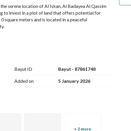
 the serene location of Al Iskan, Al Badayea Al Qassim 
to invest in a plot of land that offers potential for 
0 square meters and is located in a peaceful 
y. 
Region
Bayut ID
Bayut - 87861748
Added on
5 January 2026
ble, making it easier for future development or 
n investment in your future. Whether you are planning to 
tablishment, or simply hold onto it as an asset, the 
+ 2 more