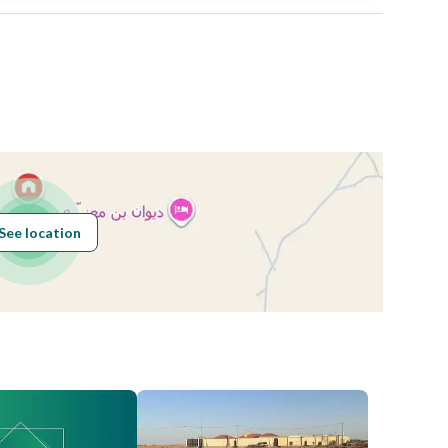
Area Size
600
Number of Rooms
-
See location
Obligations on
.
Listing
Compliance with
-
Saudi Building
Code