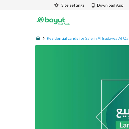
Site settings
Download App
Residential Lands for Sale in Al Badayea Al Q