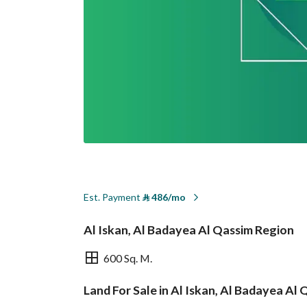
Est. Payment
⃁
486/mo
Al Iskan, Al Badayea Al Qassim Region
600 Sq. M.
Land For Sale in Al Iskan, Al Badayea Al
Overview
REGA Verified Informa