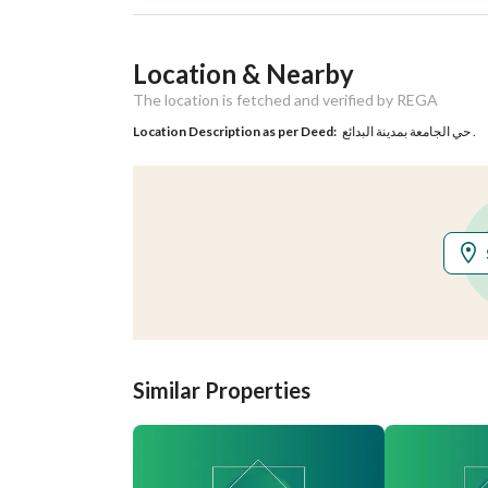
Listing Usage
-
Location & Nearby
Listing Type
Residential Land
The location is fetched and verified by REGA
Location Description as per Deed:
حي الجامعة بمدينة البدائع .
Utilities
Electricity
Yes
Additional Information
Listing Age
-
Street Width
15
Similar Properties
Plan Number
ق / د / 65 / أ
Deed Number
760001054237