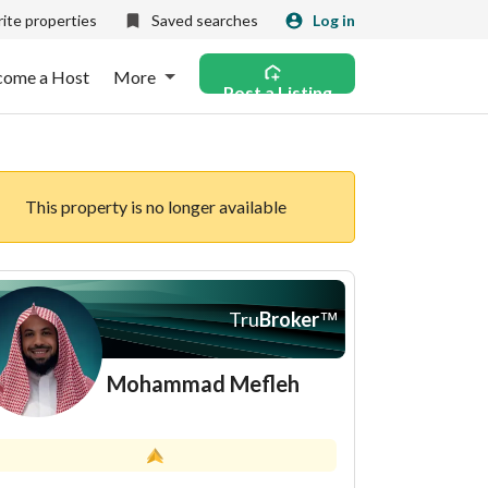
ite properties
Saved searches
Log in
come a Host
More
Post a Listing
This property is no longer available
Tru
Broker
™
Mohammad Mefleh