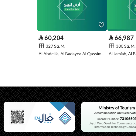
Listing Face
Southern
Borders and
-
Lengths
⃁
60,204
⃁
66,987
Guarantees and
-
327 Sq. M.
300 Sq. M.
Duration
Al Abdellia, Al Badayea Al Qassim Region
Channels
Licensed platform, Bullet
Property Borders
North
Name
قطعة
Length
عشرون متر
East