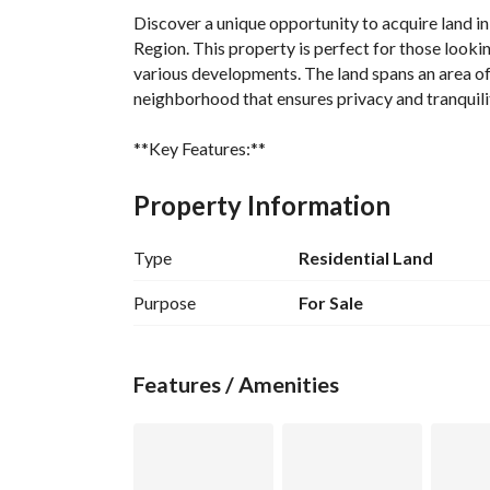
Discover a unique opportunity to acquire land in
Region. This property is perfect for those looking 
various developments. The land spans an area of 
neighborhood that ensures privacy and tranquilit
**Key Features:**
- **Property Type:** Land
- **Purpose:** Sale
Property Information
- **Location:** Al Iskan, Al Badayea Al Qassim 
- **Price:** 75,000 SAR
Type
Residential Land
- **Size:** 0 Square Meter
- **Furnished:** No
Purpose
For Sale
**Amenities:**
- **Electricity:** Access to electricity is availa
Features / Amenities
construction. 
This land is not just a piece of property; it is a
build your dream home, construct a commercial es