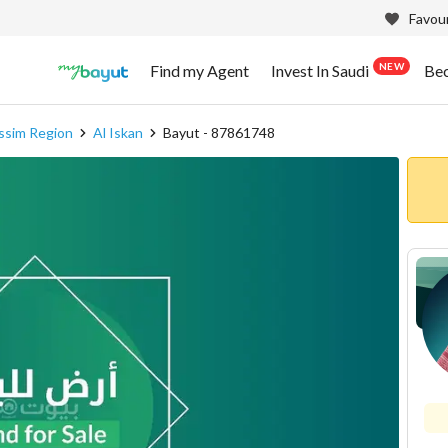
Favour
NEW
Find my Agent
Invest In Saudi
Be
assim Region
Al Iskan
Bayut - 87861748