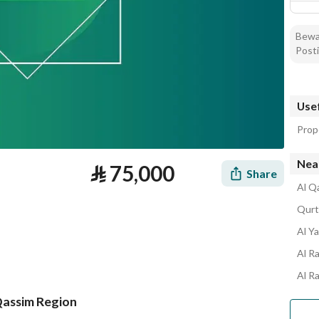
Bewar
Posti
Usef
Prop
Near
⃁
75,000
Share
Al Q
Qurt
Al Y
Al R
Al R
 Qassim Region
tion
Loan Calculator
Location & Nearby