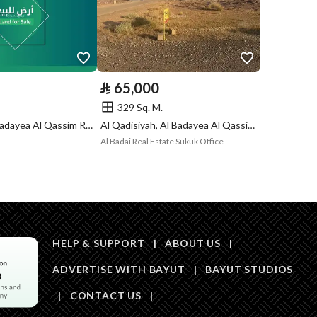
Is Listing Pawned
No
Is Listing
No
Constrained
⃁
65,000
329 Sq. M.
Land Number
2214
Al Jamiah, Al Badayea Al Qassim Region
Al Qadisiyah, Al Badayea Al Qassim Region
Al Badai Real Estate Sukuk Office
Notes
-
in board, Social media platforms, Radio, Other
Description
رقم 2213
HELP & SUPPORT
|
ABOUT US
|
ADVERTISE WITH BAYUT
|
BAYUT STUDIOS
|
CONTACT US
|