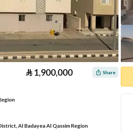
⃁
1,900,000
Share
 Region
 District, Al Badayea Al Qassim Region
tion
Loan Calculator
Location & Nearby