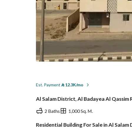
Est. Payment
⃁
12.3K/mo
Al Salam District, Al Badayea Al Qassim
2 Baths
1,000 Sq. M.
Residential Building For Sale in Al Salam
Overview
REGA Verified Informa