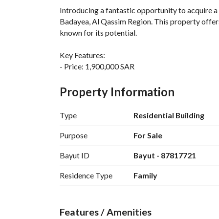
Introducing a fantastic opportunity to acquire a r
Badayea, Al Qassim Region. This property offers
known for its potential. 
Key Features:
- Price: 1,900,000 SAR
- Property Type: Residential Building
- Location: Al Salam District, Al Badayea Al Qa
Property Information
- Amenities include:
- Fibre Optics for high-speed internet connectiv
Type
Residential Building
- Reliable Electricity supply
- Continuous Water Supply
Purpose
For Sale
- Efficient Sewerage system
Bayut ID
Bayut - 87817721
- Fixed Phone line availability
Residence Type
Family
The building is spacious and can be utilized for v
ensures easy access to local amenities, public ser
for both investors and future residents. 
Features / Amenities