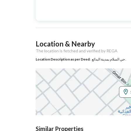
Advertisement
For Sale
Type
Listing Usage
-
Location & Nearby
Listing Type
Residential Building
The location is fetched and verified by REGA
Location Description as per Deed:
حي السلام بمدينة البدائع .
Utilities
Electricity
Yes
Sewerage
Yes
Additional Information
Listing Age
4 years
Similar Properties