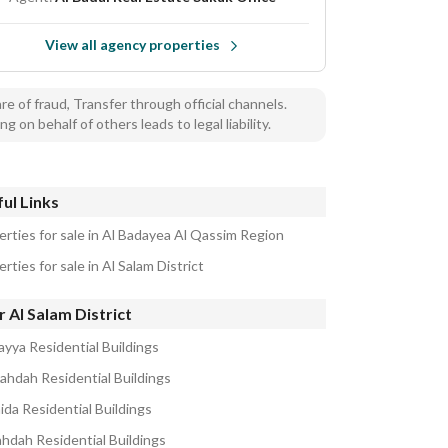
View all agency properties
e of fraud, Transfer through official channels.
ng on behalf of others leads to legal liability.
ul Links
erties for sale in Al Badayea Al Qassim Region
rties for sale in Al Salam District
 Al Salam District
ayya Residential Buildings
ahdah Residential Buildings
ida Residential Buildings
ahdah Residential Buildings