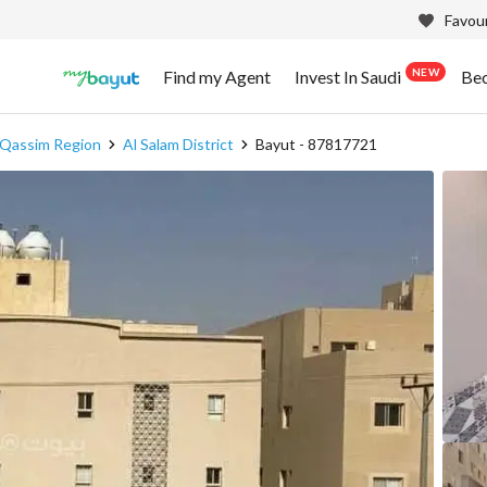
Favour
NEW
Find my Agent
Invest In Saudi
Be
l Qassim Region
Al Salam District
Bayut - 87817721