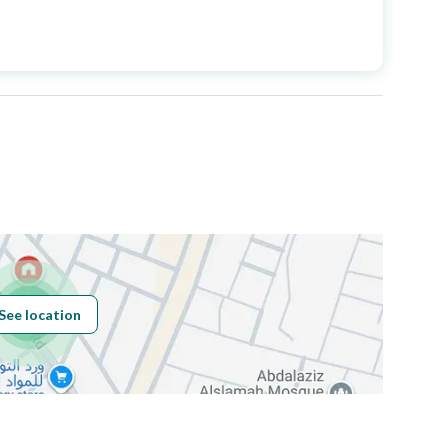
Price
1900000
Area Size
1000
Number of Rooms
50
Fixed Phone
Yes
Fiber Optics
Yes
See location
Obligations on
لا يوجد