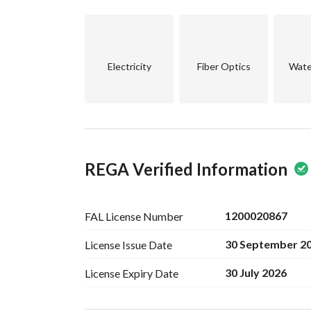
This property presents a unique investment potent
develop further based on the local real estate m
Don’t miss out on this exceptional opportunity. C
Electricity
Fiber Optics
Wate
details about this promising investment proper
REGA Verified Information
1200020867
FAL License
Number
30 September 2
License Issue
Date
30 July 2026
License Expiry
Date