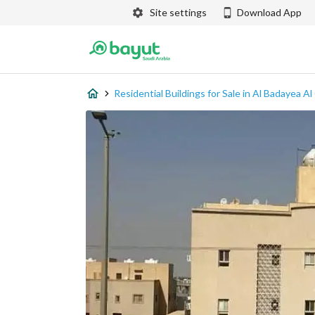
Site settings
Download App
Residential Buildings for Sale in Al Badayea A