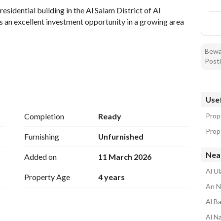
esidential building in the Al Salam District of Al 
 an excellent investment opportunity in a growing area 
Bewar
Posti
ssim Region
Usef
ity
Completion
Ready
Prop
Prope
Furnishing
Unfurnished
Near
Added on
11 March 2026
Al Ul
Property Age
4 years
arious residential purposes. Its strategic location 
An N
vices, and transport links, making it a practical choice 
Al Ba
Al N