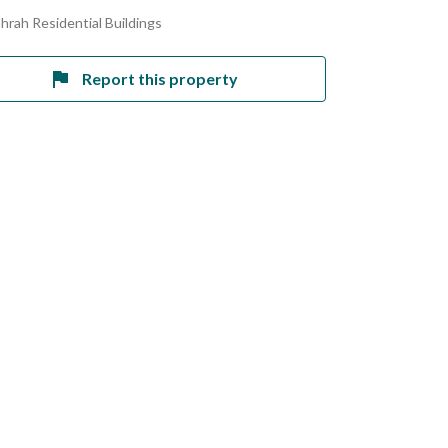
ahrah Residential Buildings
Report this property