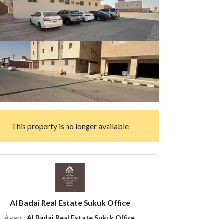
This property is no longer available
Al Badai Real Estate Sukuk Office
Agent:
Al Badai Real Estate Sukuk Office