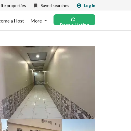
ite properties
Saved searches
Log in
come a Host
More
Post a Listing