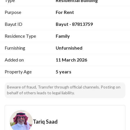
Type
Residential Building
North: Plot No. 1053, Length: 20 meters
East: Plot No. 1060, Length: 28 meters
Purpose
For Rent
West: Plot No. 1062, Length: 28 meters
Bayut ID
Bayut - 87813759
South: 35-meter wide street, Length: 20 meters
Residence Type
Family
Furnishing
Unfurnished
Added on
11 March 2026
Property Age
5 years
Beware of fraud, Transfer through official channels. Posting on
behalf of others leads to legal liability.
Tariq Saad