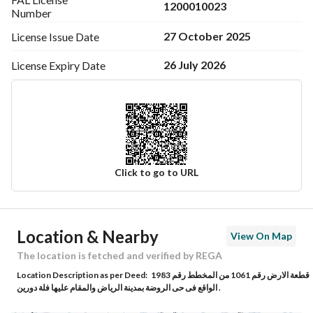
1200010023
Number
27 October 2025
License Issue
Date
26 July 2026
License Expiry
Date
Click to go to URL
Ad Responsible Info
Location & Nearby
View On Map
Responsible Name
طارق سعد محمد اليحيى
The location is fetched and verified by REGA
Location Description as per Deed:
قطعة الارض رقم 1061 من المخطط رقم 1983
Responsible Number
0548089166
الواقع فى حى الروضة بمدينة الرياض والمقام عليها فلة دورين .