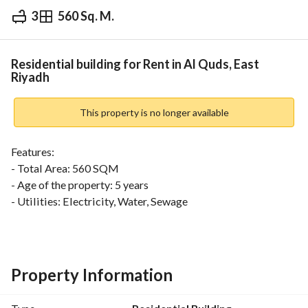
3
560 Sq. M.
⃁
360,000
Yearly
fied Information
Nearby
Residential building for Rent in Al Quds, East
Riyadh
This property is no longer available
Features:
- Total Area: 560 SQM
- Age of the property: 5 years
- Utilities: Electricity, Water, Sewage
- Southern Facade
- Street Width: 30 meters
- Compliant with Saudi Building Code
- Ownership not subject to commercial restrictions
Property Information
- Title Deed Type: Electronic Deed
Clear Boundaries: