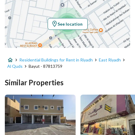
Location
Region
منطقة الرياض
See location
City
Riyadh
District
Al Quds
Residential Buildings for Rent in Riyadh
East Riyadh
Street Name
عبدالرحمن الغافقي
Al Quds
Bayut - 87813759
Postal Code
13214
Similar Properties
Building No
4126
Additional No
6801
Latitude
24.747177038086477
Longitude
46.75973955021989