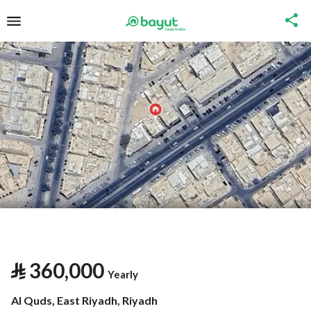
⃁
360,000
Yearly
Al Quds, East Riyadh, Riyadh