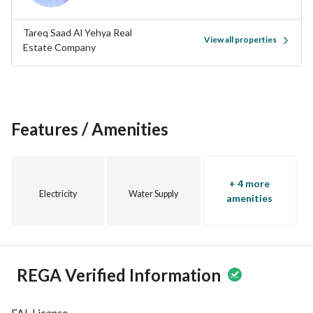
Tareq Saad Al Yehya Real
View all properties
Estate Company
Features / Amenities
+ 4 more
Electricity
Water Supply
amenities
REGA Verified Information
FAL License