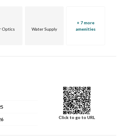
+ 7 more
r Optics
Water Supply
amenities
25
Click to go to URL
26