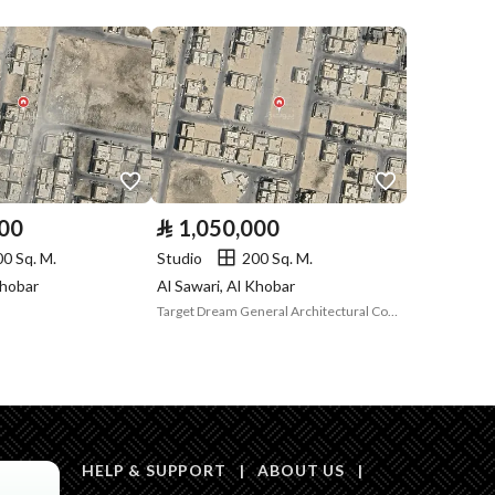
Listing
Compliance with
-
Saudi Building
Code
Is Listing Pawned
No
000
⃁
1,050,000
Is Listing
No
00 Sq. M.
Studio
200 Sq. M.
Constrained
Khobar
Al Sawari, Al Khobar
Target Dream General Architectural Contracting Establishment
Land Number
40
Notes
-
in board, Social media platforms, Radio, Other
HELP & SUPPORT
|
ABOUT US
|