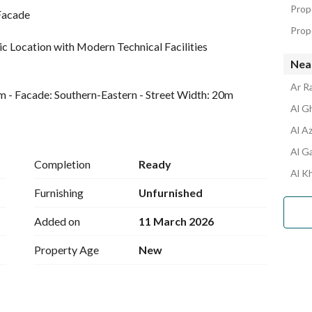
Prope
 Facade
Prop
c Location with Modern Technical Facilities
Nea
Ar R
sqm - Facade: Southern-Eastern - Street Width: 20m
Al Gh
Al Az
 Status: Brand New - Total Rooms: 18 Spacious rooms 
Al Ga
Completion
Ready
Al Kh
Furnishing
Unfurnished
echnical services: Electricity - Sewage system - 
Added on
11 March 2026
et)
Property Age
New