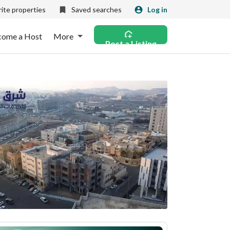
ite properties
Saved searches
Log in
come a Host
More
Post a Listing