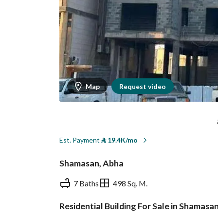
Map
Request video
Est. Payment
⃁
19.4K/mo
Shamasan, Abha
7 Baths
498 Sq. M.
Residential Building For Sale in Shamasa
Overview
REGA Verified Informa