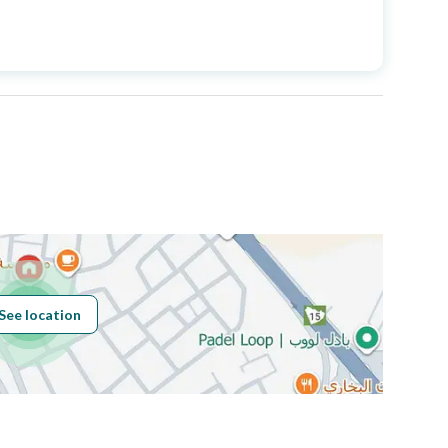
Price
3000000
Area Size
498
Number of Rooms
18
Fixed Phone
Yes
Fiber Optics
Yes
See location
Obligations on
لايوجد