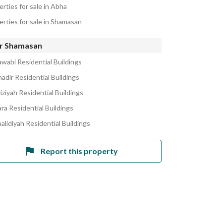
rties for sale in Abha
erties for sale in Shamasan
r Shamasan
awabi Residential Buildings
adir Residential Buildings
iziyah Residential Buildings
ra Residential Buildings
alidiyah Residential Buildings
Report this property