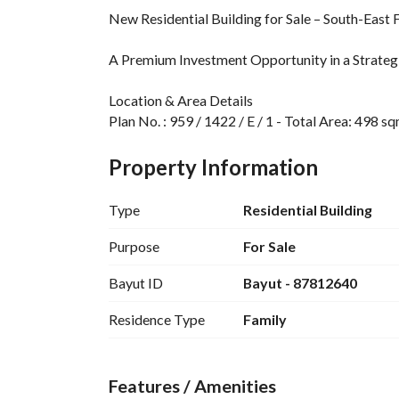
New Residential Building for Sale – South-East
A Premium Investment Opportunity in a Strategi
Location & Area Details
Plan No. : 959 / 1422 / E / 1 - Total Area: 498 
Property & Unit Details
Property Information
Property Type: Residential Building - Property
distributed with an ideal investment layout
Type
Residential Building
Integrated Services & Facilities
Purpose
For Sale
The property is equipped with all essential and t
Bayut ID
Bayut - 87812640
Telephone line - Fiber optics (High-speed intern
Residence Type
Family
Financial Information
Asking Price: 3 million SAR
Features / Amenities