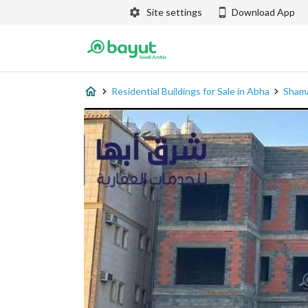
Site settings
Download App
Residential Buildings for Sale in Abha
Sham