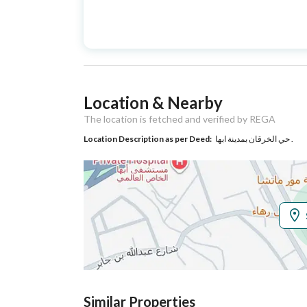
Advertisement
For Sale
Type
Listing Usage
-
Location & Nearby
Listing Type
Residential Building
The location is fetched and verified by REGA
Location Description as per Deed:
حي الخرقان بمدينة ابها .
Utilities
Electricity
Yes
Sewerage
Yes
Additional Information
Listing Age
New
Similar Properties