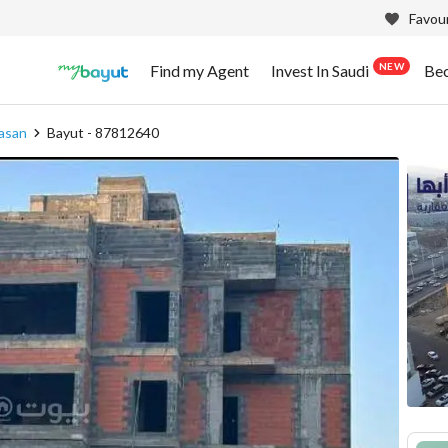
Favour
NEW
Find my Agent
Invest In Saudi
Be
asan
Bayut - 87812640