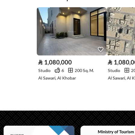
Street Width
20
Plan Number
959 / 1422 / ع / 1
Deed Number
271415004068
Listing Face
Southeasterly
Borders and
-
⃁
1,080,000
⃁
1,080,
Lengths
Studio
6
200 Sq. M.
Studio
2
Al Sawari, Al Khobar
Al Sawari, Al 
Guarantees and
-
Duration
Channels
Licensed platform, Bullet
Property Borders
North