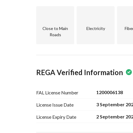
Close to Main
Electricity
Fibe
Roads
REGA Verified Information
1200006138
FAL License
Number
3 September 20
License Issue
Date
2 September 20
License Expiry
Date