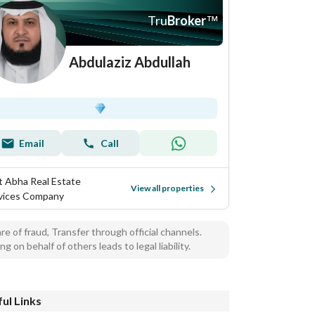
Tru
Broker
™
Abdulaziz Abdullah
Email
Call
t Abha Real Estate
View all properties
vices Company
e of fraud, Transfer through official channels.
ng on behalf of others leads to legal liability.
ul Links