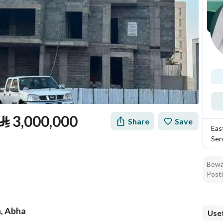
⃁
3,000,000
Share
Save
Eas
Ser
Bewar
Posti
n, Abha
Usef
tion
Loan Calculator
Location & Nearby