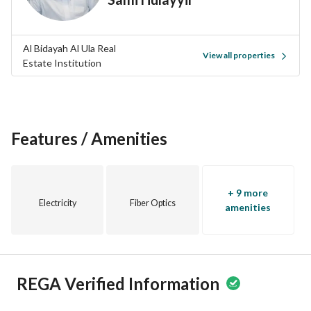
Al Bidayah Al Ula Real
View all properties
Estate Institution
Features / Amenities
+ 9 more
Electricity
Fiber Optics
amenities
REGA Verified Information