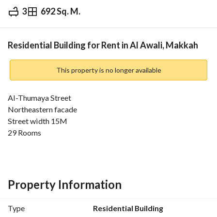
3
692 Sq. M.
⃁
35,000
Yearly
fied Information
Nearby
Residential Building for Rent in Al Awali, Makkah
This property is no longer available
Al-Thumaya Street
Northeastern facade
Street width 15M
29 Rooms
Property Information
Type
Residential Building