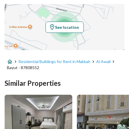
Location
Region
منطقة مكة المكرمة
See location
City
Makkah
District
Al Awali
Residential Buildings for Rent in Makkah
Al Awali
Street Name
الثماية
Bayut - 87808552
Postal Code
24372
Similar Properties
Building No
4528
Additional No
8171
Latitude
21.356170815429888
Longitude
39.8983179473798