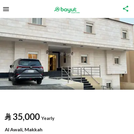
⃁
35,000
Yearly
Al Awali, Makkah