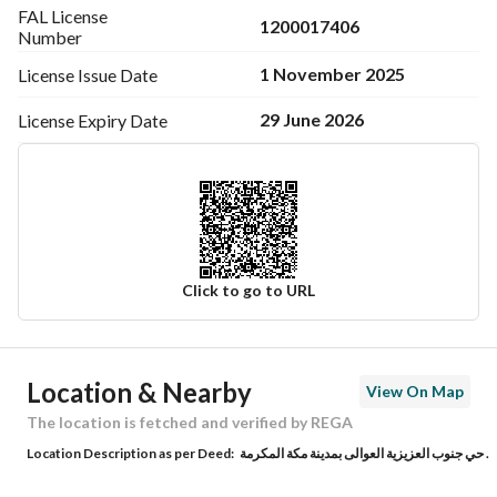
FAL License
1200017406
Number
1 November 2025
License Issue
Date
29 June 2026
License Expiry
Date
Click to go to URL
Ad Responsible Info
Location & Nearby
View On Map
Responsible Name
هليل بن فالح بن خليفه اليزيدي
The location is fetched and verified by REGA
Location Description as per Deed:
حي جنوب العزيزية العوالى بمدينة مكة المكرمة .
Responsible Number
0555555154