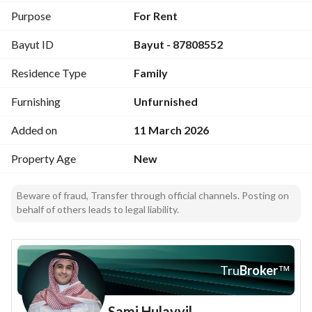
Purpose
For Rent
Bayut ID
Bayut - 87808552
Residence Type
Family
Furnishing
Unfurnished
Added on
11 March 2026
Property Age
New
Beware of fraud, Transfer through official channels. Posting on
behalf of others leads to legal liability.
Tru
Broker
™
Sami Hulayyil