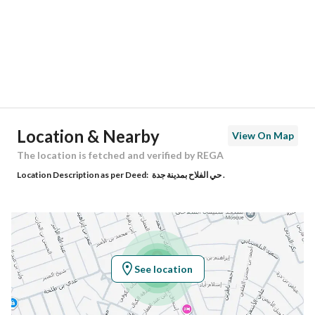
City
Jeddah
District
Al Falah
Street Name
سفيان الكوفي
Postal Code
23762
Location & Nearby
View On Map
Building No
4515
The location is fetched and verified by REGA
Location Description as per Deed:
حي الفلاح بمدينة جدة .
Additional No
8761
Latitude
21.790266413871027
Longitude
39.19066927282202
See location
Property Specs