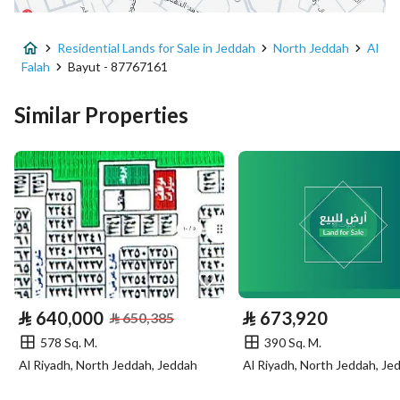
Advertisement Type
For Sale
Residential Lands for Sale in Jeddah
North Jeddah
Al
Listing Usage
-
Falah
Bayut - 87767161
Listing Type
Residential Land
Similar Properties
Price
650916
Area Size
309.96
Number of Rooms
-
Utilities
⃁
640,000
⃁
673,920
Electricity
Yes
⃁
650,385
578 Sq. M.
390 Sq. M.
Sewerage
Yes
Al Riyadh, North Jeddah, Jeddah
Al Riyadh, North Jeddah, Je