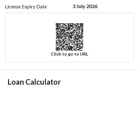
3 July 2026
License Expiry
Date
Click to go to URL
Ad Responsible Info
Loan Calculator
Responsible Name
-
Responsible Number
-
Location
Region
منطقة مكة المكرمة