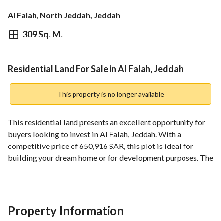
Al Falah, North Jeddah, Jeddah
309 Sq. M.
⃁
650,916
Overview
REGA Verified Information
Loan Cal
Residential Land For Sale in Al Falah, Jeddah
This property is no longer available
This residential land presents an excellent opportunity for 
buyers looking to invest in Al Falah, Jeddah. With a 
competitive price of 650,916 SAR, this plot is ideal for 
building your dream home or for development purposes. The 
property boasts essential utilities and amenities that are 
crucial for any future construction. 
Features and specifications include:
Property Information
- Location: Al Falah, Jeddah