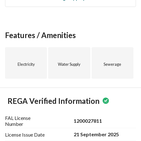
begins here.
Features / Amenities
Electricity
Water Supply
Sewerage
REGA Verified Information
FAL License
1200027811
Number
21 September 2025
License Issue
Date