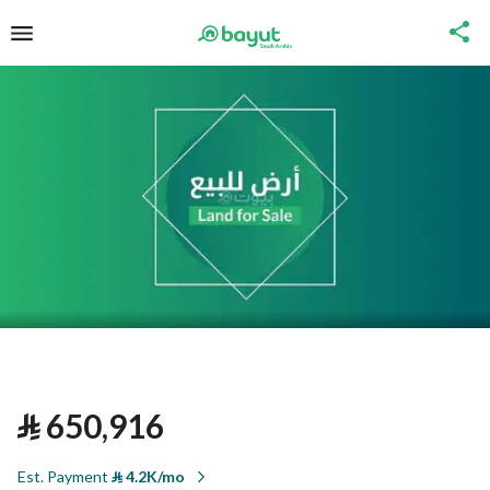
⃁
650,916
Est. Payment
⃁
4.2K/mo