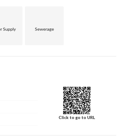
r Supply
Sewerage
ng)
Click to go to URL