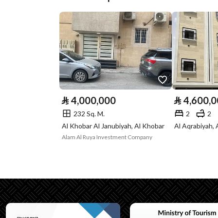
Street Width
21
Plan Number
الارشادى
Deed Number
394753000978
Listing Face
Western
Borders and
-
⃁
4,000,000
⃁
4,600,
Lengths
232 Sq. M.
2
2
Al Khobar Al Janubiyah, Al Khobar
Al Aqrabiyah, 
Guarantees and
-
Alam Al Ruya Investment Company
Duration
Channels
Licensed platform
Property Borders
North