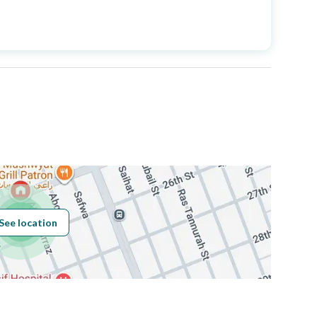
Price
3750000
Area Size
325.58
Number of Rooms
29
Fiber Optics
Yes
See location
Obligations on
لا