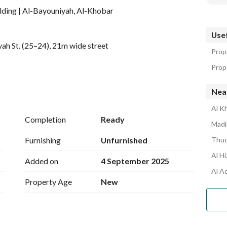
ding | Al-Bayouniyah, Al-Khobar
Usef
ah St. (25–24), 21m wide street
Prope
Prope
Nea
Al K
Completion
Ready
Madi
Furnishing
Unfurnished
Thuq
Al H
Added on
4 September 2025
Al A
Property Age
New