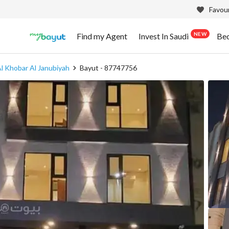
Favour
NEW
Find my Agent
Invest In Saudi
Be
l Khobar Al Janubiyah
Bayut - 87747756