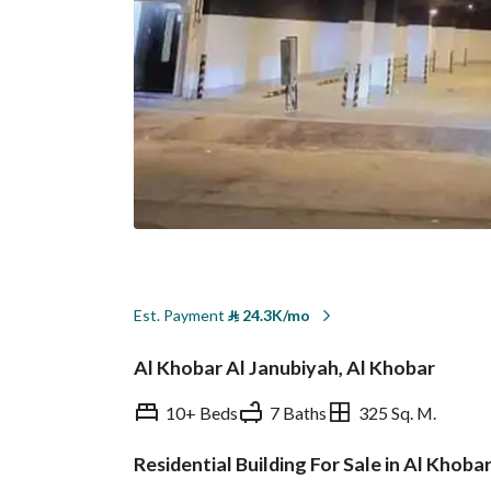
Est. Payment
⃁
24.3K/mo
Al Khobar Al Janubiyah, Al Khobar
10+ Beds
7 Baths
325 Sq. M.
Residential Building For Sale in Al Khoba
Overview
REGA Verified Informa