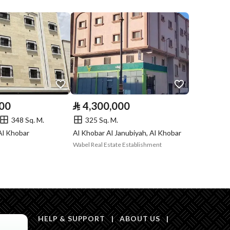
Listing
Compliance with
-
Saudi Building
Code
Is Listing Pawned
No
000
⃁
4,300,000
Is Listing
No
348 Sq. M.
325 Sq. M.
Constrained
Al Khobar
Al Khobar Al Janubiyah, Al Khobar
Wabel Real Estate Establishment
Land Number
5
Notes
-
HELP & SUPPORT
|
ABOUT US
|