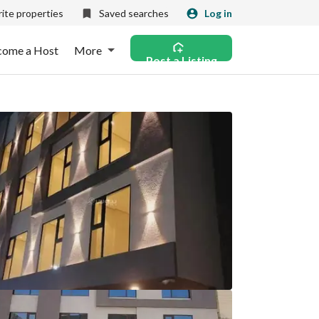
ite properties
Saved searches
Log in
come a Host
More
Post a Listing