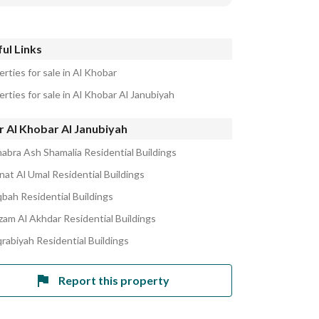
ul Links
rties for sale in Al Khobar
rties for sale in Al Khobar Al Janubiyah
r Al Khobar Al Janubiyah
habra Ash Shamalia Residential Buildings
nat Al Umal Residential Buildings
bah Residential Buildings
izam Al Akhdar Residential Buildings
qrabiyah Residential Buildings
Report this property