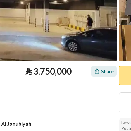
⃁
3,750,000
Share
Bewar
r Al Janubiyah
Posti
tion
Loan Calculator
Location & Nearby