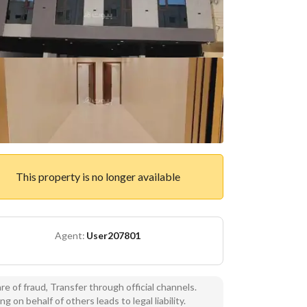
This property is no longer available
Agent:
User207801
e of fraud, Transfer through official channels.
ng on behalf of others leads to legal liability.