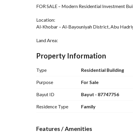
FOR SALE – Modern Residential Investment Buil
Location:
Al-Khobar – Al-Bayouniyah District, Abu Hadriy
Land Area:
325.58 m² (Full plot)
Property Information
Asking Price:
SAR 3,800,000
Type
Residential Building
Annual Income:
Purpose
For Sale
SAR 371,500 (New rental contracts)
Bayut ID
Bayut - 87747756
Building Features:
Residence Type
Family
3 floors + Rooftop + Ground Floor
Total Units:
12 Apartments (3 floors × 4 each)
Features / Amenities
2 Apartments in the Rooftop