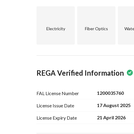
Total:
14 Apartments + Guard Room
Electricity
Fiber Optics
Wate
Each Apartment Includes:
2 Bedrooms
Living Room
2 Bathrooms
Installed Kitchen
Installed Split A/Cs (Fully air-conditioned buildi
REGA Verified Information
Ground Floor Includes:
Underground parking (Fits 16 cars)
Guard Room
1200035760
FAL License
Number
Smart Entry Gate
17 August 2025
License Issue
Date
Additional Features:
21 April 2026
License Expiry
Date
Elevator
CCTV Surveillance
Premium exterior finish (Mexican spray profile)