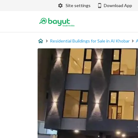
Site settings
Download App
Residential Buildings for Sale in Al Khobar
A