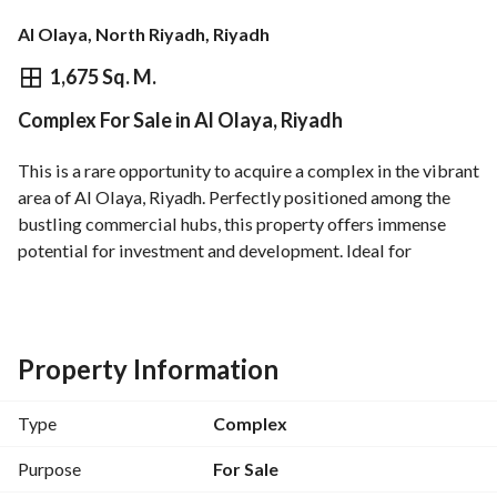
Al Olaya, North Riyadh, Riyadh
⃁
50,000,000
1,675 Sq. M.
Complex For Sale in Al Olaya, Riyadh
Overview
REGA Verified Information
Loan Cal
This is a rare opportunity to acquire a complex in the vibrant 
area of Al Olaya, Riyadh. Perfectly positioned among the 
bustling commercial hubs, this property offers immense 
potential for investment and development. Ideal for 
businesses and commercial ventures, this complex boasts 
essential utilities ensuring operational capabilities right 
from the start. 
Property Information
Key Features:
- **Property Type**: Complex
Type
Complex
- **Purpose**: For Sale
- **Location**: Al Olaya, Riyadh
Purpose
For Sale
- **Price**: 50,000,000 SAR