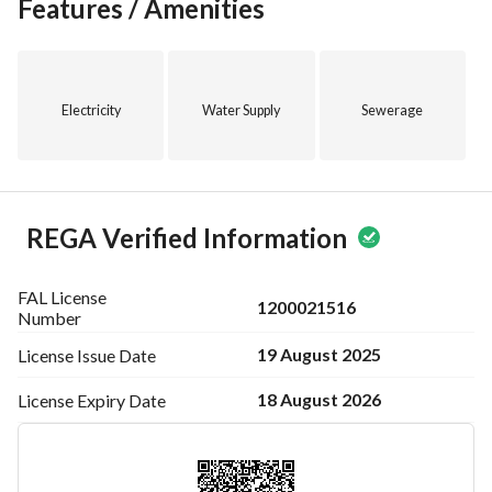
the first step towards securing your future business 
Features / Amenities
endeavors!
Electricity
Water Supply
Sewerage
REGA Verified Information
FAL License
1200021516
Number
19 August 2025
License Issue
Date
18 August 2026
License Expiry
Date