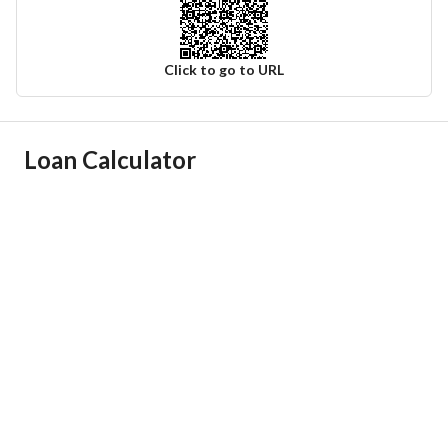
Click to go to URL
Ad Responsible Info
Loan Calculator
Responsible Name
-
Responsible Number
-
Location
Region
منطقة الرياض
City
Riyadh
District
Al Olaya