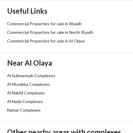
Street Width
30
Useful Links
Plan Number
1343
Commercial Properties for sale in Riyadh
Deed Number
910817005823
Commercial Properties for sale in North Riyadh
Commercial Properties for sale in Al Olaya
Listing Face
Northeast
Borders and Lengths
-
Near Al Olaya
Guarantees and
-
Al Sulimaniyah Complexes
Duration
Al Murabba Complexes
Channels
Bulletin board, Licensed platform,
Al Nakhil Complexes
Al Nada Complexes
Obligations on Listing
لايوجد
Namar Complexes
Compliance with Saudi
-
Building Code
Other nearby areas with complexes