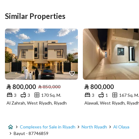
Listing Type
Complex
Similar Properties
Price
50000000
Area Size
1675
Number of Rooms
-
Utilities
Electricity
Yes
⃁
800,000
⃁
800,000
⃁
850,000
Sewerage
Yes
3
3
170 Sq. M.
3
1
167 Sq. M.
Al Zahrah, West Riyadh, Riyadh
Alawali, West Riyadh, Riyad
Additional Information
Listing Age
New
Complexes for Sale in Riyadh
North Riyadh
Al Olaya
Bayut - 87746859