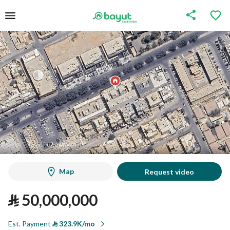
Map
Request video
⃁
50,000,000
Est. Payment
⃁
323.9K/mo