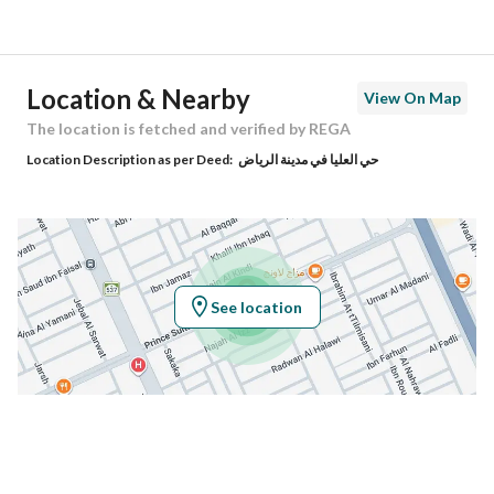
Street Name
الأمير سلطان بن عبدالعزيز
Postal Code
12311
Location & Nearby
View On Map
Building No
3575
The location is fetched and verified by REGA
Location Description as per Deed:
حي العليا في مدينة الرياض
Additional No
7219
Latitude
24.685832315285218
Longitude
46.678785283491
See location
Property Specs
Advertisement Type
For Sale
Listing Usage
-