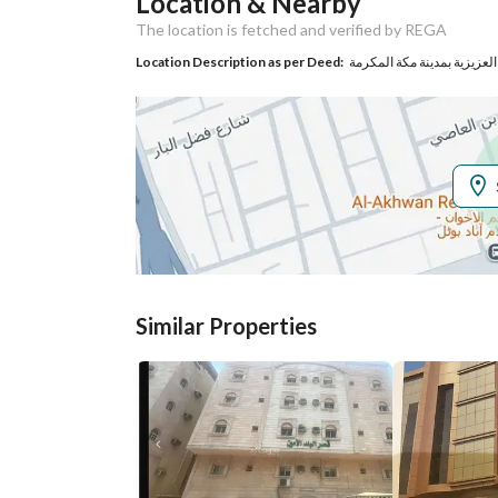
Location & Nearby
Responsible Name
-
The location is fetched and verified by REGA
Responsible
-
Location Description as per Deed:
Location
Region
منطقة مكة المكرمة
City
Makkah
District
Al Jamiah
Street Name
الرخاء
Similar Properties
Postal Code
24242
Property Specs
Advertisement
For Rent