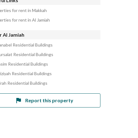
ul Links
erties for rent in Makkah
rties for rent in Al Jamiah
r Al Jamiah
anabel Residential Buildings
rsalat Residential Buildings
asim Residential Buildings
iziyah Residential Buildings
jrah Residential Buildings
Report this property