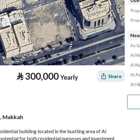
Usef
Prop
Prope
Nea
As S
Al Mu
Al N
⃁
300,000
Al Az
Share
Yearly
Al Hi
ah, Makkah
tion
Location & Nearby
idential building located in the bustling area of Al 
tential for both residential purposes and investment 