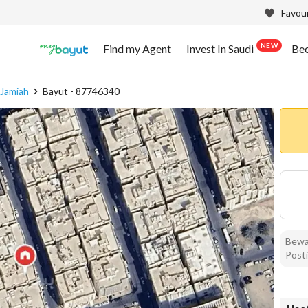
Favour
NEW
Find my Agent
Invest In Saudi
Be
 Jamiah
Bayut - 87746340
Bewar
Posti