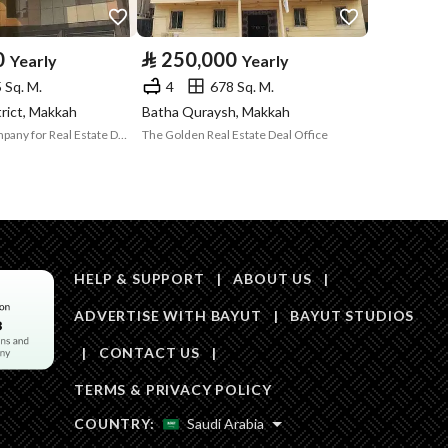
Area Size
551
0
⃁
250,000
Yearly
Yearly
 Sq. M.
4
678 Sq. M.
Number of Rooms
5
trict, Makkah
Batha Quraysh, Makkah
Burj Al-Aqar Company for Real Estate Development and Investment Ltd
The Golden Real Estate Deal Office
Fixed Phone
Yes
Fiber Optics
Yes
HELP & SUPPORT
|
ABOUT US
|
ADVERTISE WITH BAYUT
|
BAYUT STUDIOS
|
CONTACT US
|
Obligations on
لايوجد
TERMS & PRIVACY POLICY
Listing
COUNTRY:
Saudi Arabia