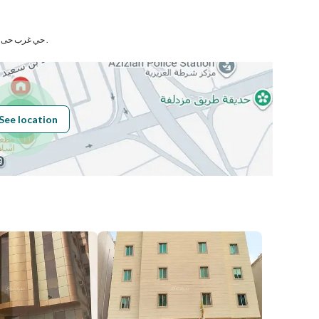
Number
حي غرب حى العزيزية بمدينة مكة المكرمة .
Building No
6502
See location
Additional No
4326
Latitude
21.387156877205612
Longitude
39.88076684369395
Price
300000