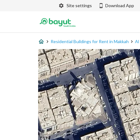
Site settings
Download App
Residential Buildings for Rent in Makkah
Al