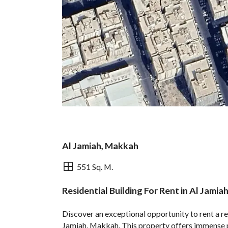
Al Jamiah, Makkah
551 Sq. M.
Residential Building For Rent in Al Jami
Overview
REGA Verified Informa
Discover an exceptional opportunity to rent a res
Jamiah, Makkah. This property offers immense po