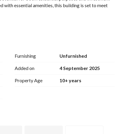
 with essential amenities, this building is set to meet 
Furnishing
Unfurnished
 authorities for precise area specifications)
Added on
4 September 2025
Property Age
10+ years
nternet access. 
venience. 
everyday necessities. 
to ensure proper waste management. 
tion. 
ation, offering easy access to essential services, public 