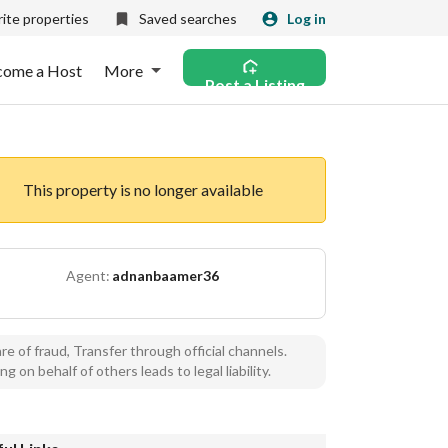
ite properties
Saved searches
Log in
come a Host
More
Post a Listing
This property is no longer available
Agent:
adnanbaamer36
e of fraud, Transfer through official channels.
ng on behalf of others leads to legal liability.