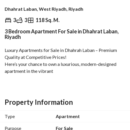
Dhahrat Laban, West Riyadh, Riyadh
⃁
775,000
3
3
118 Sq. M.
3 Bedroom Apartment For Sale in Dhahrat Laban,
Overview
REGA Verified Information
Loan Cal
Riyadh
Luxury Apartments for Sale in Dhahrah Laban – Premium 
Quality at Competitive Prices!
Here’s your chance to own a luxurious, modern-designed 
apartment in the vibrant
Dhahrah Laban
neighborhood!
Sizes:
Property Information
From 99 m² to 127 m²
Type
Apartment
Prices:
Starting from 635,000 SAR up to 775,000 SAR
Purpose
For Sale