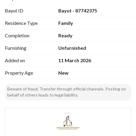
Bayut ID
Bayut - 87742375
Orientation:
North-facing – 40m wide street
Residence Type
Family
Apartment Features:
Completion
Ready
Majlis with private bathroom
Spacious living room
Furnishing
Unfurnished
Elegant kitchen
Added on
11 March 2026
Master bedroom
Two additional bedrooms
Property Age
New
3 bathrooms total
Split air conditioning system
Beware of fraud, Transfer through official channels. Posting on
Ground floor
behalf of others leads to legal liability.
Property Age:
Brand new
All utilities available:
Water