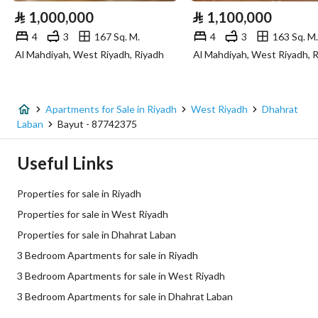
⃁
1,000,000
⃁
1,100,000
Sewerage
Yes
4
3
167 Sq. M.
4
3
163 Sq. M.
Al Mahdiyah, West Riyadh, Riyadh
Al Mahdiyah, West Riyadh, 
Additional Information
Listing Age
New
Apartments for Sale in Riyadh
West Riyadh
Dhahrat
Laban
Bayut - 87742375
Street Width
0
Useful Links
Plan Number
2351/2
Properties for sale in Riyadh
Deed Number
6705030515000015
Properties for sale in West Riyadh
Properties for sale in Dhahrat Laban
Listing Face
-
3 Bedroom Apartments for sale in Riyadh
Borders and Lengths
-
3 Bedroom Apartments for sale in West Riyadh
3 Bedroom Apartments for sale in Dhahrat Laban
Guarantees and
-