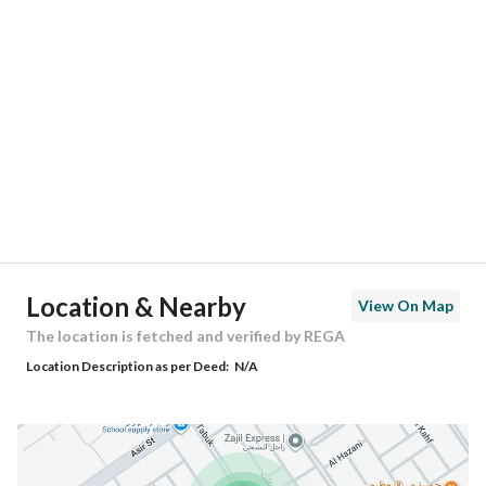
Location
Region
منطقة الرياض
City
Riyadh
District
Dhahrat Laban
Street Name
تبوك
Postal Code
13784
Location & Nearby
View On Map
Building No
6704
The location is fetched and verified by REGA
Location Description as per Deed:
N/A
Additional No
3793
Latitude
24.622623602451036
Longitude
46.543472664654146