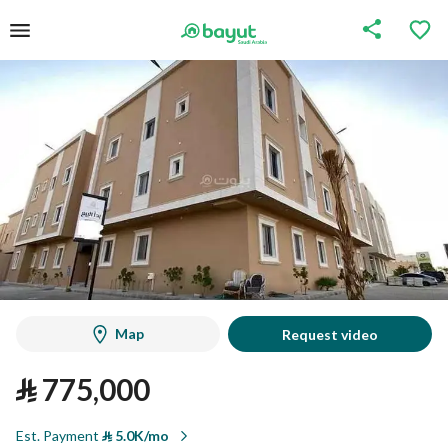
Map
Request video
⃁
775,000
Est. Payment
⃁
5.0K/mo