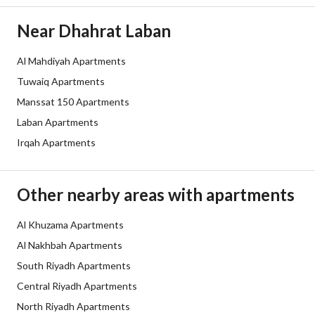
Duration
Near Dhahrat Laban
Channels
Licensed platform, Bulletin board,
Al Mahdiyah Apartments
Obligations on Listing
لايوجد
Tuwaiq Apartments
Compliance with Saudi
-
Manssat 150 Apartments
Laban Apartments
Building Code
Irqah Apartments
Is Listing Pawned
No
Is Listing Constrained
No
Other nearby areas with apartments
Land Number
3761
Al Khuzama Apartments
Al Nakhbah Apartments
Notes
-
South Riyadh Apartments
Central Riyadh Apartments
Property Borders
North Riyadh Apartments