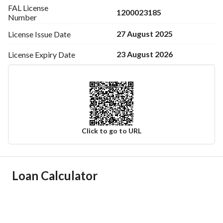
FAL License
1200023185
Number
27 August 2025
License Issue
Date
23 August 2026
License Expiry
Date
Click to go to URL
Ad Responsible Info
Loan Calculator
Responsible Name
-
Responsible Number
-