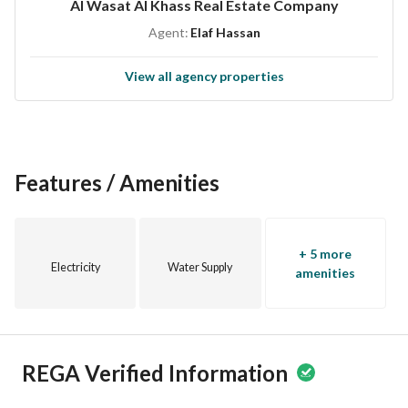
Al Wasat Al Khass Real Estate Company
Electricity
Agent:
Elaf Hassan
Sewage
View all agency properties
Contact us today:
0533376019 – 0550664919 – 0556066987 – 0538623318
Don’t miss this opportunity – Own your dream home in one 
of West Riyadh’s top neighborhoods!
Features / Amenities
+ 5 more
Electricity
Water Supply
amenities
REGA Verified Information