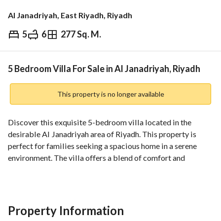
Al Janadriyah, East Riyadh, Riyadh
5
6
277 Sq. M.
⃁
1,895,000
Overview
REGA Verified Information
Loan Cal
5 Bedroom Villa For Sale in Al Janadriyah, Riyadh
This property is no longer available
Discover this exquisite 5-bedroom villa located in the 
desirable Al Janadriyah area of Riyadh. This property is 
perfect for families seeking a spacious home in a serene 
environment. The villa offers a blend of comfort and 
functionality, making it an excellent investment for those 
looking to settle in this vibrant city. 
Key Features:
Property Information
- **Bedrooms**: 5 spacious bedrooms, designed to provide 