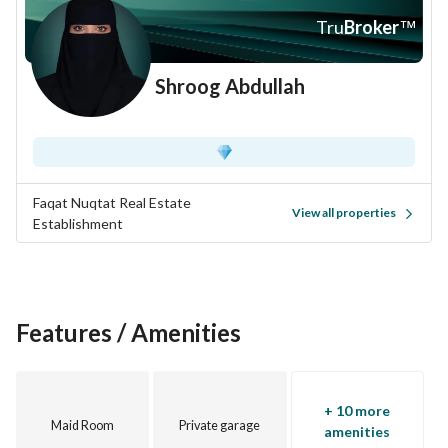
Don’t miss out on this incredible opportunity to own a 
Tru
Broker
™
beautiful villa in Al Janadriyah. Contact us today to 
schedule a viewing or to get more information about this 
Shroog Abdullah
property. Take the first step towards your new home here in 
Riyadh, where comfort and modern living await you.
Faqat Nuqtat Real Estate
View all properties
Establishment
Features / Amenities
+ 10 more
Maid Room
Private garage
amenities