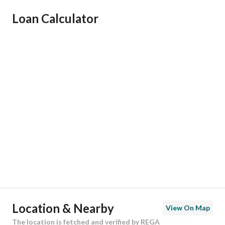
Ad Responsible Info
Loan Calculator
Responsible Name
-
Responsible Number
-
Location
Region
منطقة الرياض
City
Riyadh
District
Al Janadriyah
Street Name
العمره
Postal Code
13613
Location & Nearby
View On Map
Building No
3672
The location is fetched and verified by REGA