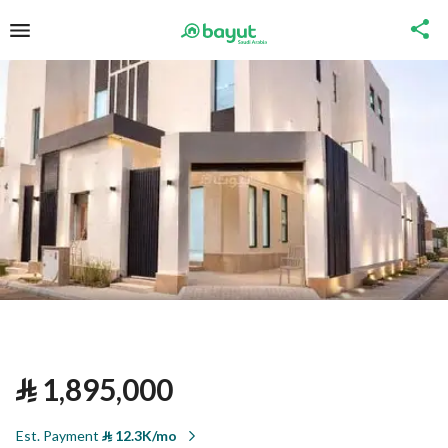
⃁
1,895,000
Est. Payment
⃁
12.3K/mo