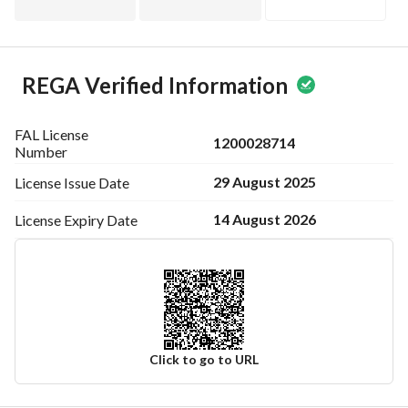
REGA Verified Information
FAL License
1200028714
Number
29 August 2025
License Issue
Date
14 August 2026
License Expiry
Date
Click to go to URL