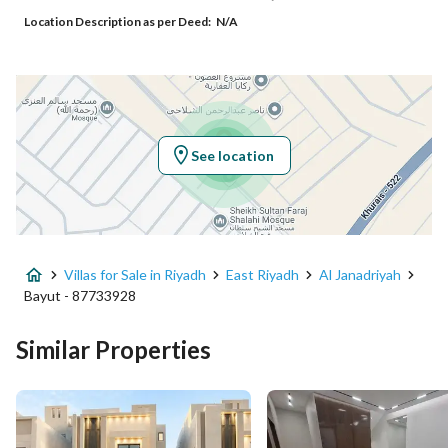
Location Description as per Deed:
N/A
Additional No
7075
Latitude
24.837779163550895
Longitude
46.8896072539101
See location
Property Specs
Advertisement Type
For Sale
Villas for Sale in Riyadh
East Riyadh
Al Janadriyah
Listing Usage
-
Bayut - 87733928
Listing Type
Villa
Similar Properties
Price
1895000
Area Size
277.66