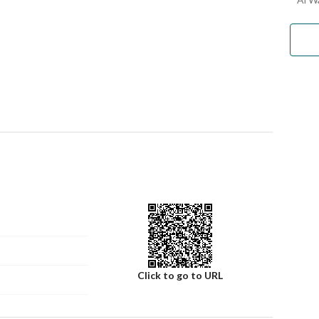
Click to go to URL