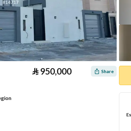
⃁
950,000
Share
egion
Es
tion
Loan Calculator
Location & Nearby