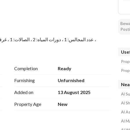
Bewar
Posti
عدد المجالس: 1 ، دورات المياه: 2 ، الصالات: 1 ، غرف النوم: 2 ، غرف الماستر: 1 ، الملقط: 1 ، المطابخ: 1 ،
Usef
عدد المجالس: 1 ، دورات المياه: 2 ، الصالات: 1 ، غرف النوم: 2 ، غرف الماستر: 1 ، الملقط: 1 ، المطابخ: 1 ،
Prop
Completion
Ready
Prop
Furnishing
Unfurnished
Nea
Added on
13 August 2025
Al Su
Al Sh
Property Age
New
Al As
Al Ma
Al Wa