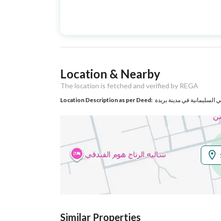
Advertisement
For Sale
Type
Listing Usage
-
Location & Nearby
Listing Type
Villa
The location is fetched and verified by REGA
Location Description as per Deed:
حي السليمانية في مدينة بري
Utilities
Electricity
Yes
Additional Information
Listing Age
New
Street Width
15
Similar Properties