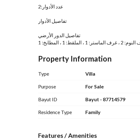
عدد الأدوار:2
تفاصيل الأدوار
تفاصيل الدور الأرضي
تفاصيل الدور الأول
Property Information
Type
Villa
رقم العرض: 14717
Purpose
For Sale
رقم ترخيص الإعلان: 7200634821
Bayut ID
Bayut - 87714579
رقم رخصة فال: 1200019203
رقم الجوال: +966538643033
Residence Type
Family
Features / Amenities