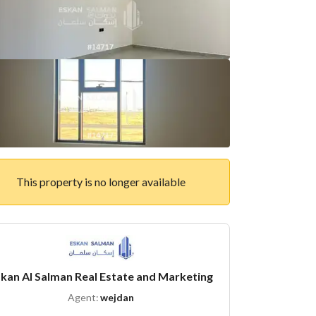
This property is no longer available
kan Al Salman Real Estate and Marketing
Agent:
wejdan