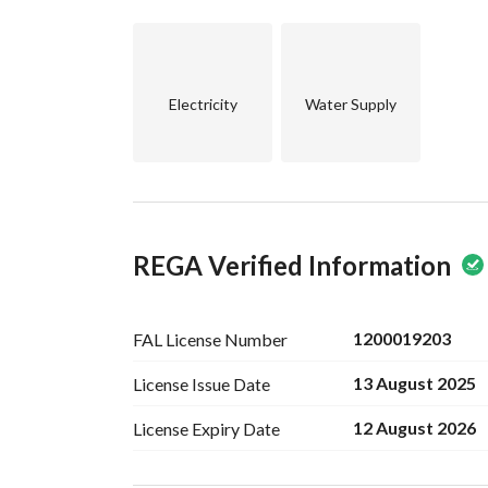
Electricity
Water Supply
REGA Verified Information
1200019203
FAL License
Number
13 August 2025
License Issue
Date
12 August 2026
License Expiry
Date