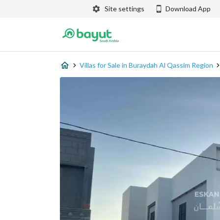
Site settings
Download App
Villas for Sale in Buraydah Al Qassim Region