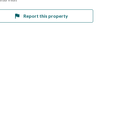
Report this property