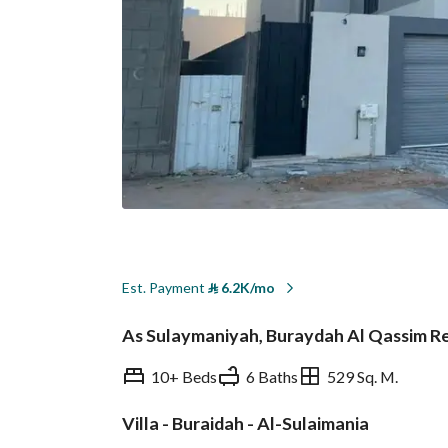
Est. Payment
⃁
6.2K/mo
As Sulaymaniyah, Buraydah Al Qassim R
10+ Beds
6 Baths
529 Sq. M.
Villa - Buraidah - Al-Sulaimania
Overview
REGA Verified Informa