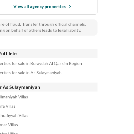
View all agency properties
e of fraud, Transfer through official channels.
ng on behalf of others leads to legal liability.
ul Links
erties for sale in Buraydah Al Qassim Region
erties for sale in As Sulaymaniyah
r As Sulaymaniyah
limaniyah Villas
ifa Villas
hrafiyyah Villas
nar Villas
faa Villas