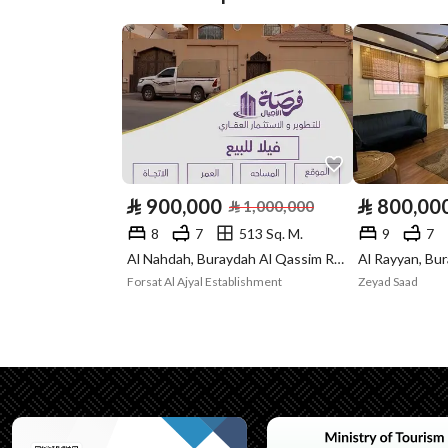
Plan Number
ق / ب / 188
Deed Number
360001421607
Listing Face
Eastern
Borders and
-
Lengths
⃁
900,000
⃁
800,00
⃁
1,000,000
Guarantees and
-
8
7
513 Sq. M.
9
7
Duration
Al Nahdah, Buraydah Al Qassim Region
Forsat Al Ajyal Establishment
Zeyad Saad
Channels
Other, Radio, Social medi
Property Borders
North
East