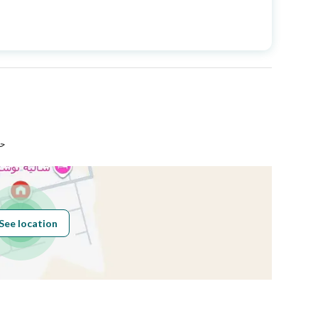
Price
950000
Area Size
529
Number of Rooms
10
دة
See location
Obligations on
لايوجد
Listing