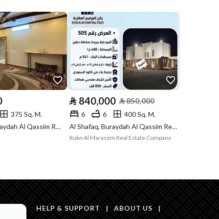
Compliance with
-
Saudi Building
Code
Is Listing Pawned
No
Is Listing
No
Constrained
0
⃁
840,000
⃁
850,000
375 Sq. M.
6
6
400 Sq. M.
Land Number
957
Al Rayyan, Buraydah Al Qassim Region
Al Shafaq, Buraydah Al Qassim Region
Rukn Al Marasem Real Estate Company
Notes
-
a platforms, Bulletin board, Licensed platform
HELP & SUPPORT
|
ABOUT US
|