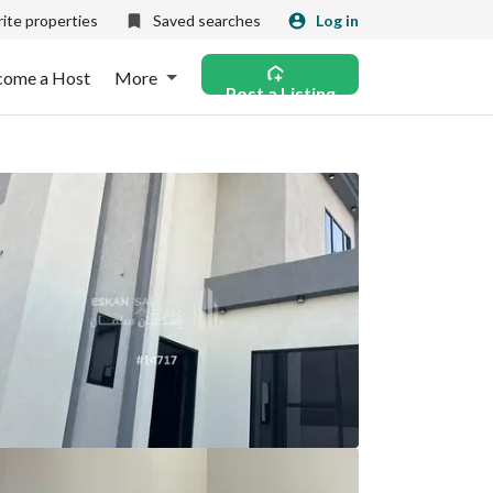
ite properties
Saved searches
Log in
come a Host
More
Post a Listing