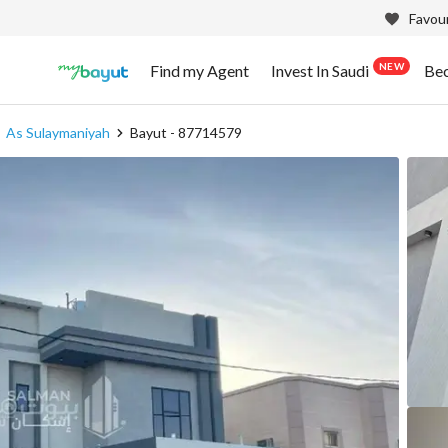
Favour
NEW
Find my Agent
Invest In Saudi
Be
As Sulaymaniyah
Bayut - 87714579