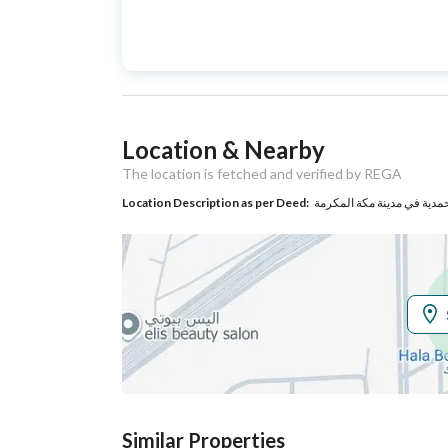
Advertisement
For Sale
Type
Listing Usage
-
Location & Nearby
Listing Type
Villa
The location is fetched and verified by REGA
Location Description as per Deed:
حي حي المحمدية في مدينة 
Utilities
Electricity
Yes
Sewerage
Yes
Additional Information
Listing Age
5 years
Similar Properties