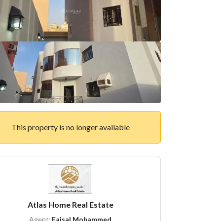
This property is no longer available
Atlas Home Real Estate
Agent:
Faisal Mohammed