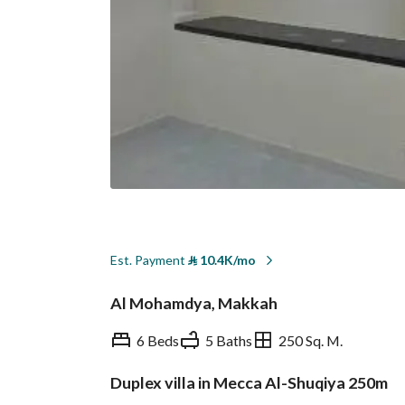
Est. Payment
⃁
10.4K/mo
Al Mohamdya, Makkah
6 Beds
5 Baths
250 Sq. M.
Duplex villa in Mecca Al-Shuqiya 250m
Overview
REGA Verified Informa