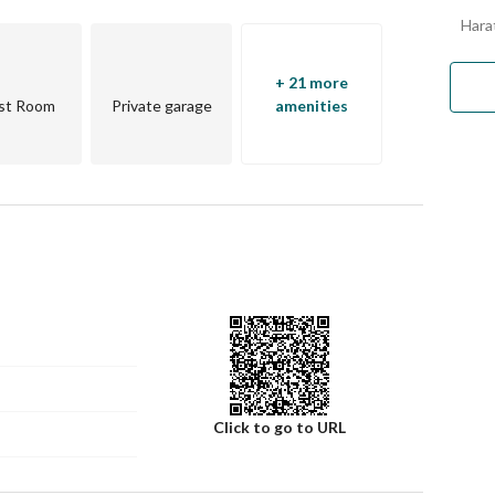
Harat
+ 21 more
st Room
Private garage
amenities
qiyah
Click to go to URL
mission*