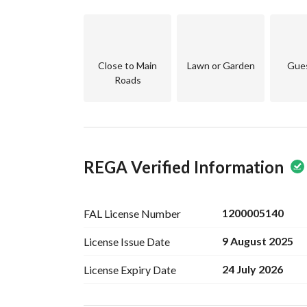
*Annex Accommodations*
Room and Bathroom
Small Back Roof
And Front Roof
Close to Main
Lawn or Garden
Gue
Roads
*Special Features:*
Intercom
Fiber Optics
Water Meter
Large Tank
REGA Verified Information
Parking Spaces
All services connected
1000m from the Fourth Ring Road
800m from the Sports Club
1200005140
FAL License
Number
Nearby Cafes and Restaurants
9 August 2025
License Issue
Date
650m from the General Walking Path of Al-Shu
Model plan
24 July 2026
License Expiry
Date
*Asking for 1,600,000 Riyals including the com