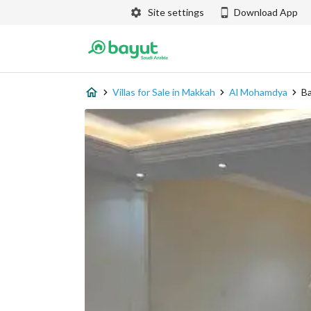
Site settings
Download App
Villas for Sale in Makkah
Al Mohamdya
Ba