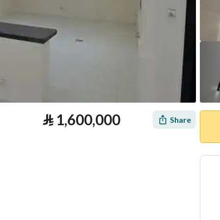
⃁
1,600,000
Share
tion
Loan Calculator
Location & Nearby