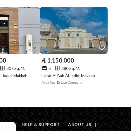
Listing
Compliance with
Yes
Saudi Building
Code
Is Listing Pawned
No
000
⃁
1,150,000
Is Listing
No
307 Sq. M.
5
380 Sq. M.
Constrained
l Jadid, Makkah
Harat Al Bab Al Jadid, Makkah
Arqa Real Estate Company
Land Number
101
Notes
-
in board, Social media platforms, Other, Radio
HELP & SUPPORT
|
ABOUT US
|