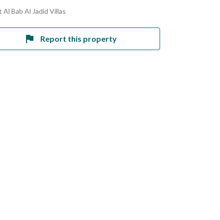
 Al Bab Al Jadid Villas
Report this property