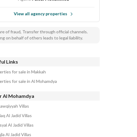
View all agency properties
e of fraud, Transfer through official channels.
ng on behalf of others leads to legal liability.
ul Links
erties for sale in Makkah
erties for sale in Al Mohamdya
r Al Mohamdya
hawqiyyah Villas
laq Al Jadid Villas
syal Al Jadid Villas
jla Al Jadid Villas