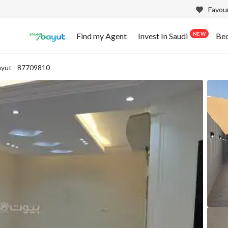
Favour
NEW
Find my Agent
Invest In Saudi
Be
yut - 87709810