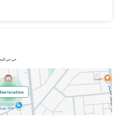
Price
1600000
Area Size
250
Number of Rooms
6
مكة المكرمة
Fixed Phone
Yes
Fiber Optics
Yes
See location
Obligations on
لايوجد