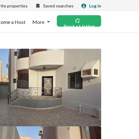
ite properties
Saved searches
Log in
come a Host
More
Post a Listing