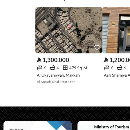
Street Width
15
Plan Number
1 / 7 / 85
Deed Number
894248002173
Listing Face
Eastern
Borders and
-
⃁
1,300,000
⃁
1,200,
Lengths
6
4
479 Sq. M.
6
6
Al Ukayshiyyah, Makkah
Ash Shamiya A
Guarantees and
-
Al Amada Real Estate Est
Duration
Channels
Licensed platform, Bullet
Property Borders
North