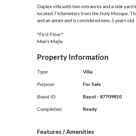
Duplex villa with two entrances and a side yard
located 7 kilometers from the Holy Mosque. The a
and an annex and is considered new, 5 years old. 
*First Floor*
Men's Majlis
Bathroom
Women's Sitting Room
Property Information
Bathroom
American Kitchen
Type
Villa
*Second Floor*
Purpose
For Sale
Boys' Bedroom
Bayut ID
Bayut - 87709810
Bathroom
Girls' Bedroom
Completion
Ready
Office
Hall
Master Bedroom with Bathroom
Features / Amenities