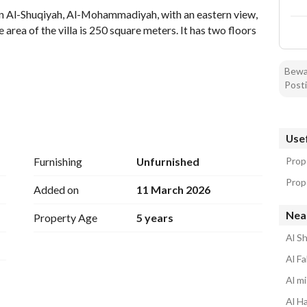
 in Al-Shuqiyah, Al-Mohammadiyah, with an eastern view, 
rea of the villa is 250 square meters. It has two floors 
Bewar
Posti
Usef
Furnishing
Unfurnished
Prop
Prop
Added on
11 March 2026
Nea
Property Age
5 years
Al S
Al Fa
Al mi
Al Ha