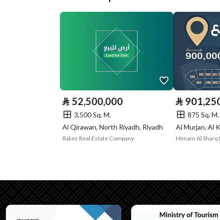
Plan Number
1/294
Deed Number
5593407618300000
Listing Face
Western
Borders and
-
Lengths
⃁
52,500,000
⃁
901,25
Guarantees and
-
3,500 Sq. M.
875 Sq. M.
Al Qirawan, North Riyadh, Riyadh
Al Murjan, Al 
Duration
Rakez Real Estate Company
Himam Al Sharq 
Channels
Licensed platform, Bullet
Property Borders
North
East