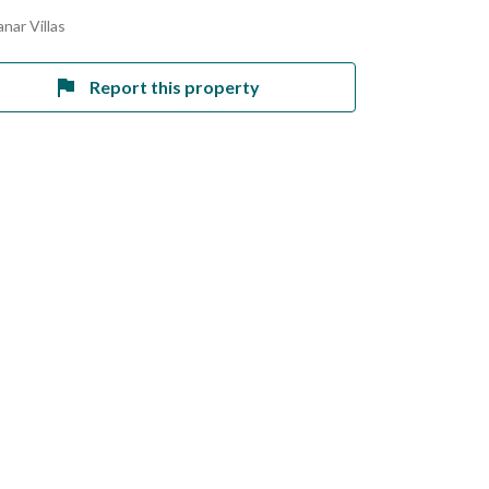
nar Villas
Report this property