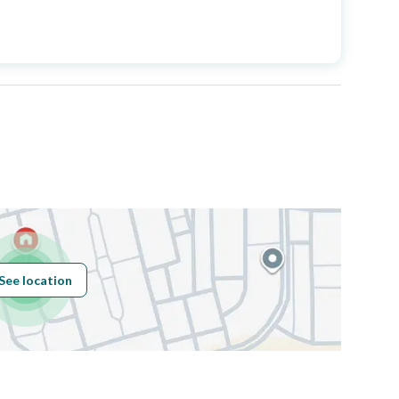
Price
1100000
Area Size
250
Number of Rooms
8
Sewerage
Yes
See location
Obligations on
لا
Listing