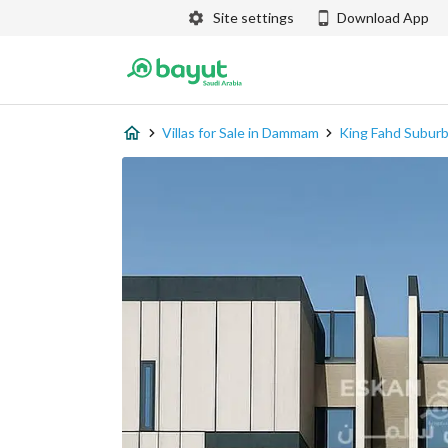
Site settings
Download App
Villas for Sale in Dammam
King Fahd Subur