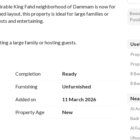
esirable King Fahd neighborhood of Dammam is now for 
Bewar
 layout, this property is ideal for large families or 
Posti
sts and entertaining. 
g a large family or hosting guests. 
Usef
all residents and visitors. 
Prop
area, designed with family comfort in mind. 
d, giving you the flexibility to design it according to 
Prop
Completion
Ready
8 Be
amenities such as electricity, water tank, and sewage, 
8 Be
ronment. 
Furnishing
Unfurnished
Nea
Added on
11 March 2026
des easy access to local amenities such as shopping 
choice for families seeking convenience and comfort. The 
Al A
Property Age
New
l atmosphere and friendly neighbors, contributing to an 
Badr 
Al Fu
lla in Dammam. Contact us today to schedule a showing 
Uhud