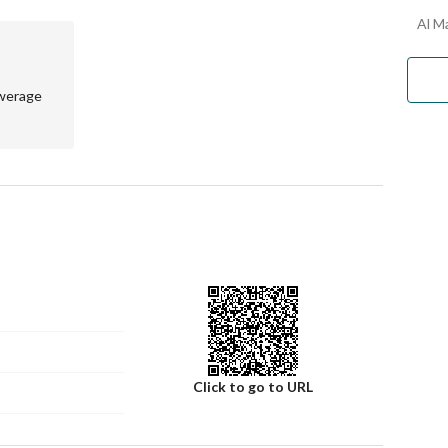
 just a house; it’s a place you can truly come back to for 
Al Ma
werage
Click to go to URL