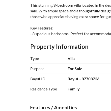
This stunning 8-bedroom villa located in the d
sale. With ample space and a thoughtfully designed
those who appreciate having extra space for gue
Key Features:
- 8 spacious bedrooms: Perfect for accommodatin
- 6 bathrooms: To ensure comfort and privacy for 
- Total area: This villa offers a spacious living 
Property Information
- Unfurnished: This property is offered unfurnishe
your taste and personal preferences. 
Type
Villa
- Amenities: The villa is equipped with essential 
ensuring a comfortable and practical living envi
Purpose
For Sale
Bayut ID
Bayut - 87708726
Situated in a vibrant community, this villa provi
centers, schools, and parks, making it an ideal 
Residence Type
Family
King Fahd neighborhood is known for its tranqui
excellent lifestyle for its residents. 
Features / Amenities
Don't miss the opportunity to own this grand vi