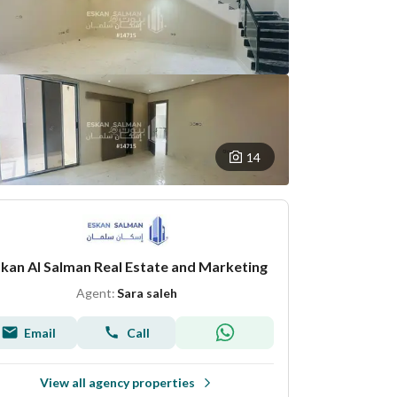
14
kan Al Salman Real Estate and Marketing
Agent:
Sara saleh
Email
Call
View all agency properties