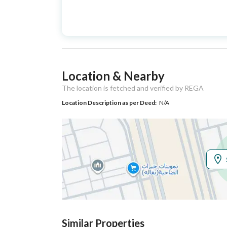
Advertisement
For Sale
Type
Listing Usage
-
Location & Nearby
Listing Type
Villa
The location is fetched and verified by REGA
Location Description as per Deed:
N/A
Utilities
Electricity
Yes
Additional Information
Listing Age
New
Street Width
32
Similar Properties