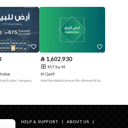
Compliance with
Yes
Saudi Building
Code
Is Listing Pawned
No
Is Listing
No
0
⃁
1,602,930
Constrained
457 Sq. M.
Land Number
958/2
Khobar
Al Qatif
Real Estate Company
Adel Bin Abdulrahman Bin Ahmed Al Saeedi Real Estate
Notes
-
in board, Social media platforms, Radio, Other
HELP & SUPPORT
|
ABOUT US
|