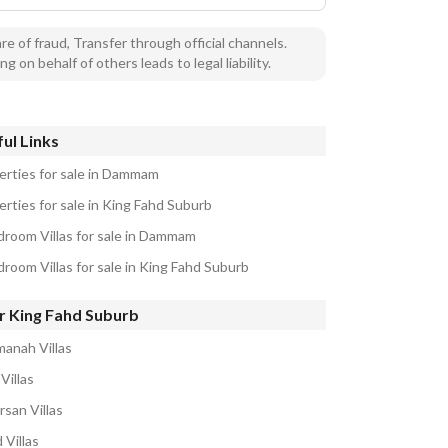
e of fraud, Transfer through official channels.
ng on behalf of others leads to legal liability.
ul Links
erties for sale in Dammam
erties for sale in King Fahd Suburb
droom Villas for sale in Dammam
droom Villas for sale in King Fahd Suburb
r King Fahd Suburb
manah Villas
Villas
rsan Villas
 Villas