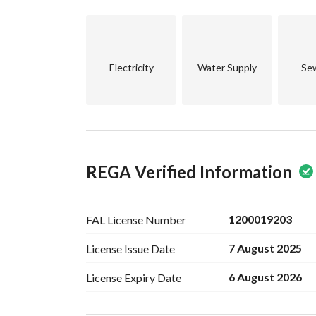
and see what this property has to offer. This isn’t
comfort.
Electricity
Water Supply
Se
REGA Verified Information
1200019203
FAL License
Number
7 August 2025
License Issue
Date
6 August 2026
License Expiry
Date