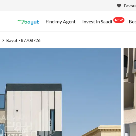
Favour
NEW
Find my Agent
Invest In Saudi
Be
b
Bayut - 87708726