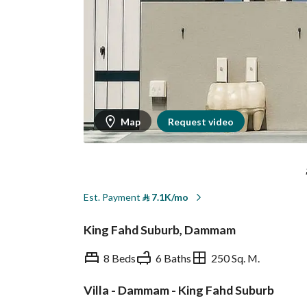
Map
Request video
Est. Payment
⃁
7.1K/mo
King Fahd Suburb, Dammam
8 Beds
6 Baths
250 Sq. M.
Villa - Dammam - King Fahd Suburb
Overview
REGA Verified Informa