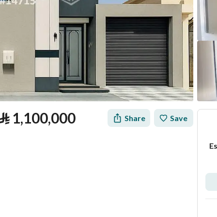
⃁
1,100,000
Share
Save
Es
tion
Loan Calculator
Location & Nearby