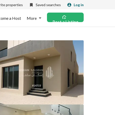
ite properties
Saved searches
Log in
come a Host
More
Post a Listing