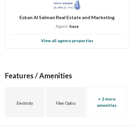
Eskan Al Salman Real Estate and Marketing
Agent:
haya
View all agency properties
Features / Amenities
+ 2 more
Electricity
Fiber Optics
amenities