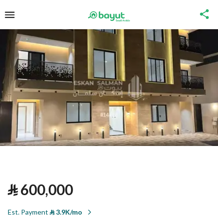
⃁
600,000
Est. Payment
⃁
3.9K/mo