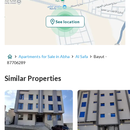
Latitude
18.22183372590406
Longitude
42.5786993158169
See location
Property Specs
Advertisement Type
For Sale
Apartments for Sale in Abha
Al Safa
Bayut -
Listing Usage
-
87706289
Listing Type
Apartment
Similar Properties
Price
600000
Area Size
200.53
Number of Rooms
6
Utilities