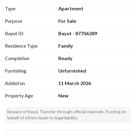
رقم العرض: 14429
Type
Apartment
رقم ترخيص الإعلان: 7200622234
رقم رخصة فال: 1200019203
Purpose
For Sale
رقم الجوال: +966539053003
Bayut ID
Bayut - 87706289
Residence Type
Family
Completion
Ready
Furnishing
Unfurnished
Added on
11 March 2026
Property Age
New
Beware of fraud, Transfer through official channels. Posting on
behalf of others leads to legal liability.