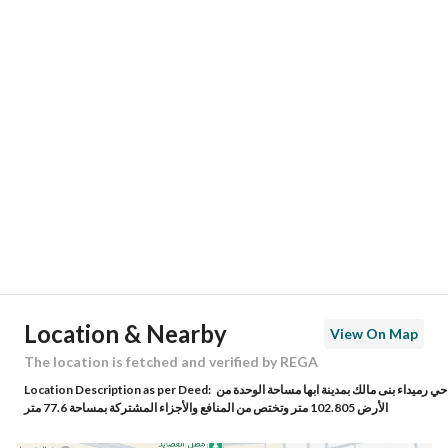
Responsible Number
-
Location
Region
منطقة عسير
City
Abha
District
Al Safa
Street Name
الشهاوين
Postal Code
62581
Location & Nearby
View On Map
Building No
7850
The location is fetched and verified by REGA
Location Description as per Deed:
حي رميداء بنى مالك بمدينة ابها مساحة الوحدة من
Additional No
4374
الأرض 102.805 متر وتختص من المنافع والأجزاء المشتركة بمساحة 77.6 متر