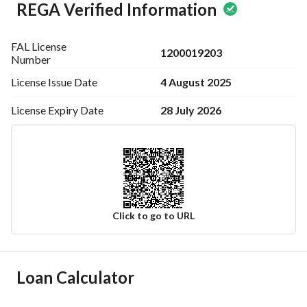
REGA Verified Information
FAL License
1200019203
Number
4 August 2025
License Issue
Date
28 July 2026
License Expiry
Date
Click to go to URL
Ad Responsible Info
Loan Calculator
Responsible Name
-