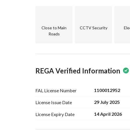
Close to Main
CCTV Security
Ele
Roads
REGA Verified Information
1100012952
FAL License
Number
29 July 2025
License Issue
Date
14 April 2026
License Expiry
Date