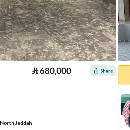
⃁
680,000
Share
, North Jeddah
tion
Loan Calculator
Location & Nearby