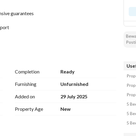
nsive guarantees
rport
Bewar
Posti
ervices
Usef
an kitchen - hall + dining room
Completion
Ready
ng room
Prope
Furnishing
Unfurnished
Prop
om
Prope
Added on
29 July 2025
5 Be
Property Age
New
5 Be
5 Be