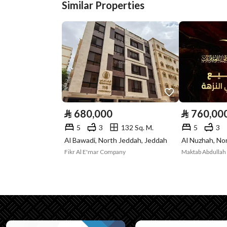
Street Width
0
Similar Properties
Plan Number
3 / 534 / ع
Deed Number
225420012103
Listing Face
Eastern
Borders and
-
Lengths
⃁
680,000
⃁
760,00
5
3
132 Sq. M.
5
3
Guarantees and
-
Al Bawadi, North Jeddah, Jeddah
Al Nuzhah, No
Duration
Fikr Al E'mar Company
Maktab Abdullah 
Channels
Licensed platform, Bullet
Property Borders
North