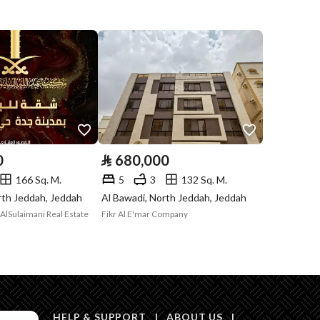
Listing
Compliance with
Yes
Saudi Building
Code
Is Listing Pawned
No
Is Listing
No
0
⃁
680,000
Constrained
166 Sq. M.
5
3
132 Sq. M.
rth Jeddah, Jeddah
Al Bawadi, North Jeddah, Jeddah
Land Number
438 / أ
AlSulaimani Real Estate
Fikr Al E'mar Company
Notes
-
in board, Social media platforms, Radio, Other
HELP & SUPPORT
|
ABOUT US
|