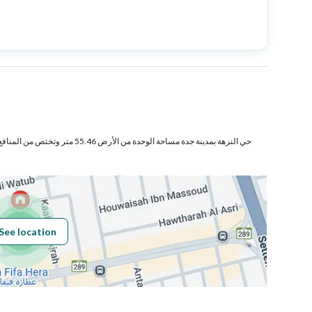
Price
680000
Area Size
183.2
Number of Rooms
5
 وتختص من المنافع والأجزاء المشتركة بمساحة
Fixed Phone
Yes
See location
Obligations on
لا