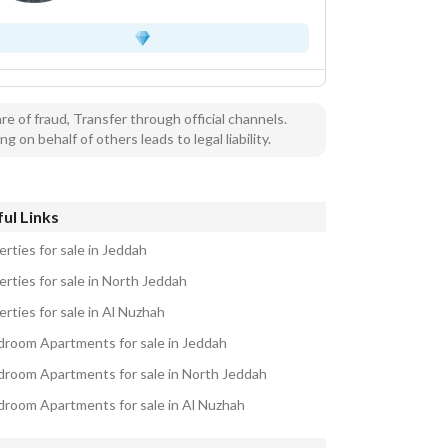
e of fraud, Transfer through official channels.
ng on behalf of others leads to legal liability.
ul Links
rties for sale in Jeddah
erties for sale in North Jeddah
rties for sale in Al Nuzhah
droom Apartments for sale in Jeddah
droom Apartments for sale in North Jeddah
droom Apartments for sale in Al Nuzhah