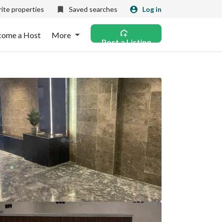
ite properties
Saved searches
Log in
come a Host
More
Post a Listing