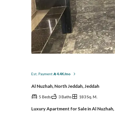
Est. Payment
⃁
4.4K/mo
Al Nuzhah, North Jeddah, Jeddah
5 Beds
3 Baths
183 Sq. M.
Luxury Apartment for Sale in Al Nuzhah
Overview
REGA Verified Informa