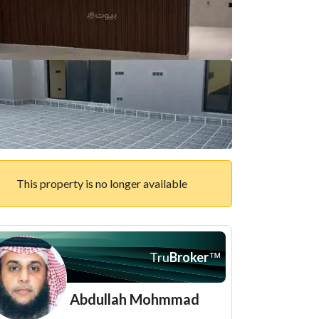
This property is no longer available
Tru
Broker
™
Abdullah Mohmmad