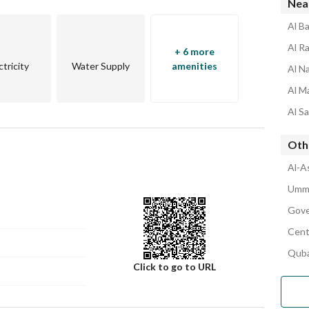
Nea
Al B
Al R
+ 6 more
ctricity
Water Supply
amenities
Al N
Al M
Al S
Oth
Al-A
Umm 
Gove
Cent
Quba
Click to go to URL