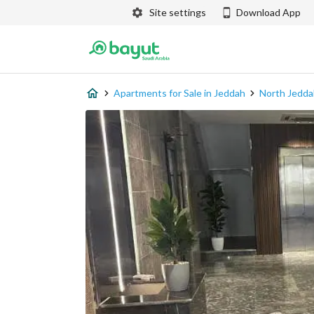
Site settings
Download App
Apartments for Sale in Jeddah
North Jedda