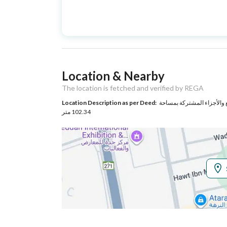
Advertisement
For Sale
Type
Listing Usage
-
Location & Nearby
Listing Type
Apartment
The location is fetched and verified by REGA
Location Description as per Deed:
حي النزهة بمدينة جدة مساحة الوحدة من الأرض 55.46 متر
Utilities
102.34 متر
Electricity
Yes
Sewerage
Yes
Additional Information
Listing Age
New