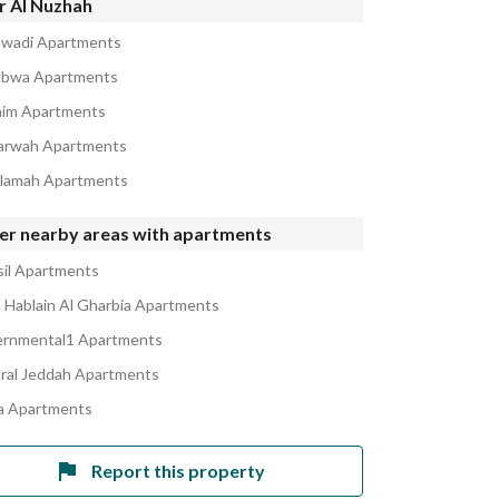
r Al Nuzhah
awadi Apartments
abwa Apartments
aim Apartments
arwah Apartments
alamah Apartments
er nearby areas with apartments
sil Apartments
Hablain Al Gharbia Apartments
rnmental1 Apartments
ral Jeddah Apartments
 Apartments
Report this property