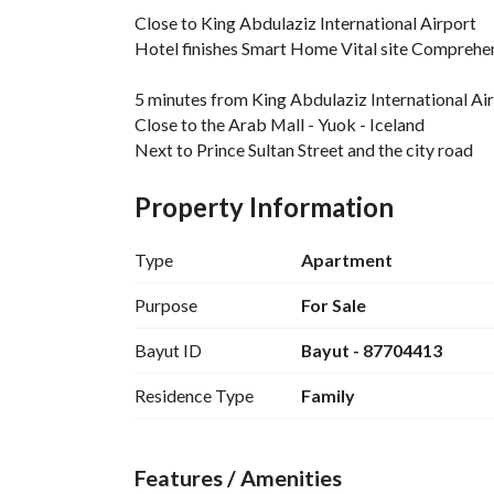
Close to King Abdulaziz International Airport
Hotel finishes Smart Home Vital site Comprehe
5 minutes from King Abdulaziz International Ai
Close to the Arab Mall - Yuok - Iceland
Next to Prince Sultan Street and the city road
A vibrant residential area close to schools and s
Property Information
Specifications:
5 spacious rooms - 3 bathrooms - modern Americ
Type
Apartment
A maid room in a separate water cycle + washi
Smart entry + smart Home system
Purpose
For Sale
High hotel finishes - special parking + driver ro
Bayut ID
Bayut - 87704413
Guarantees:
Residence Type
Family
Electricity and plumbing guarantees
Features / Amenities