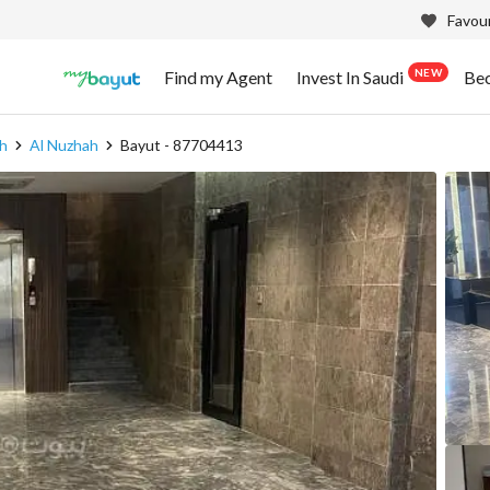
Favour
NEW
Find my Agent
Invest In Saudi
Be
h
Al Nuzhah
Bayut - 87704413