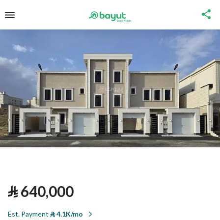
⃁
640,000
Est. Payment
⃁
4.1K/mo