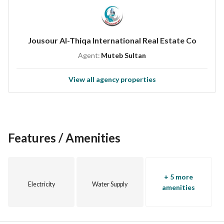
Private electricity meter
Two entrances
Backyard
Jousour Al-Thiqa International Real Estate Co
Electrical control panel
Agent:
Muteb Sultan
Split air conditioning
Upper and lower water tanks
View all agency properties
Close to all essential services
All warranties available
Features / Amenities
+ 5 more
Electricity
Water Supply
amenities