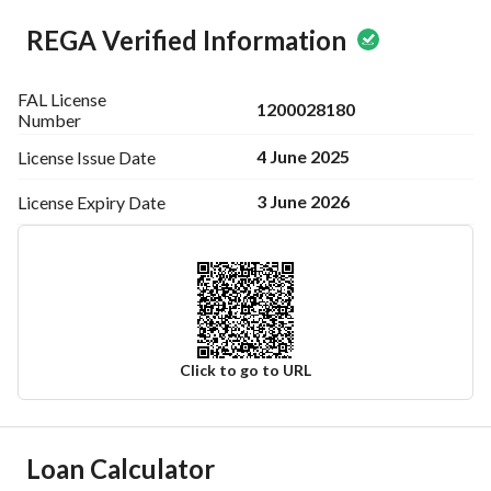
REGA Verified Information
FAL License
1200028180
Number
4 June 2025
License Issue
Date
3 June 2026
License Expiry
Date
Click to go to URL
Ad Responsible Info
Loan Calculator