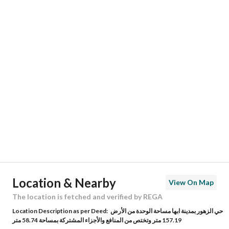
Responsible Name
-
Responsible Number
-
Location
Region
منطقة عسير
City
Abha
District
Al Zuhur
Street Name
الزهور
Postal Code
62566
Location & Nearby
View On Map
Building No
2109
The location is fetched and verified by REGA
Location Description as per Deed:
حي الزهور بمدينة ابها مساحة الوحدة من الأرض
Additional No
7692
157.19 متر وتختص من المنافع والأجزاء المشتركة بمساحة 58.74 متر