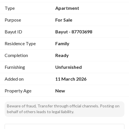
Price:
Type
Apartment
640,000 SAR
Purpose
For Sale
Number of Rooms:
Bayut ID
Bayut - 87703698
6
Layout Includes:
Residence Type
Family
Front yard
Car entrance
Completion
Ready
Men’s guest room with bathroom and washbasins
Dining area
Furnishing
Unfurnished
Living room
Added on
11 March 2026
Women’s sitting room
Kitchen with laundry room
Property Age
New
One bedroom with en-suite bathroom and washbasins
Two master bedrooms
Beware of fraud, Transfer through official channels. Posting on
Storage room
behalf of others leads to legal liability.
Additional Features:
Intercom system