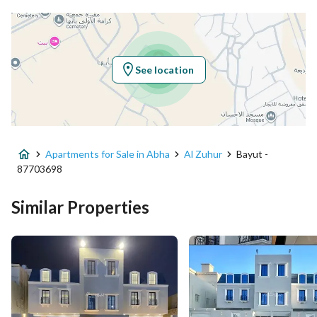
Latitude
18.299024248628324
Longitude
42.62720611911648
See location
Property Specs
Advertisement Type
For Sale
Apartments for Sale in Abha
Al Zuhur
Bayut -
Listing Usage
-
87703698
Listing Type
Apartment
Similar Properties
Price
640000
Area Size
221.74
Number of Rooms
6