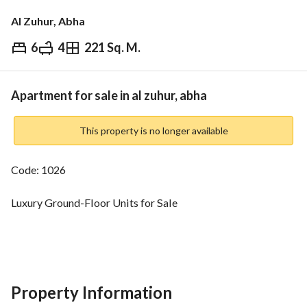
Al Zuhur, Abha
6
4
221 Sq. M.
⃁
640,000
Overview
REGA Verified Information
Loan Cal
Apartment for sale in al zuhur, abha
This property is no longer available
Code: 1026
Luxury Ground-Floor Units for Sale
Al-Zuhour – Al-Mahala – Abha
Area:
221 sqm
Property Information