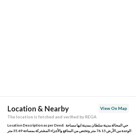
Responsible Name
-
Responsible Number
-
Location
Region
منطقة عسير
City
Abha
District
Al Zuhur
Street Name
مسجد
Postal Code
62569
Location & Nearby
View On Map
Building No
2671
The location is fetched and verified by REGA
Location Description as per Deed:
حي المحالة مدينة سلطان بمدينة ابها مساحة
Additional No
7065
الوحدة من الأرض 76.15 متر وتختص من المنافع والأجزاء المشتركة بمساحة 35.69 متر