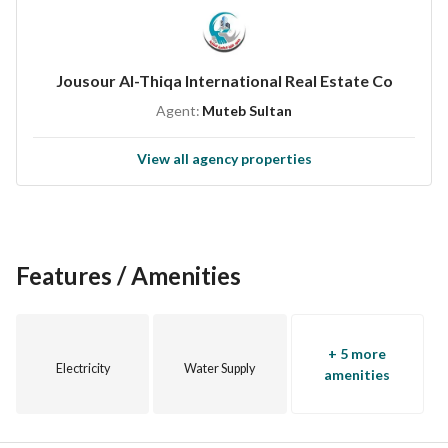
Split A/C units
Upper and lower water tanks
Close to all services
Jousour Al-Thiqa International Real Estate Co
All warranties available
Agent:
Muteb Sultan
View all agency properties
Features / Amenities
+ 5 more
Electricity
Water Supply
amenities