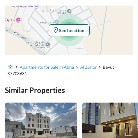
Latitude
18.316061248180326
Longitude
42.62849677903522
See location
Property Specs
Advertisement Type
For Sale
Apartments for Sale in Abha
Al Zuhur
Bayut -
Listing Usage
-
87703681
Listing Type
Apartment
Similar Properties
Price
520000
Area Size
230.7
Number of Rooms
6