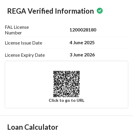
REGA Verified Information
FAL License
1200028180
Number
4 June 2025
License Issue
Date
3 June 2026
License Expiry
Date
Click to go to URL
Ad Responsible Info
Loan Calculator