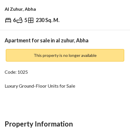
Al Zuhur, Abha
6
5
230 Sq. M.
⃁
520,000
Overview
REGA Verified Information
Loan Cal
Apartment for sale in al zuhur, Abha
This property is no longer available
Code: 1025
Luxury Ground-Floor Units for Sale
Durat Al-Mahala – Abha
Area:
Property Information
230 sqm