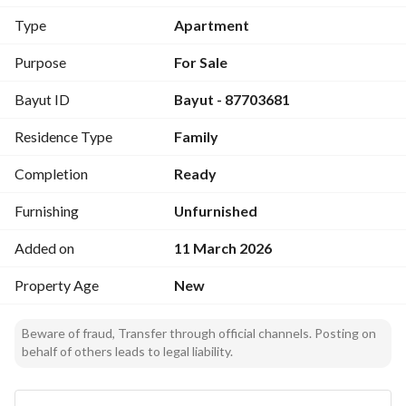
Type
Apartment
Price:
520,000 SAR
Purpose
For Sale
Layout Includes:
Bayut ID
Bayut - 87703681
Men’s guest room with bathroom and washbasins
Dining area
Residence Type
Family
Living room
Women’s guest room with bathroom and washbasins
Completion
Ready
Kitchen with laundry room
Two bedrooms with en-suite bathrooms and washbasins
Furnishing
Unfurnished
Master bedroom
Added on
11 March 2026
Storage room
Additional Features:
Property Age
New
Intercom system
Private electricity meter
Beware of fraud, Transfer through official channels. Posting on
Two separate entrances
behalf of others leads to legal liability.
Rooftop access
Car parking
Electrical control panel