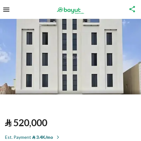
⃁
520,000
Est. Payment
⃁
3.4K/mo