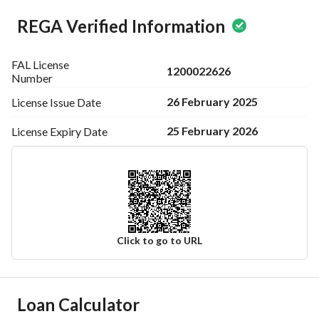
REGA Verified Information
FAL License
1200022626
Number
26 February 2025
License Issue
Date
25 February 2026
License Expiry
Date
Click to go to URL
Ad Responsible Info
Loan Calculator