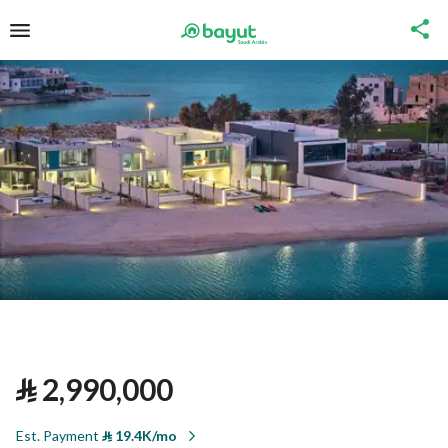
⃁
2,990,000
Est. Payment
⃁
19.4K/mo