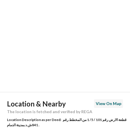
Responsible Name
-
Responsible Number
-
Location
Region
المنطقة الشرقية
City
Dammam
District
Half Moon Beach
Street Name
-
Postal Code
34831
Location & Nearby
View On Map
Building No
7239
The location is fetched and verified by REGA
Location Description as per Deed:
قطعة الارض رقم 101 / 5/ 1 من المخطط رقم
Additional No
4335
841ش.د بمدينة الدمام .