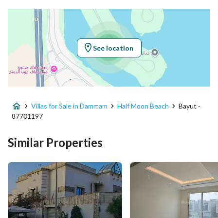
Latitude
26.022588942295723
Longitude
49.99763048852829
See location
Property Specs
Advertisement Type
For Sale
Villas for Sale in Dammam
Half Moon Beach
Bayut -
Listing Usage
Residential Land
87701197
Listing Type
Villa
Similar Properties
Price
2990000
Area Size
789.03
Number of Rooms
2