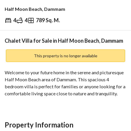
Half Moon Beach, Dammam
4
4
789 Sq. M.
⃁
2,990,000
Overview
REGA Verified Information
Loan Cal
Chalet Villa for Sale in Half Moon Beach, Dammam
This property is no longer available
Welcome to your future home in the serene and picturesque 
Half Moon Beach area of Dammam. This spacious 4 
bedroom villa is perfect for families or anyone looking for a 
comfortable living space close to nature and tranquility. 
With its prime location and excellent amenities, this 
property presents a great opportunity to own a piece of 
paradise. 
Property Information
Key Features: