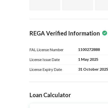
REGA Verified Information
1100272888
FAL License
Number
1 May 2025
License Issue
Date
31 October 202
License Expiry
Date
Ad Responsible Info
Loan Calculator
Responsible Name
-
Responsible
-