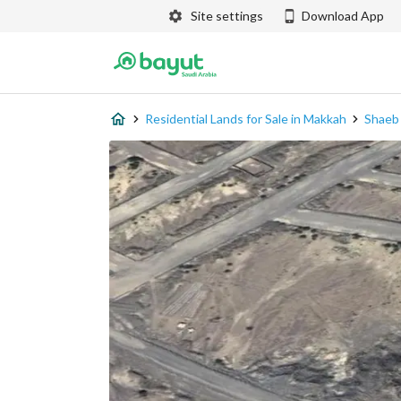
Site settings
Download App
Residential Lands for Sale in Makkah
Shaeb 