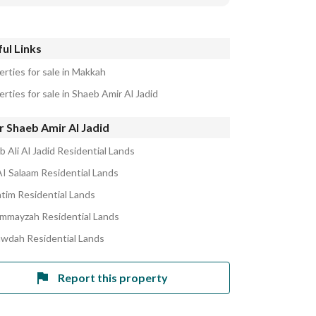
ul Links
erties for sale in Makkah
rties for sale in Shaeb Amir Al Jadid
 Shaeb Amir Al Jadid
 Ali Al Jadid Residential Lands
AI Salaam Residential Lands
atim Residential Lands
ummayzah Residential Lands
awdah Residential Lands
Report this property