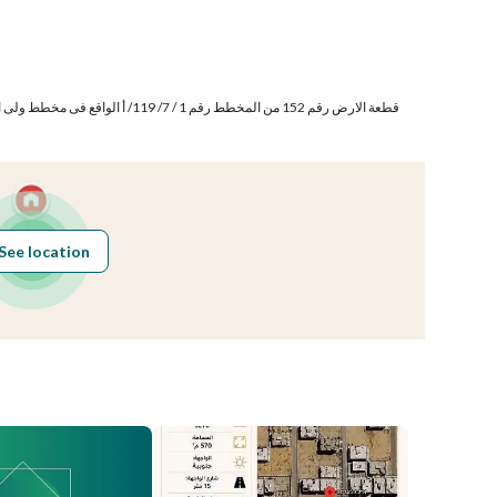
Number of Rooms
-
See location
Obligations on
لا يوجد
Listing
Compliance with
-
Saudi Building
Code