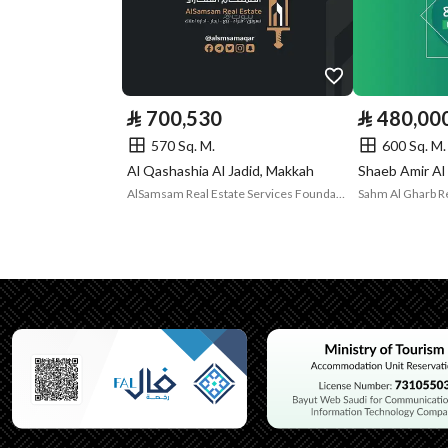
Borders and
-
Lengths
Guarantees and
-
⃁
700,530
⃁
480,00
Duration
570 Sq. M.
600 Sq. M.
Al Qashashia Al Jadid, Makkah
Shaeb Amir Al
Channels
Licensed platform, Bullet
AlSamsam Real Estate Services Foundation
Property Borders
North
Name
قطعة
Length
عشرون متر
East
Name
قطعة