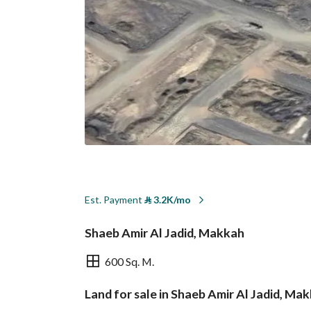
Est. Payment
⃁
3.2K/mo
Shaeb Amir Al Jadid, Makkah
600 Sq. M.
Land for sale in Shaeb Amir Al Jadid, Ma
Overview
REGA Verified Informa