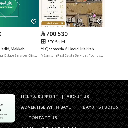
Is Listing Pawned
No
Is Listing
No
Constrained
0
⃁
700,530
Land Number
152
570 Sq. M.
 Jadid, Makkah
Al Qashashia Al Jadid, Makkah
Notes
-
in board, Social media platforms, Radio, Other
Sahm Al Gharb Real Estate Services Office
AlSamsam Real Estate Services Foundation
Description
رقم 151
HELP & SUPPORT
|
ABOUT US
|
ADVERTISE WITH BAYUT
|
BAYUT STUDIOS
|
CONTACT US
|
Description
رقم 150