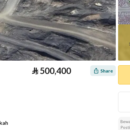
⃁
500,400
Share
Bewar
kkah
Posti
tion
Loan Calculator
Location & Nearby