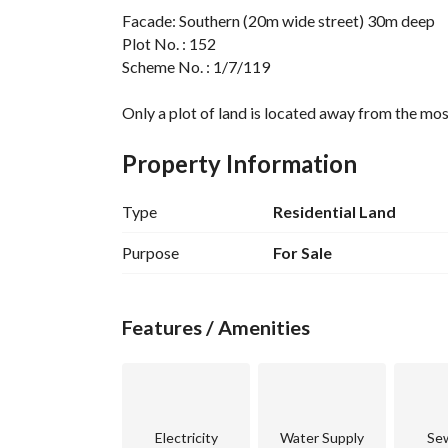
Facade: Southern (20m wide street) 30m deep
Plot No. : 152
Scheme No. : 1/7/119
Only a plot of land is located away from the mosq
Property Information
Type
Residential Land
Purpose
For Sale
Features / Amenities
Electricity
Water Supply
Se