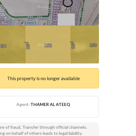
This property is no longer available
Agent:
THAMER AL ATEEQ
e of fraud, Transfer through official channels.
ng on behalf of others leads to legal liability.