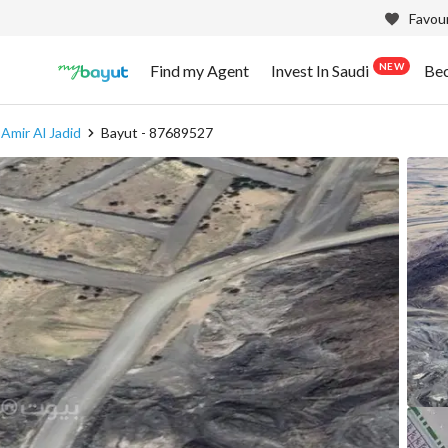
Favour
NEW
Find my Agent
Invest In Saudi
Be
Amir Al Jadid
Bayut - 87689527