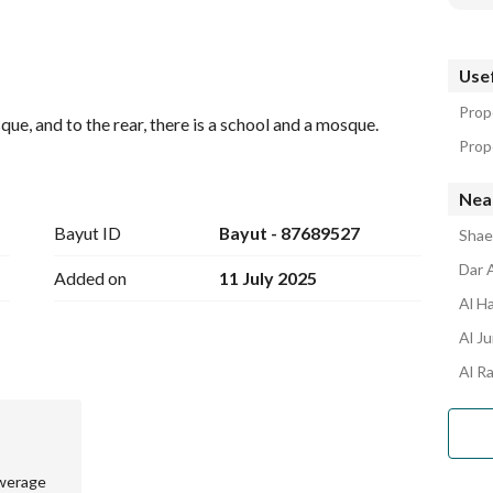
Usef
Prop
ue, and to the rear, there is a school and a mosque.
Prope
Near
Bayut ID
Bayut - 87689527
Shaeb
Dar 
Added on
11 July 2025
Al H
Al J
Al R
werage