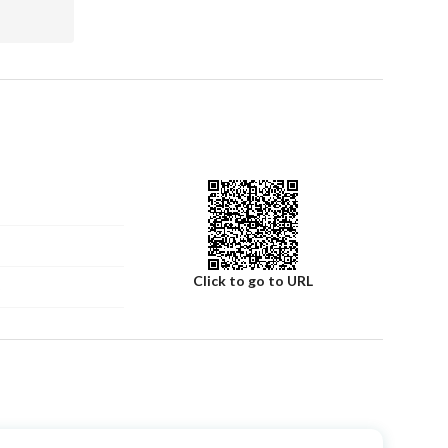
Click to go to URL
5
Number