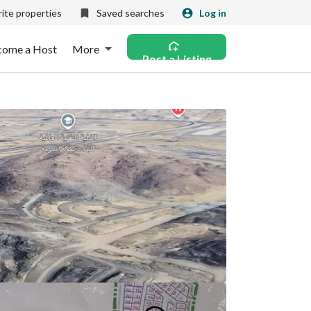
ite properties
Saved searches
Log in
come a Host
More
Post a Listing