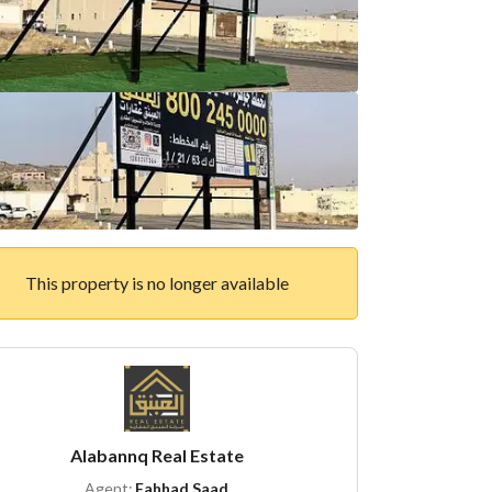
This property is no longer available
Alabannq Real Estate
Agent:
Fahhad Saad