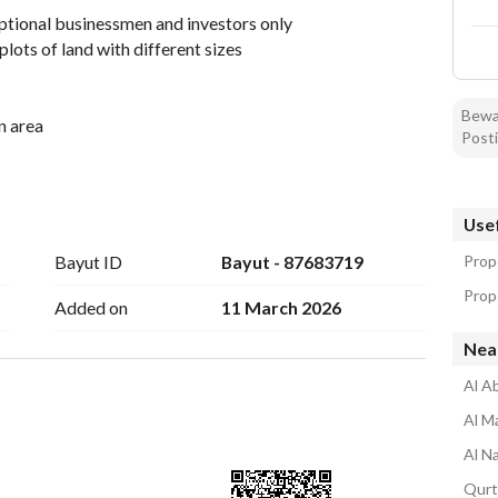
eptional businessmen and investors only
lots of land with different sizes
Bewar
n area
Posti
ly Kaaba
road
Usef
hood
Bayut ID
Bayut - 87683719
Prop
Prope
Added on
11 March 2026
Near
meters
Al A
Al M
r-wide street
Al N
ree thousand three hundred only which makes it a very 
Qurt