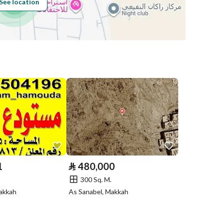
See location
Obligations on
لا يوجد
Listing
Compliance with
-
Saudi Building
Code
Is Listing Pawned
No
Is Listing
No
Constrained
1
⃁
480,000
300 Sq. M.
Land Number
20
Makkah
As Sanabel, Makkah
Notes
-
in board, Social media platforms, Radio, Other