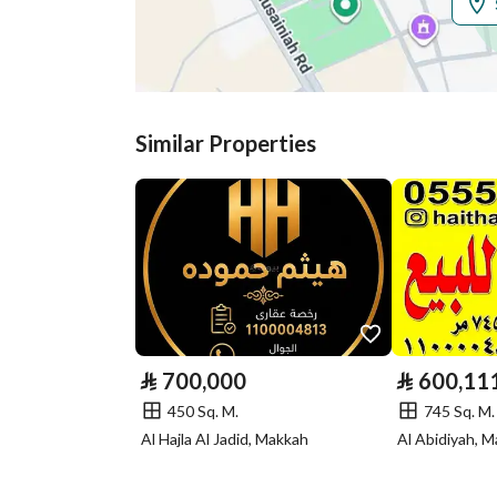
Additional Information
Listing Age
-
Street Width
15
Similar Properties
Plan Number
ك ك 63 / 21 / 1
Deed Number
460026359276
Listing Face
Eastern
Borders and
-
Lengths
⃁
700,000
⃁
600,11
Guarantees and
-
450 Sq. M.
745 Sq. M.
Duration
Al Hajla Al Jadid, Makkah
Al Abidiyah, 
Channels
Licensed platform, Bullet