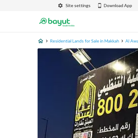
Site settings
Download App
Residential Lands for Sale in Makkah
Al Awa