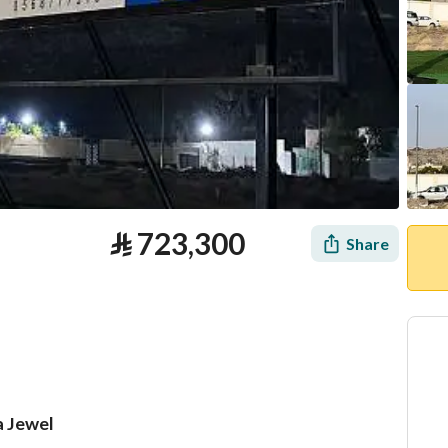
⃁
723,300
Share
a Jewel
tion
Loan Calculator
Location & Nearby