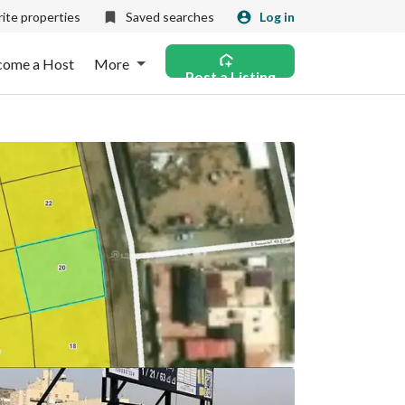
ite properties
Saved searches
Log in
come a Host
More
Post a Listing