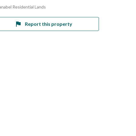
anabel Residential Lands
Report this property