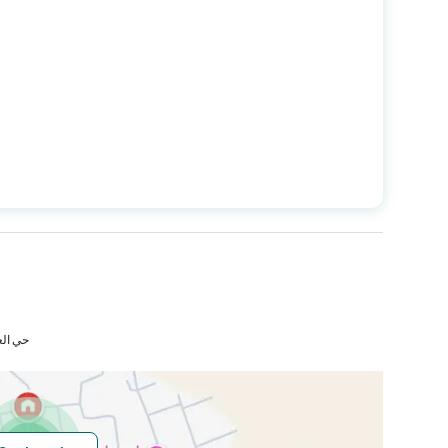
Longitude
39.88926970300739
Price
723300
Area Size
482.2
Number of Rooms
-
لمكرمة