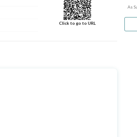
inquire about the Al-Husseiniya Jewel Scheme
As S
Click to go to URL
Number
Building No
2863
Additional No
6596
Latitude
21.322457796321395