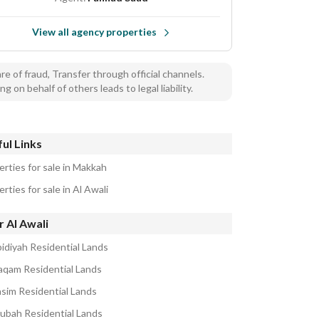
View all agency properties
e of fraud, Transfer through official channels.
ng on behalf of others leads to legal liability.
ul Links
erties for sale in Makkah
rties for sale in Al Awali
 Al Awali
bidiyah Residential Lands
aqam Residential Lands
asim Residential Lands
ubah Residential Lands