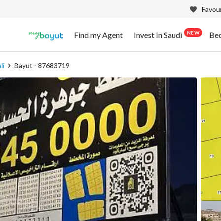
Favour
NEW
Find my Agent
Invest In Saudi
Be
li
Bayut - 87683719