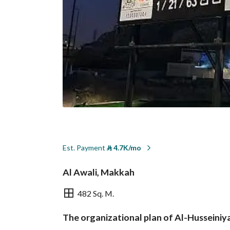
Est. Payment
⃁
4.7K/mo
Al Awali, Makkah
482 Sq. M.
The organizational plan of Al-Husseiniy
Overview
REGA Verified Informa