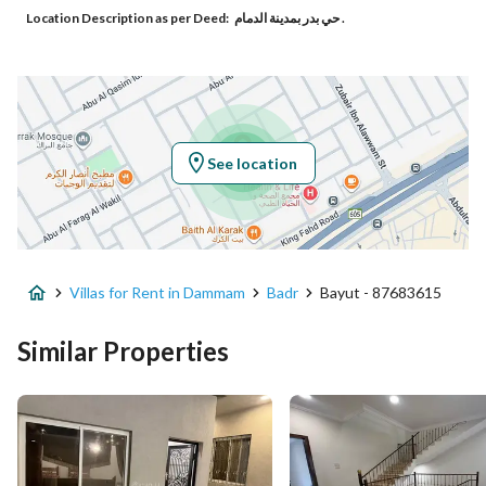
Location Description as per Deed:
حي بدر بمدينة الدمام .
Responsible Number
-
Location
Region
المنطقة الشرقية
See location
City
Dammam
District
Badr
Villas for Rent in Dammam
Badr
Bayut - 87683615
Street Name
ابو يعقوب الخزرجي
Postal Code
32265
Similar Properties
Building No
3437
Additional No
7115