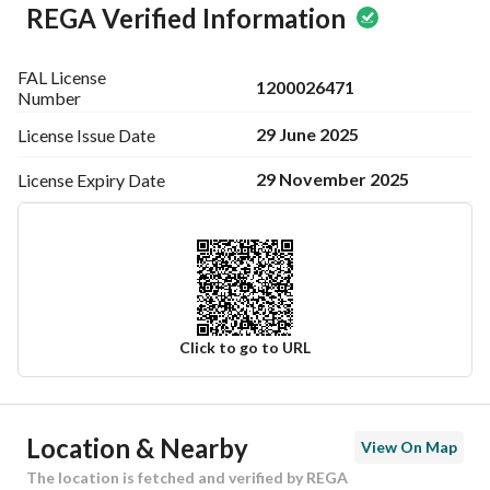
REGA Verified Information
FAL License
1200026471
Number
29 June 2025
License Issue
Date
29 November 2025
License Expiry
Date
Click to go to URL
Ad Responsible Info
Location & Nearby
View On Map
Responsible Name
-
The location is fetched and verified by REGA