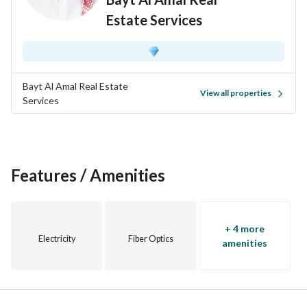
Estate Services
Bayt Al Amal Real Estate
View all properties
Services
Features / Amenities
+ 4 more
Electricity
Fiber Optics
amenities