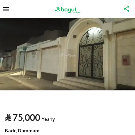
⃁
75,000
Yearly
Badr, Dammam