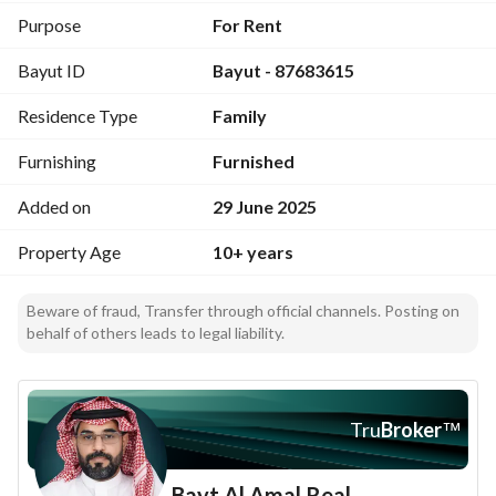
Second floor: four bedrooms and two large living rooms 
Purpose
For Rent
with three bathrooms. 
Bayut ID
Bayut - 87683615
The external yard has a large majlis 10/6 with a barbecue 
area. 
Residence Type
Family
And an annex with a bathroom. 
And two separate car entrances, one of which is large.
Furnishing
Furnished
Added on
29 June 2025
Property Age
10+ years
Beware of fraud, Transfer through official channels. Posting on
behalf of others leads to legal liability.
Tru
Broker
™
Bayt Al Amal Real