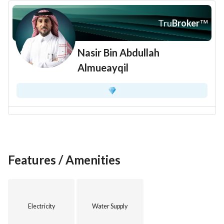
Tru
Broker
™
Nasir Bin Abdullah
Almueayqil
Features / Amenities
Electricity
Water Supply