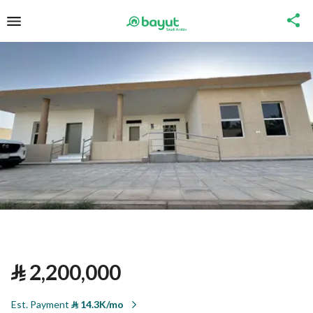
⃁
2,200,000
Est. Payment
⃁
14.3K/mo