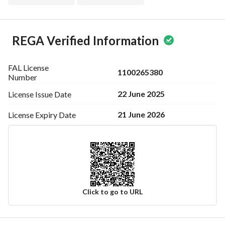
REGA Verified Information
FAL License
1100265380
Number
22 June 2025
License Issue
Date
21 June 2026
License Expiry
Date
Click to go to URL
Ad Responsible Info