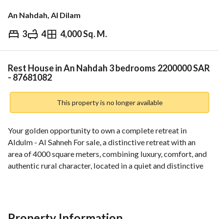
An Nahdah, Al Dilam
3
4
4,000 Sq. M.
⃁
2,200,000
Overview
REGA Verified Information
Loan Cal
Rest House in An Nahdah 3 bedrooms 2200000 SAR
- 87681082
This property is no longer available
Your golden opportunity to own a complete retreat in 
Aldulm - Al Sahneh For sale, a distinctive retreat with an 
area of 4000 square meters, combining luxury, comfort, and 
authentic rural character, located in a quiet and distinctive 
location in Aldulm - Al Sahneh, and it is an ideal choice for 
those seeking privacy, relaxation, or investment. 
Components and features: Hospitality building (men's 
section): • Spacious and luxurious main sitting room • 
Property Information