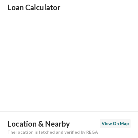
Loan Calculator
Responsible Name
-
Responsible Number
-
Location
Region
منطقة الرياض
City
Al Dilam
District
An Nahdah
Street Name
-
Postal Code
16323
Location & Nearby
View On Map
Building No
3318
The location is fetched and verified by REGA