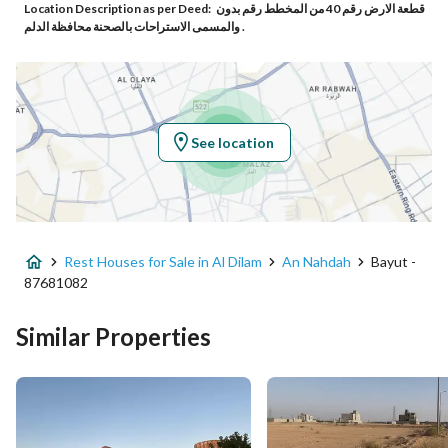
Location Description as per Deed:
قطعة الارض رقم 40 من المخطط رقم بدون
Additional No
8660
والمسمى الاستراحات بالصحنة محافظة الدلم .
Latitude
24.004907826128566
Longitude
47.115091947013084
See location
Property Specs
Advertisement Type
For Sale
Rest Houses for Sale in Al Dilam
An Nahdah
Bayut -
Listing Usage
-
87681082
Listing Type
Rest House
Similar Properties
Price
2200000
Area Size
4000