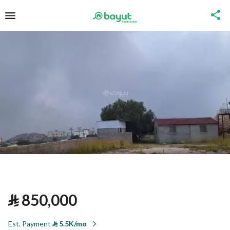
⃁
850,000
Est. Payment
⃁
5.5K/mo