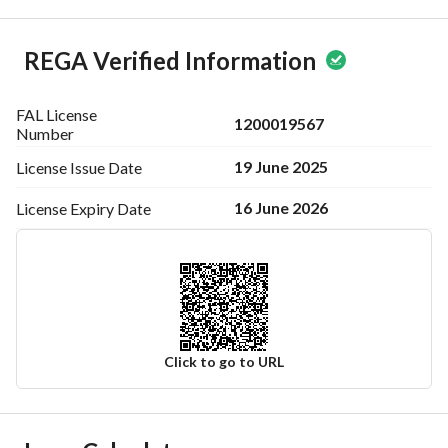
REGA Verified Information
FAL License
1200019567
Number
19 June 2025
License Issue
Date
16 June 2026
License Expiry
Date
Click to go to URL
Ad Responsible Info