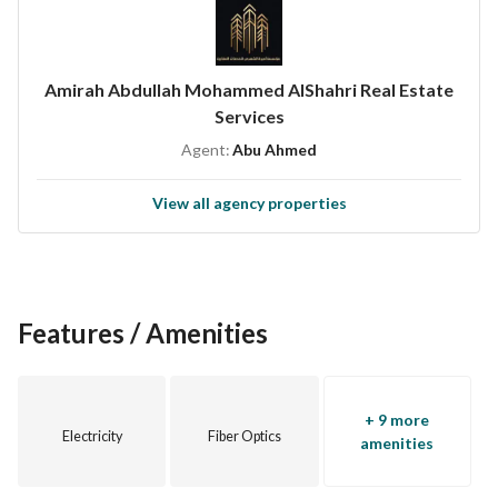
Amirah Abdullah Mohammed AlShahri Real Estate
Services
Agent:
Abu Ahmed
View all agency properties
Features / Amenities
+ 9 more
Electricity
Fiber Optics
amenities