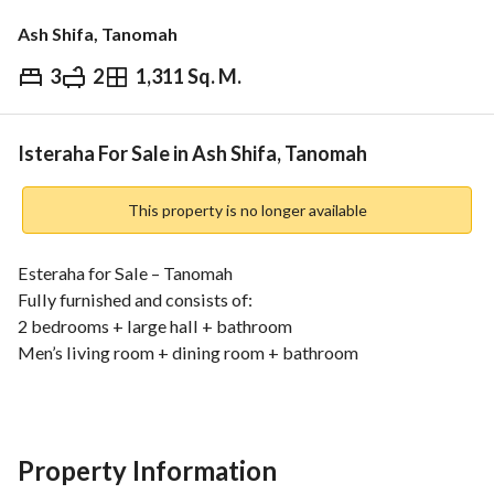
Ash Shifa, Tanomah
3
2
1,311 Sq. M.
⃁
850,000
Overview
REGA Verified Information
Loan Cal
Isteraha For Sale in Ash Shifa, Tanomah
This property is no longer available
Esteraha for Sale – Tanomah
Fully furnished and consists of:
2 bedrooms + large hall + bathroom
Men’s living room + dining room + bathroom
Private bedroom with en-suite bathroom
Fully equipped kitchen
Land area: 1335 sqm – electronic deed – 2 entrances (North 
+ West) – North street 4 meters and West street 5 meters
Property Information
Water tank + sewage system + electricity meter + storage 