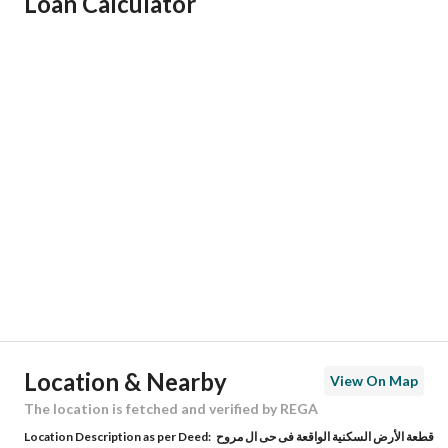
Loan Calculator
Responsible Name
-
Responsible Number
-
Location
Region
منطقة عسير
City
Tanomah
District
Ash Shifa
Street Name
4
Postal Code
21134
Location & Nearby
View On Map
Building No
2351
The location is fetched and verified by REGA
Location Description as per Deed:
قطعة الأرض السكنية الواقعة فى حى ال مروح