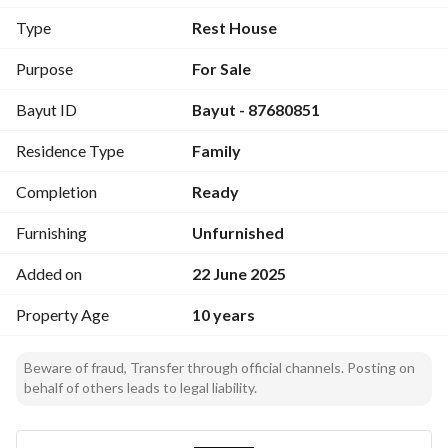
room
Type
Rest House
Elevated and prime location overlooking farms
Price: 700 thousand SAR, negotiable for serious buyers only
Purpose
For Sale
Bayut ID
Bayut - 87680851
Residence Type
Family
Completion
Ready
Furnishing
Unfurnished
Added on
22 June 2025
Property Age
10 years
Beware of fraud, Transfer through official channels. Posting on
behalf of others leads to legal liability.