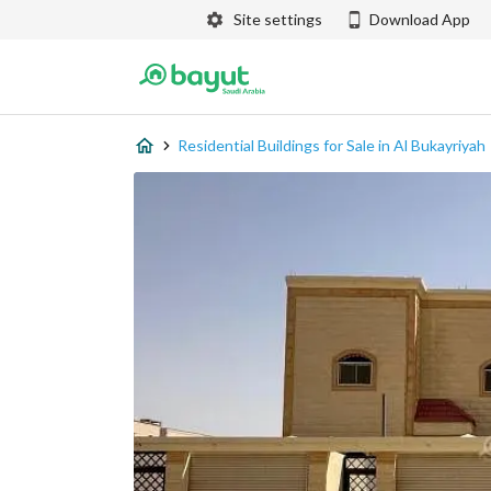
Site settings
Download App
Residential Buildings for Sale in Al Bukayriyah