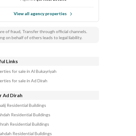
View all agency properties
e of fraud, Transfer through official channels.
ng on behalf of others leads to legal liability.
ul Links
rties for sale in Al Bukayriyah
rties for sale in Ad Dirah
r Ad Dirah
alij Residential Buildings
ahdah Residential Buildings
ahrah Residential Buildings
ahdah Residential Buildings