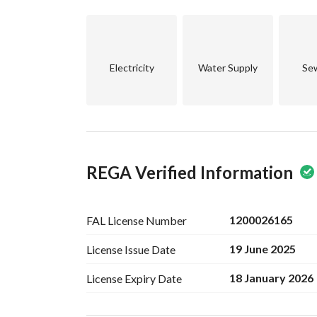
Electricity
Water Supply
Se
REGA Verified Information
1200026165
FAL License
Number
19 June 2025
License Issue
Date
18 January 2026
License Expiry
Date