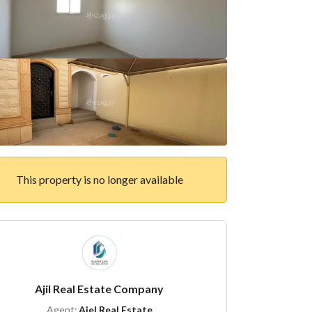
This property is no longer available
Ajil Real Estate Company
Agent:
Ajel Real Estate