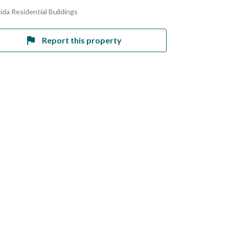
ida Residential Buildings
Report this property