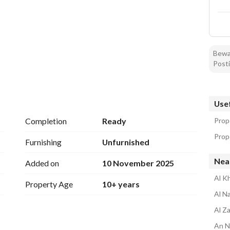
Bewar
Posti
Usef
Completion
Ready
Prope
Prope
Furnishing
Unfurnished
Nea
Added on
10 November 2025
Al Kh
Property Age
10+ years
Al N
Al Z
An N