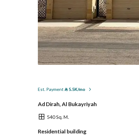
Est. Payment
⃁
5.5K/mo
Ad Dirah, Al Bukayriyah
540 Sq. M.
Residential building
Overview
REGA Verified Informa