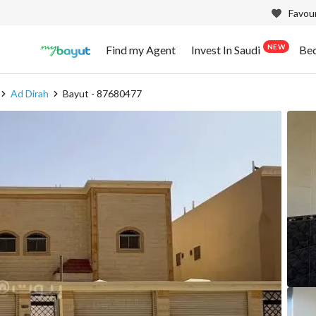
Favour
NEW
Find my Agent
Invest In Saudi
Be
Ad Dirah
Bayut - 87680477