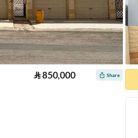
⃁
850,000
Share
tion
Loan Calculator
Location & Nearby