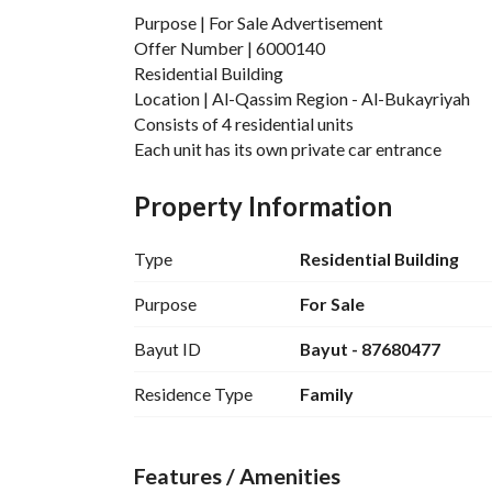
Purpose | For Sale Advertisement
Offer Number | 6000140
Residential Building
Location | Al-Qassim Region - Al-Bukayriyah
Consists of 4 residential units
Each unit has its own private car entrance
All banks accept its paperwork ready
Area | 541 square meters
Property Information
Age | 12 years
Each unit consists of a majlis + 3 rooms
Type
Residential Building
+ hall + kitchen + 3 bathrooms
Sale Price | 850,000 Saudi Riyals
Purpose
For Sale
Advertising License | 7200569706
Bayut ID
Bayut - 87680477
Residence Type
Family
Features / Amenities