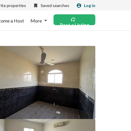
ite properties
Saved searches
Log in
come a Host
More
Post a Listing