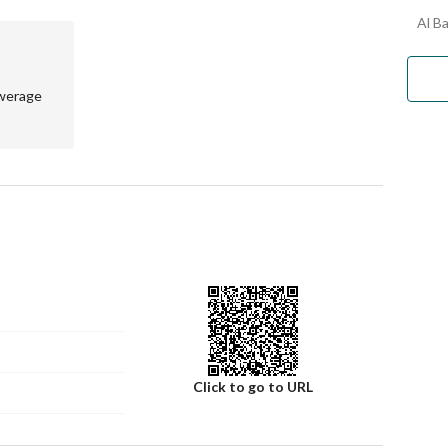
Al Ba
werage
Click to go to URL