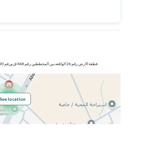
Price
850000
Area Size
540.1
Number of Rooms
1
قطعة الارض رقم 26 الواقعه بين المخططين رقم 468/ق ورقم 393/ق جنوب محافظة البكيرية .
Sewerage
Yes
See location
Obligations on
لايوجد حسب إفادة المالك
Listing