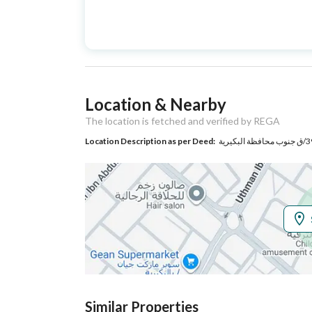
Advertisement
For Sale
Type
Listing Usage
-
Location & Nearby
Listing Type
Residential Building
The location is fetched and verified by REGA
Location Description as per Deed:
Utilities
Electricity
Yes
Additional Information
Listing Age
10+ years
Street Width
20
Similar Properties