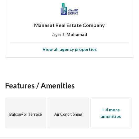
Manasat Real Estate Company
Agent:
Mohamad
View all agency properties
Features / Amenities
+ 4 more
Balcony or Terrace
Air Conditioning
amenities