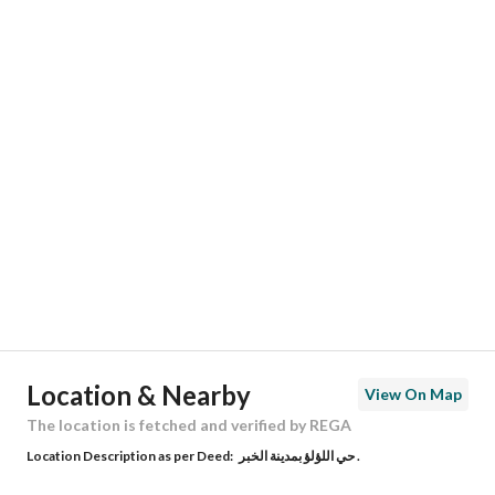
Responsible Name
-
Responsible Number
-
Location
Region
المنطقة الشرقية
City
Al Khobar
District
Al Lulu
Street Name
بركات بن الخطاب
Postal Code
34762
Location & Nearby
View On Map
Building No
8444
The location is fetched and verified by REGA
Location Description as per Deed:
حي اللؤلؤ بمدينة الخبر .
Additional No
3410