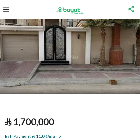
⃁
1,700,000
Est. Payment
⃁
11.0K/mo