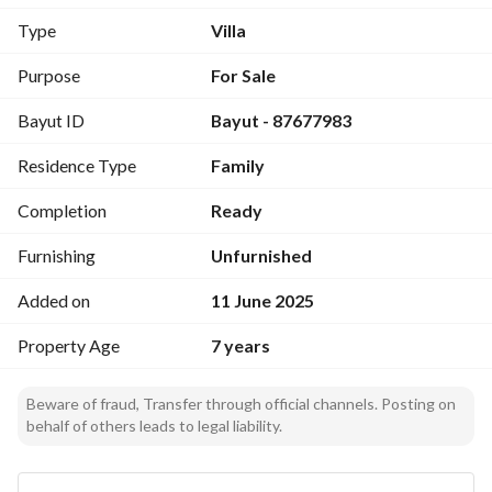
ceramic bathroom, luxurious large marble sink, internal 
Type
Villa
stairs to the annex consisting of two master bedrooms, a hall 
with a counter kitchen, Teak solid wood doors, luxurious 
Purpose
For Sale
bathroom doors Aluminum sheet, luxurious aluminum 
Bayut ID
Bayut - 87677983
windows, installation of Baker factory and American 
reflective double-glazed glass windows, all windows are 
Residence Type
Family
high except for the bedrooms, central air conditioning in the 
hall, 10-ton Fuji Consolt brand, 2 central air conditioning 
Completion
Ready
units for the bedroom, 5-ton Gree, all rooms are split air 
conditioned.
Furnishing
Unfurnished
Added on
11 June 2025
Property Age
7 years
Beware of fraud, Transfer through official channels. Posting on
behalf of others leads to legal liability.