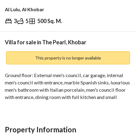
Al Lulu, Al Khobar
3
5
500 Sq. M.
⃁
1,700,000
Overview
REGA Verified Information
Loan Cal
Villa for sale in The Pearl, Khobar
This property is no longer available
Ground floor: External men's council, car garage, internal 
men's council with entrance, marble Spanish sinks, luxurious 
men's bathroom with Italian porcelain, men's council floor 
with entrance, dining room with full kitchen and small 
cooking kitchen, large hall, Italian ceramic floor, bathroom 
serving the hall, Spanish ceramic stairs, round villa stairs, 
Spanish Emperor marble. First floor: Master bedroom with 
balcony, dressing room, large bathroom divided into two 
Property Information
sections for shower and sink - Turkish marble sink, Spanish 