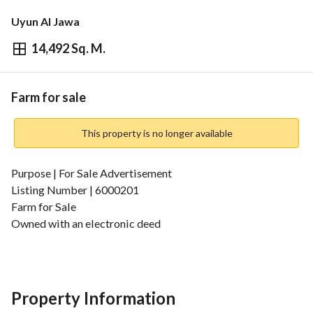
Uyun Al Jawa
14,492 Sq. M.
⃁
1,000,000
Overview
REGA Verified Information
Loan Cal
Farm for sale
This property is no longer available
Purpose | For Sale Advertisement
Listing Number | 6000201
Farm for Sale
Owned with an electronic deed
Ready for immediate transfer through the real estate 
exchange
Free with no loans
Area | 14,492 square meters
Property Information
Location | Al-Qassim Region - North of Riyadh Al-Khubara