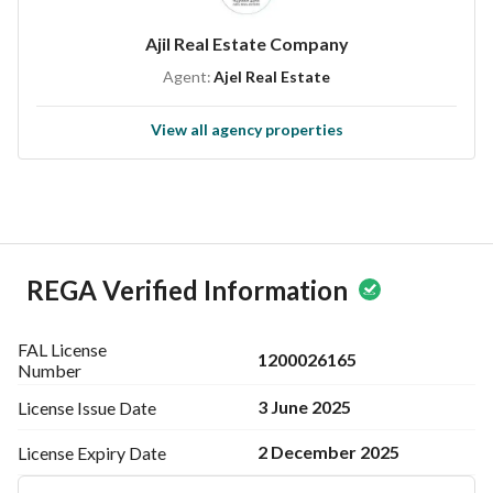
--------------------------------
Ajil Real Estate Company
Advertiser Name | عاجل العقارية
Agent:
Ajel Real Estate
Val License | 1200026165
Mobile Number | 0500681555
View all agency properties
REGA Verified Information
FAL License
1200026165
Number
3 June 2025
License Issue
Date
2 December 2025
License Expiry
Date