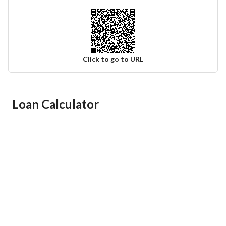
Click to go to URL
Ad Responsible Info
Loan Calculator
Responsible Name
-
Responsible Number
-
Location
Region
منطقة القصيم
City
Uyun Al Jawa