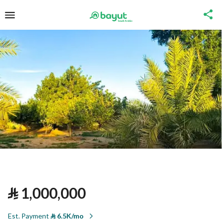
⃁
1,000,000
Est. Payment
⃁
6.5K/mo