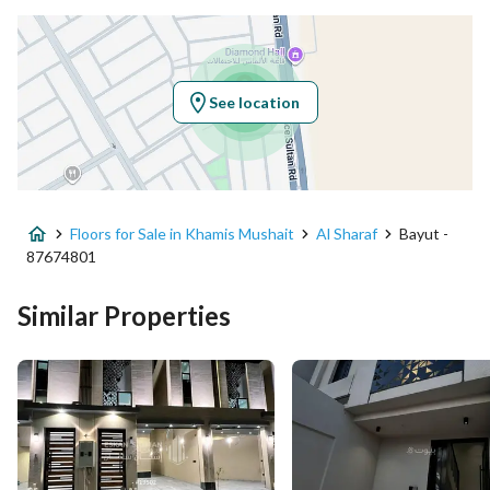
Latitude
18.33387986086056
Longitude
42.77764868536997
See location
Property Specs
Advertisement Type
For Sale
Floors for Sale in Khamis Mushait
Al Sharaf
Bayut -
Listing Usage
-
87674801
Listing Type
Floor
Similar Properties
Price
590000
Area Size
224.61
Number of Rooms
6