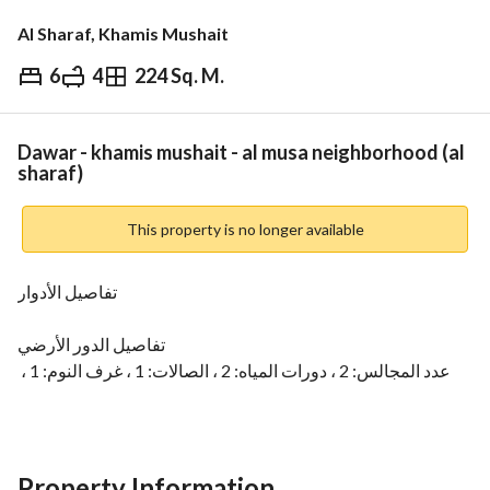
Al Sharaf, Khamis Mushait
6
4
224 Sq. M.
⃁
590,000
Overview
REGA Verified Information
Loan Cal
Dawar - khamis mushait - al musa neighborhood (al
sharaf)
This property is no longer available
تفاصيل الأدوار
تفاصيل الدور الأرضي
عدد المجالس: 2 ، دورات المياه: 2 ، الصالات: 1 ، غرف النوم: 1 ، 
غرف الماستر: 2 ، الملقط: 1 ، المطابخ: 1 ،
رقم العرض: 13484
Property Information