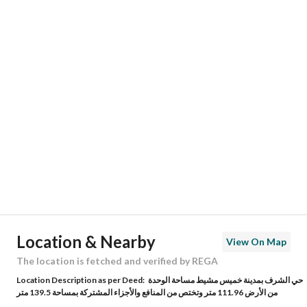
Responsible Number
-
Location
Region
منطقة عسير
City
Khamis Mushait
District
Al Sharaf
Street Name
ابرهة بن الصباح
Postal Code
62463
Location & Nearby
View On Map
Building No
4960
The location is fetched and verified by REGA
Location Description as per Deed:
حي الشرف بمدينة خميس مشيط مساحة الوحدة
Additional No
9024
من الأرض 111.96 متر وتختص من المنافع والأجزاء المشتركة بمساحة 139.5 متر