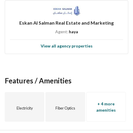
Eskan Al Salman Real Estate and Marketing
Agent:
haya
View all agency properties
Features / Amenities
+ 4 more
Electricity
Fiber Optics
amenities