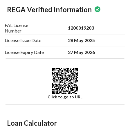
REGA Verified Information
FAL License
1200019203
Number
28 May 2025
License Issue
Date
27 May 2026
License Expiry
Date
Click to go to URL
Ad Responsible Info
Loan Calculator
Responsible Name
-