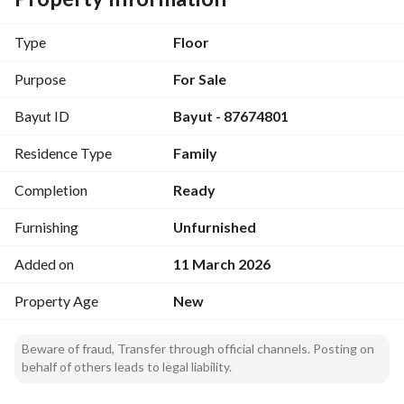
رقم ترخيص الإعلان: 7200551113
رقم رخصة فال: 1200019203
Type
Floor
رقم الجوال: +966539053003
Purpose
For Sale
Bayut ID
Bayut - 87674801
Residence Type
Family
Completion
Ready
Furnishing
Unfurnished
Added on
11 March 2026
Property Age
New
Beware of fraud, Transfer through official channels. Posting on
behalf of others leads to legal liability.