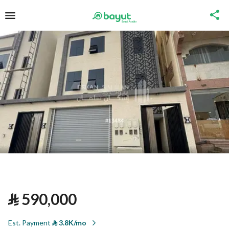
⃁
590,000
Est. Payment
⃁
3.8K/mo