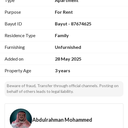
Type
Apartment
Apartments are available in other neighborhoods. 
Including electricity, water, and maintenance. 
Purpose
For Rent
Electronic contract via the Ejar platform.
Bayut ID
Bayut - 87674625
Residence Type
Family
Furnishing
Unfurnished
Added on
28 May 2025
Property Age
3 years
Beware of fraud, Transfer through official channels. Posting on
behalf of others leads to legal liability.
Abdulrahman Mohammed