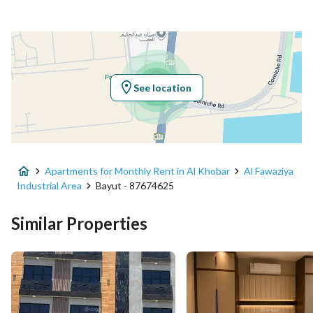
Responsible Number
-
Location
Region
المنطقة الشرقية
See location
City
Al Khobar
District
Al Fawaziya Industrial Area
Apartments for Monthly Rent in Al Khobar
Al Fawaziya
Street Name
-
Industrial Area
Bayut - 87674625
Postal Code
34627
Similar Properties
Building No
6422
Additional No
4235
Latitude
26.238944126074447