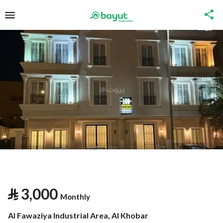
⃁
3,000
Monthly
Al Fawaziya Industrial Area, Al Khobar