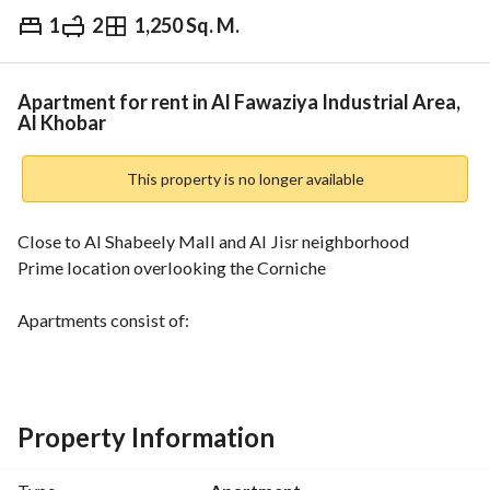
1
2
1,250 Sq. M.
⃁
3,000
Monthly
fied Information
Nearby
Apartment for rent in Al Fawaziya Industrial Area,
Al Khobar
This property is no longer available
Close to Al Shabeely Mall and Al Jisr neighborhood
Prime location overlooking the Corniche
Apartments consist of:
One bedroom, a living room, a kitchen, and a bathroom. 
2,700 SAR per month. 
Two bedrooms, a living room, a kitchen, and two bathrooms. 
3,000 SAR per month. 
Property Information
Refundable security deposit of 1,000 SAR. 