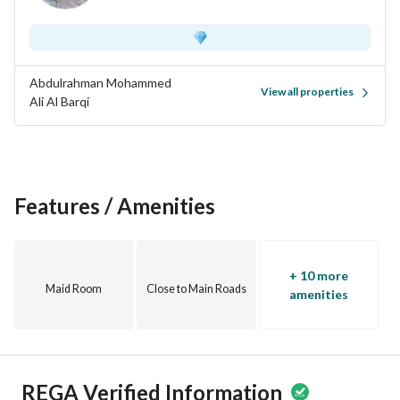
Abdulrahman Mohammed
View all properties
Ali Al Barqi
Features / Amenities
+ 10 more
Maid Room
Close to Main Roads
amenities
REGA Verified Information