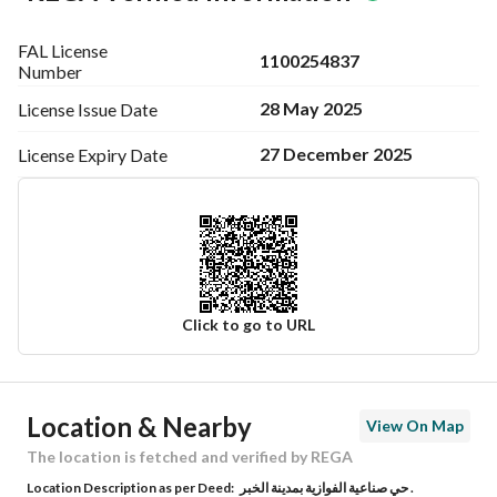
FAL License
1100254837
Number
28 May 2025
License Issue
Date
27 December 2025
License Expiry
Date
Click to go to URL
Ad Responsible Info
Location & Nearby
View On Map
Responsible Name
-
The location is fetched and verified by REGA
Location Description as per Deed:
حي صناعية الفوازية بمدينة الخبر .