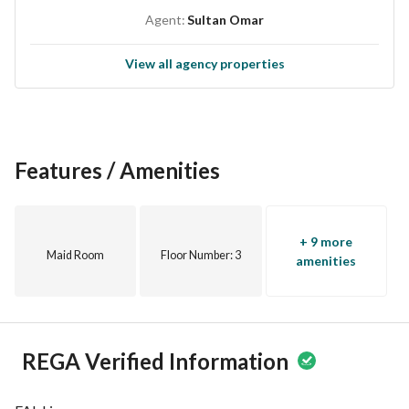
Agent:
Sultan Omar
View all agency properties
Features / Amenities
+ 9 more
Maid Room
Floor Number
: 3
amenities
REGA Verified Information