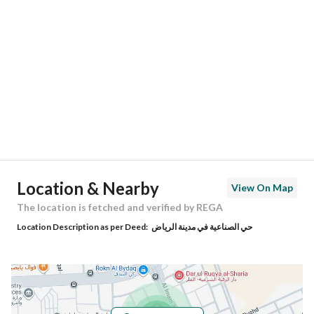
Location
Region
منطقة الرياض
City
Riyadh
District
Old Al Industrial Area
Street Name
جبل ماري
Postal Code
12845
Location & Nearby
View On Map
Building No
4185
The location is fetched and verified by REGA
Location Description as per Deed:
حي الصناعية في مدينة الرياض
Additional No
7360
Latitude
24.651593100640174
Longitude
46.75480363434871