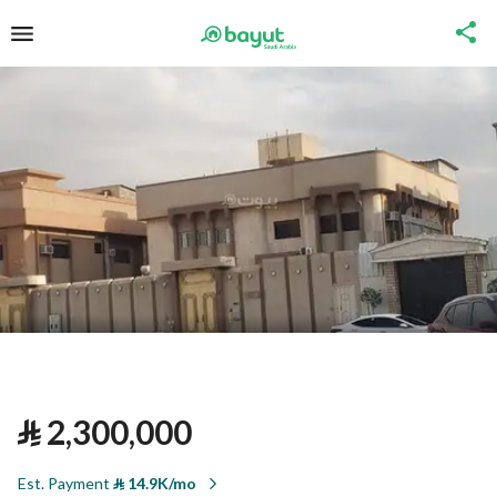
⃁
2,300,000
Est. Payment
⃁
14.9K/mo