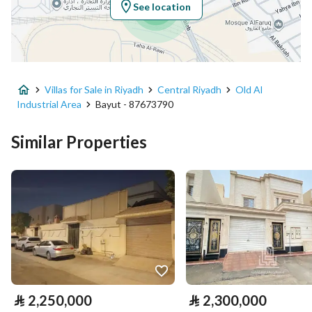
See location
Property Specs
Advertisement Type
For Sale
Villas for Sale in Riyadh
Central Riyadh
Old Al
Listing Usage
-
Industrial Area
Bayut - 87673790
Listing Type
Villa
Similar Properties
Price
2300000
Area Size
574.75
Number of Rooms
15
Utilities
⃁
2,250,000
⃁
2,300,000
Electricity
Yes