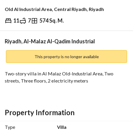
Old Al Industrial Area, Central Riyadh, Riyadh
11
7
574 Sq. M.
⃁
2,300,000
Overview
REGA Verified Information
Loan Cal
Riyadh, Al-Malaz Al-Qadim Industrial
This property is no longer available
Two-story villa in Al Malaz Old-Industrial Area, Two 
streets, Three floors, 2 electricity meters
Property Information
Type
Villa