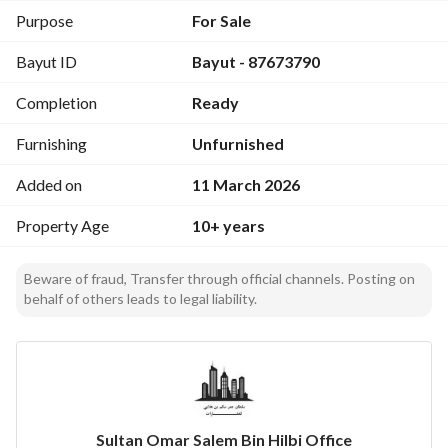
Purpose
For Sale
Bayut ID
Bayut - 87673790
Completion
Ready
Furnishing
Unfurnished
Added on
11 March 2026
Property Age
10+ years
Beware of fraud, Transfer through official channels. Posting on
behalf of others leads to legal liability.
Sultan Omar Salem Bin Hilbi Office