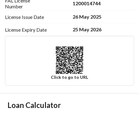
FAL License
1200014744
Number
26 May 2025
License Issue
Date
25 May 2026
License Expiry
Date
Click to go to URL
Ad Responsible Info
Loan Calculator
Responsible Name
-
Responsible Number
-