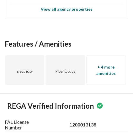
View all agency properties
Features / Amenities
+ 4 more
Electricity
Fiber Optics
amenities
REGA Verified Information
FAL License
1200013138
Number