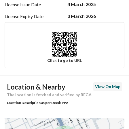
4 March 2025
License Issue
Date
3 March 2026
License Expiry
Date
Click to go to URL
Ad Responsible Info
Location & Nearby
View On Map
Responsible Name
-
The location is fetched and verified by REGA
Location Description as per Deed:
N/A
Responsible Number
-
Location