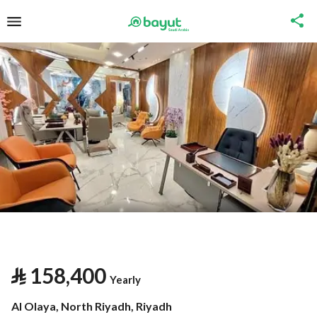
⃁
158,400
Yearly
Al Olaya, North Riyadh, Riyadh