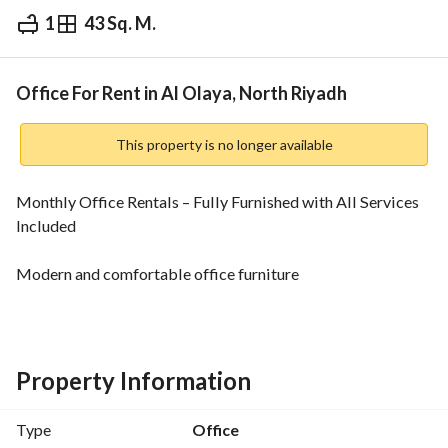
1
43 Sq. M.
⃁
158,400
Yearly
fied Information
Nearby
Office For Rent in Al Olaya, North Riyadh
This property is no longer available
Monthly Office Rentals – Fully Furnished with All Services 
Included
Modern and comfortable office furniture
Professional working environment
Complimentary hospitality for you and your clients
Property Information
Office equipment and supplies
Type
Office