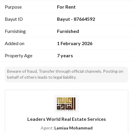
Daily cleaning
Purpose
For Rent
Bayut ID
Bayut - 87664592
Immediate maintenance
Furnishing
Furnished
And many more free services
Added on
1 February 2026
Property Age
7 years
Beware of fraud, Transfer through official channels. Posting on
behalf of others leads to legal liability.
Leaders World Real Estate Services
Agent:
Lamiaa Mohammad