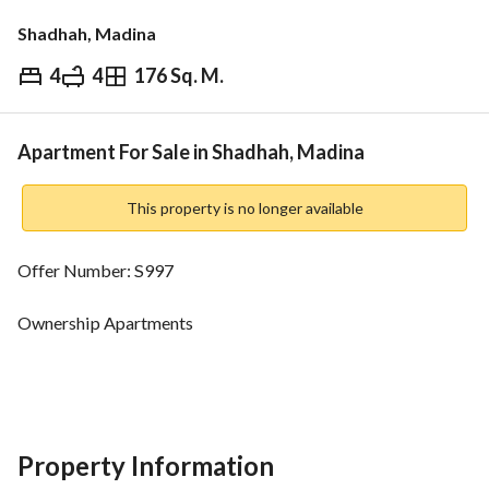
Shadhah, Madina
4
4
176 Sq. M.
⃁
670,000
Overview
REGA Verified Information
Loan Cal
Apartment For Sale in Shadhah, Madina
This property is no longer available
Offer Number: S997
Ownership Apartments
Baqdo inside the limits
Area:
Property Information
Ground Floor: 166 m