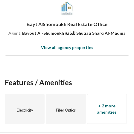
Second Floor with Internal Roof
Warranties:
Bayt AlShomoukh Real Estate Office
According to Saudi Code
Agent:
Bayout Al-Shumoukh للعاقة Shuqaq Sharq Al-Madina
WPC Doors
Electricity
View all agency properties
Insulation
Elevator
Structural Framework
Price:
Features / Amenities
Ground Floor: 730,000 Net
First Floor: 670,000 Net
+ 2 more
Second Floor: 770,000 Net
Electricity
Fiber Optics
amenities