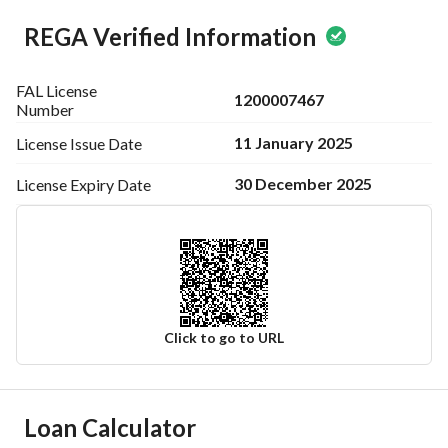
REGA Verified Information
FAL License
1200007467
Number
11 January 2025
License Issue
Date
30 December 2025
License Expiry
Date
Click to go to URL
Ad Responsible Info
Loan Calculator