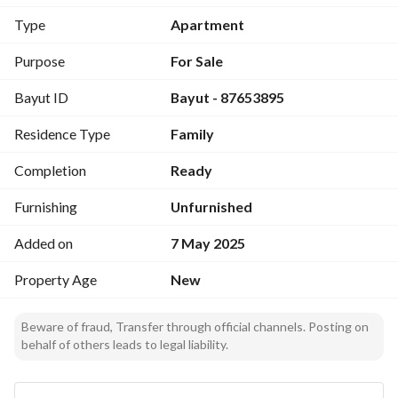
First Floor: 177 m
Type
Apartment
Second Floor: 177 m
Purpose
For Sale
Luxurious Finishing
Bayut ID
Bayut - 87653895
Water Meter
Upper and Lower Cabinets
Residence Type
Family
Upper with Private Rooftops
Elevator
Completion
Ready
Ground Floor with Private Entrances and Yards
Rooftop Spaces 128 m
Furnishing
Unfurnished
Added on
7 May 2025
Details:
Property Age
New
Four Rooms and a Living Room
Living Room Open to Dining Room
Beware of fraud, Transfer through official channels. Posting on
Kitchen
behalf of others leads to legal liability.
3 Bathrooms
Laundry Room
Ground Floor with Internal Yards