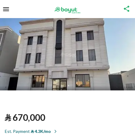
⃁
670,000
Est. Payment
⃁
4.3K/mo