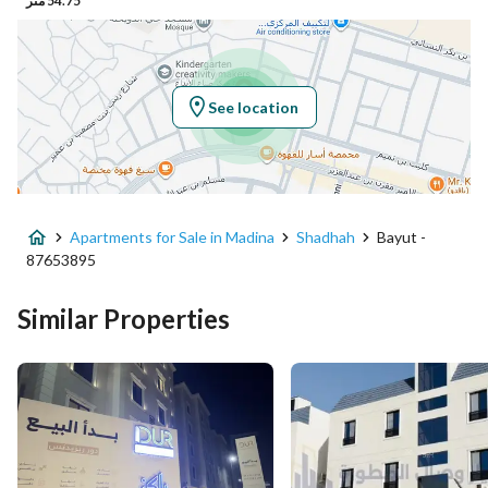
54.75 متر
Latitude
24.491462112924445
Longitude
39.66809008505195
See location
Property Specs
Advertisement Type
For Sale
Apartments for Sale in Madina
Shadhah
Bayut -
Listing Usage
Residential Land
87653895
Listing Type
Apartment
Similar Properties
Price
670000
Area Size
176.02
Number of Rooms
4