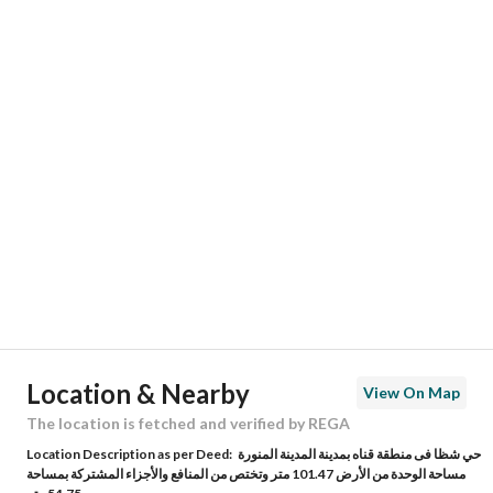
Responsible Name
-
Responsible Number
-
Location
Region
منطقة المدينة المنورة
City
Madina
District
Shadhah
Street Name
عاصم بن قيس
Postal Code
42362
Location & Nearby
View On Map
Building No
9
The location is fetched and verified by REGA
Location Description as per Deed:
حي شظا فى منطقة قناه بمدينة المدينة المنورة
Additional No
6988
مساحة الوحدة من الأرض 101.47 متر وتختص من المنافع والأجزاء المشتركة بمساحة