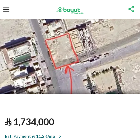
⃁
1,734,000
Est. Payment
⃁
11.2K/mo