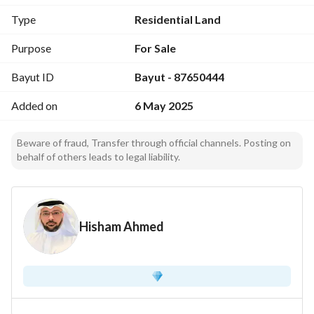
Additional Features:
Type
Residential Land
Overlooking parking spaces
Purpose
For Sale
Use:
Bayut ID
Bayut - 87650444
Mixed - residential or investment (subject to subdivision)
Added on
6 May 2025
Beware of fraud, Transfer through official channels. Posting on
behalf of others leads to legal liability.
Hisham Ahmed