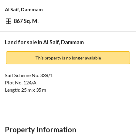
Al Saif, Dammam
867 Sq. M.
⃁
1,734,000
Overview
REGA Verified Information
Loan Cal
Land for sale in Al Saif, Dammam
This property is no longer available
Saif Scheme No. 338/1
Plot No. 124/A
Length: 25 m x 35 m
Facade:
20 m on two streets
Southern Street
Western Street
Property Information