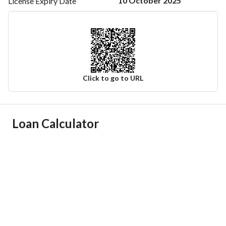
10 October 2025
License Expiry
Date
Click to go to URL
Ad Responsible Info
Loan Calculator
Responsible Name
-
Responsible Number
-
Location
Region
المنطقة الشرقية