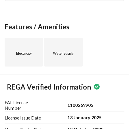
Features / Amenities
Electricity
Water Supply
REGA Verified Information
FAL License
1100269905
Number
13 January 2025
License Issue
Date