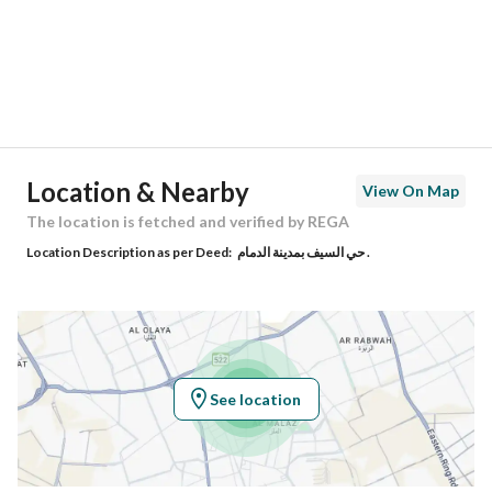
City
Dammam
District
Al Saif
Street Name
ابن البواب
Postal Code
34213
Location & Nearby
View On Map
Building No
3216
The location is fetched and verified by REGA
Location Description as per Deed:
حي السيف بمدينة الدمام .
Additional No
7668
Latitude
26.390177105158934
Longitude
50.20153081773626
See location
Property Specs
Advertisement Type
For Sale